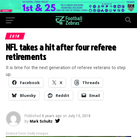
2018
NFL takes a hit after four referee
retirements
It is time for the next generation of referee veterans to step
up.
Facebook
X
Threads
Bluesky
Reddit
Email
Published
8 years ago
on
July 13, 2018
By
Mark Schultz
Embed from Getty Images