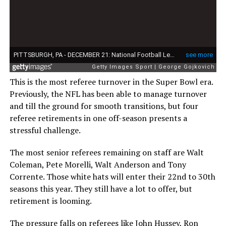
This is the most referee turnover in the Super Bowl era.
Previously, the NFL has been able to manage turnover
and till the ground for smooth transitions, but four
referee retirements in one off-season presents a
stressful challenge.
The most senior referees remaining on staff are Walt
Coleman, Pete Morelli, Walt Anderson and Tony
Corrente. Those white hats will enter their 22nd to 30th
seasons this year. They still have a lot to offer, but
retirement is looming.
The pressure falls on referees like John Hussey, Ron