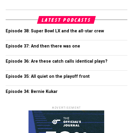
LATEST PODCASTS
Episode 38: Super Bowl LX and the all-star crew
Episode 37: And then there was one
Episode 36: Are these catch calls identical plays?
Episode 35: All quiet on the playoff front
Episode 34: Bernie Kukar
ADVERTISEMENT