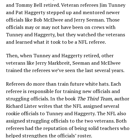
and Tommy Bell retired. Veteran referees Jim Tunney
and Pat Haggerty stepped up and mentored newer
officials like Bob McElwee and Jerry Seeman. Those
officials may or may not have been on crews with
Tunney and Haggerty, but they watched the veterans
and learned what it took to be a NFL referee.
Then, when Tunney and Haggerty retired, other
veterans like Jerry Markbreit, Seeman and McElwee
trained the referees we’ve seen the last several years.
Referees do more than train future white hats. Each
referee is responsible for training new officials and
struggling officials. In the book
The Third Team
, author
Richard Lister writes that the NFL assigned several
rookie officials to Tunney and Haggerty. The NFL also
assigned struggling officials to the two veterans. Both
referees had the reputation of being solid teachers who
helped strengthen the officials’ roster.