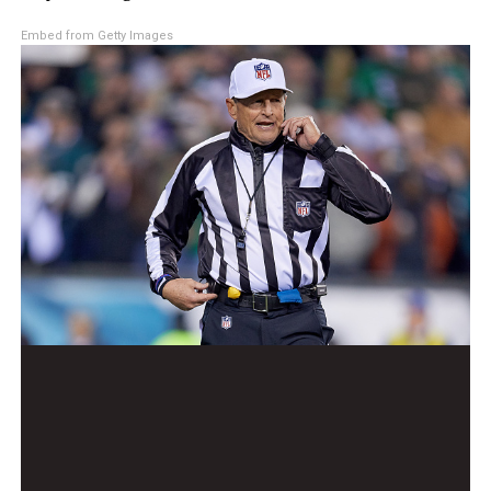
Embed from Getty Images