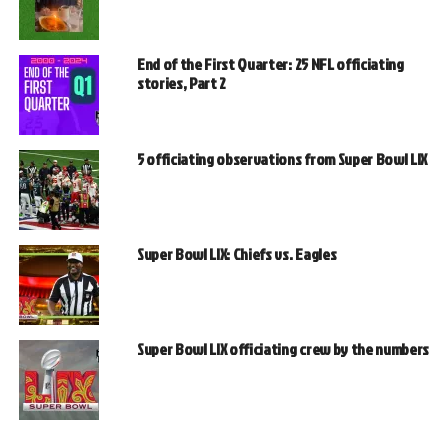
End of the First Quarter: 25 NFL officiating
stories, Part 2
5 officiating observations from Super Bowl LIX
Super Bowl LIX: Chiefs vs. Eagles
Super Bowl LIX officiating crew by the numbers