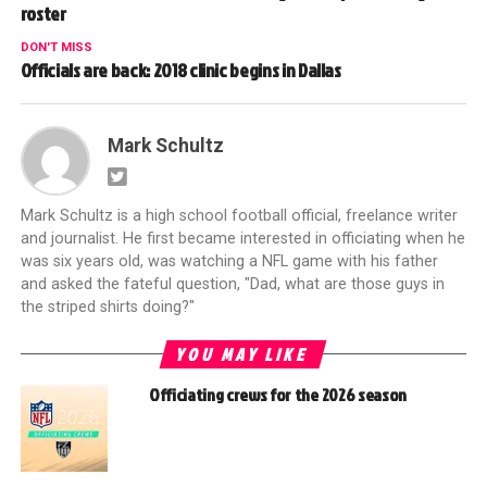
roster
DON'T MISS
Officials are back: 2018 clinic begins in Dallas
Mark Schultz
Mark Schultz is a high school football official, freelance writer
and journalist. He first became interested in officiating when he
was six years old, was watching a NFL game with his father
and asked the fateful question, "Dad, what are those guys in
the striped shirts doing?"
YOU MAY LIKE
Officiating crews for the 2026 season