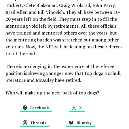
Torbert, Clete Blakeman, Craig Wrolstad, John Parry,
Brad Allen and Bill Vinovich. They all have between 10-
20 years left on the field. They must step in to fill the
mentoring void left by retirements. All these officials
have trained and mentored others over the years, but
the mentoring burden was stretched out among other
veterans. Now, the NFL will be leaning on these referees
to fill the void.
There is no denying it; the experience at the referee
position is skewing younger now that top dogs Hochuli,
Steratore and McAulay have retired.
Who will make up the next pack of top dogs?
Facebook
X
Threads
Bluesky