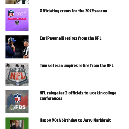
Officiating crews for the 2025 season
Carl Paganelli retires from the NFL
Two veteran umpires retire from the NFL
NFL relegates 3 officials to work in college
conferences
Happy 90th birthday to Jerry Markbreit