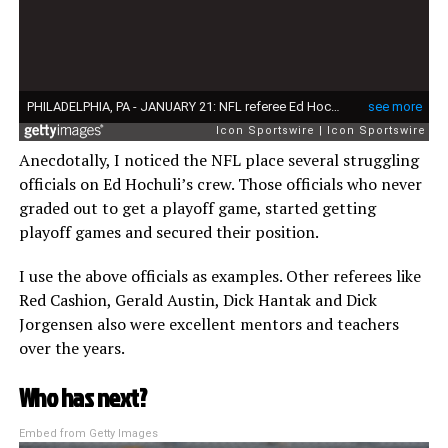
Anecdotally, I noticed the NFL place several struggling
officials on Ed Hochuli’s crew. Those officials who never
graded out to get a playoff game, started getting
playoff games and secured their position.
I use the above officials as examples. Other referees like
Red Cashion, Gerald Austin, Dick Hantak and Dick
Jorgensen also were excellent mentors and teachers
over the years.
Who has next?
Embed from Getty Images