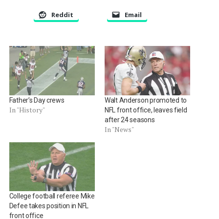
Reddit
Email
Father’s Day crews
Walt Anderson promoted to
In "History"
NFL front office, leaves field
after 24 seasons
In "News"
College football referee Mike
Defee takes position in NFL
front office