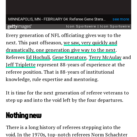
Every generation of NFL officiating gives way to the
next. This past offseason,
we saw, very quickly and
dramatically, one generation give way to the next
.
Referees
Ed Hochuli
,
Gene Steratore
,
Terry McAulay
and
Jeff Triplette
represent 88-years of experience at the
referee position. That is 88-years of institutional
knowledge, rule expertise and mentoring.
It is time for the next generation of referee veterans to
step up and into the void left by the four departures.
Nothing new
There is a long history of referees stepping into the
void. In the 1970s, top-notch referees Norm Schachter