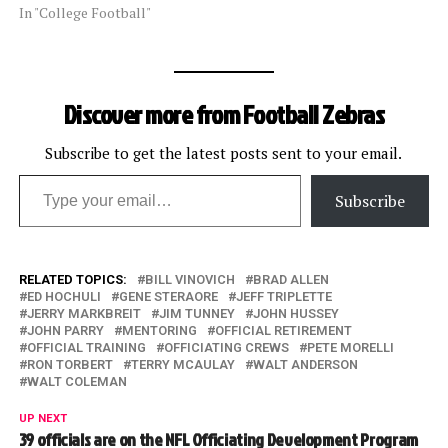
In "College Football"
Discover more from Football Zebras
Subscribe to get the latest posts sent to your email.
Type your email…
Subscribe
RELATED TOPICS:
BILL VINOVICH
BRAD ALLEN
ED HOCHULI
GENE STERAORE
JEFF TRIPLETTE
JERRY MARKBREIT
JIM TUNNEY
JOHN HUSSEY
JOHN PARRY
MENTORING
OFFICIAL RETIREMENT
OFFICIAL TRAINING
OFFICIATING CREWS
PETE MORELLI
RON TORBERT
TERRY MCAULAY
WALT ANDERSON
WALT COLEMAN
UP NEXT
39 officials are on the NFL Officiating Development Program