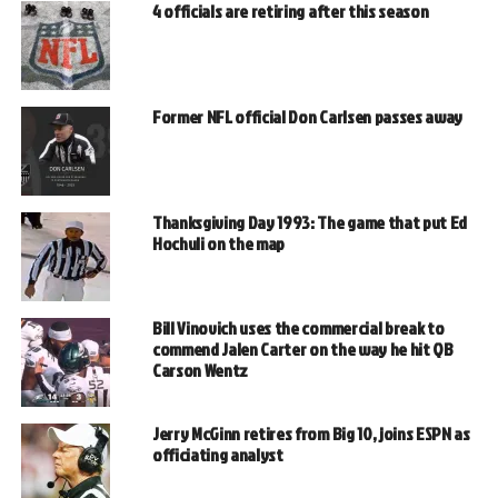
4 officials are retiring after this season
Former NFL official Don Carlsen passes away
Thanksgiving Day 1993: The game that put Ed
Hochuli on the map
Bill Vinovich uses the commercial break to
commend Jalen Carter on the way he hit QB
Carson Wentz
Jerry McGinn retires from Big 10, joins ESPN as
officiating analyst