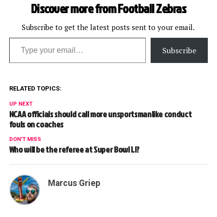
Discover more from Football Zebras
Subscribe to get the latest posts sent to your email.
Type your email…
Subscribe
RELATED TOPICS:
UP NEXT
NCAA officials should call more unsportsmanlike conduct
fouls on coaches
DON'T MISS
Who will be the referee at Super Bowl LI?
Marcus Griep