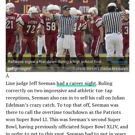
Â
Line judge Jeff Seeman
had a career night
. Ruling
correctly on two impressive and athletic toe-tap
receptions, Seeman also ran in to sell his call on Julian
Edelman’s crazy catch. To top that off, Seeman was
there to call the overtime touchdown as the Patriots
won Super Bowl LI. This was Seeman’s second Super
Bowl, having previously officiated Super Bowl XLIV, and
in order to get to this spot, Seeman had to put in years