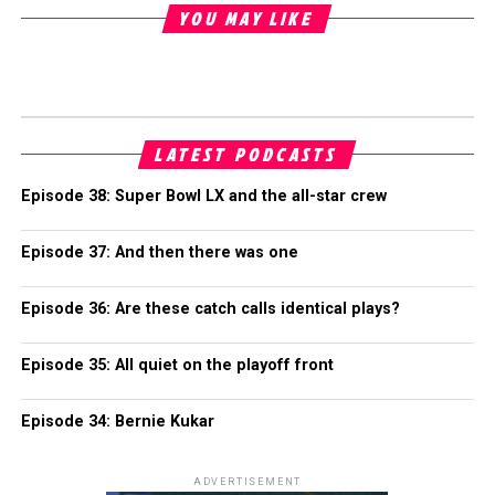
YOU MAY LIKE
LATEST PODCASTS
Episode 38: Super Bowl LX and the all-star crew
Episode 37: And then there was one
Episode 36: Are these catch calls identical plays?
Episode 35: All quiet on the playoff front
Episode 34: Bernie Kukar
ADVERTISEMENT