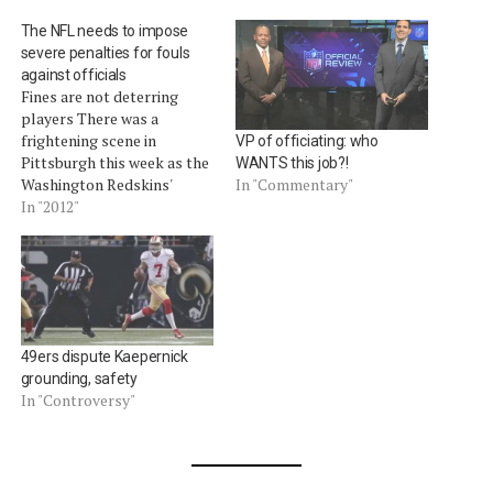
The NFL needs to impose
severe penalties for fouls
against officials
Fines are not deterring
players There was a
frightening scene in
VP of officiating: who
Pittsburgh this week as the
WANTS this job?!
Washington Redskins'
In "Commentary"
DeAngelo Hall was ejected
In "2012"
for verbally abusing Dana
McKenzie and acting in an
aggressive manner toward
the head linesman
(video).Â Hall was guilty of
violating Rule 12-3-1 of the
49ers dispute Kaepernick
NFL rules. Under…
grounding, safety
In "Controversy"