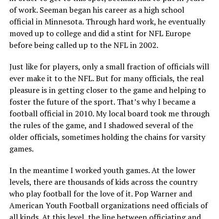
of work. Seeman began his career as a high school
official in Minnesota. Through hard work, he eventually
moved up to college and did a stint for NFL Europe
before being called up to the NFL in 2002.
Just like for players, only a small fraction of officials will
ever make it to the NFL. But for many officials, the real
pleasure is in getting closer to the game and helping to
foster the future of the sport. That’s why I became a
football official in 2010. My local board took me through
the rules of the game, and I shadowed several of the
older officials, sometimes holding the chains for varsity
games.
In the meantime I worked youth games. At the lower
levels, there are thousands of kids across the country
who play football for the love of it. Pop Warner and
American Youth Football organizations need officials of
all kinds. At this level, the line between officiating and