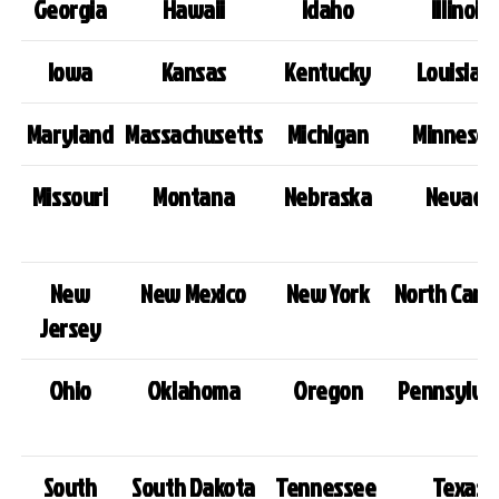
Georgia
Hawaii
Idaho
Illinois
Iowa
Kansas
Kentucky
Louisian
Maryland
Massachusetts
Michigan
Minnesot
Missouri
Montana
Nebraska
Nevada
New
New Mexico
New York
North Carol
Jersey
Ohio
Oklahoma
Oregon
Pennsylva
South
South Dakota
Tennessee
Texas