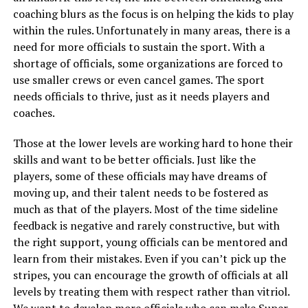
coaching blurs as the focus is on helping the kids to play
within the rules. Unfortunately in many areas, there is a
need for more officials to sustain the sport. With a
shortage of officials, some organizations are forced to
use smaller crews or even cancel games. The sport
needs officials to thrive, just as it needs players and
coaches.
Those at the lower levels are working hard to hone their
skills and want to be better officials. Just like the
players, some of these officials may have dreams of
moving up, and their talent needs to be fostered as
much as that of the players. Most of the time sideline
feedback is negative and rarely constructive, but with
the right support, young officials can be mentored and
learn from their mistakes. Even if you can’t pick up the
stripes, you can encourage the growth of officials at all
levels by treating them with respect rather than vitriol.