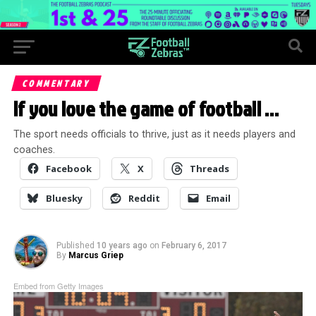
COMMENTARY
If you love the game of football …
The sport needs officials to thrive, just as it needs players and
coaches.
Facebook
X
Threads
Bluesky
Reddit
Email
Published
10 years ago
on
February 6, 2017
By
Marcus Griep
Embed from Getty Images