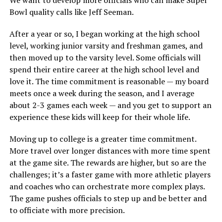
We want to develop more officials who can make Super
Bowl quality calls like Jeff Seeman.
After a year or so, I began working at the high school
level, working junior varsity and freshman games, and
then moved up to the varsity level. Some officials will
spend their entire career at the high school level and
love it. The time commitment is reasonable — my board
meets once a week during the season, and I average
about 2-3 games each week — and you get to support an
experience these kids will keep for their whole life.
Moving up to college is a greater time commitment.
More travel over longer distances with more time spent
at the game site. The rewards are higher, but so are the
challenges; it’s a faster game with more athletic players
and coaches who can orchestrate more complex plays.
The game pushes officials to step up and be better and
to officiate with more precision.