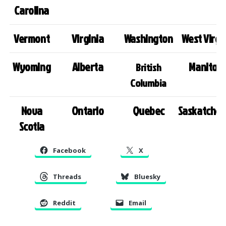
Carolina
Vermont
Virginia
Washington
West Virgi
Wyoming
Alberta
Manitob
British
Columbia
Nova
Ontario
Quebec
Saskatche
Scotia
Facebook
X
Threads
Bluesky
Reddit
Email