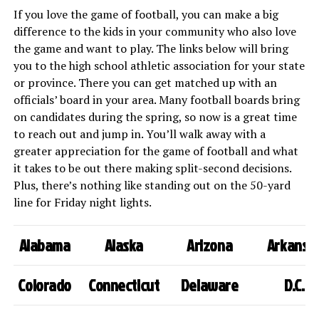
If you love the game of football, you can make a big
difference to the kids in your community who also love
the game and want to play. The links below will bring
you to the high school athletic association for your state
or province. There you can get matched up with an
officials’ board in your area. Many football boards bring
on candidates during the spring, so now is a great time
to reach out and jump in. You’ll walk away with a
greater appreciation for the game of football and what
it takes to be out there making split-second decisions.
Plus, there’s nothing like standing out on the 50-yard
line for Friday night lights.
Alabama
Alaska
Arizona
Arkansa
Colorado
Connecticut
Delaware
D.C.