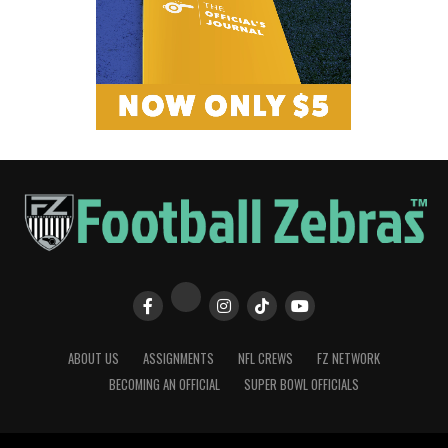
ABOUT US
ASSIGNMENTS
NFL CREWS
FZ NETWORK
BECOMING AN OFFICIAL
SUPER BOWL OFFICIALS