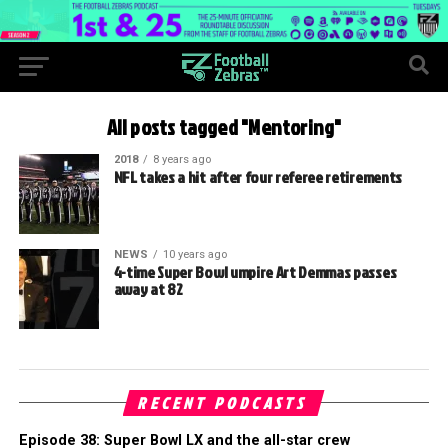
All posts tagged "Mentoring"
2018
8 years ago
NFL takes a hit after four referee retirements
NEWS
10 years ago
4-time Super Bowl umpire Art Demmas passes
away at 82
RECENT PODCASTS
Episode 38: Super Bowl LX and the all-star crew