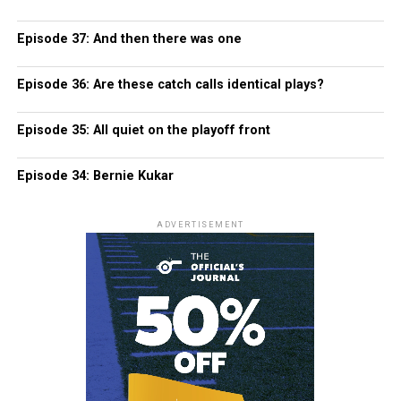
Episode 37: And then there was one
Episode 36: Are these catch calls identical plays?
Episode 35: All quiet on the playoff front
Episode 34: Bernie Kukar
ADVERTISEMENT