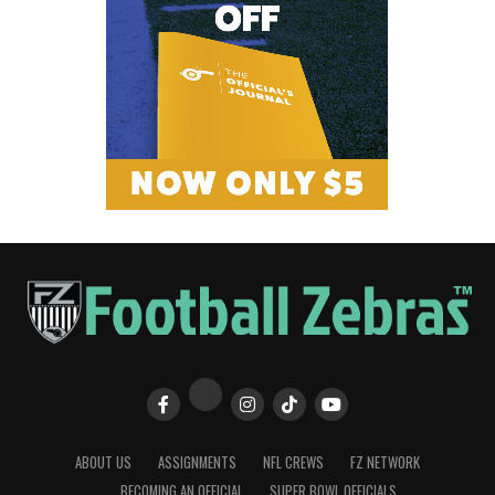
ABOUT US
ASSIGNMENTS
NFL CREWS
FZ NETWORK
BECOMING AN OFFICIAL
SUPER BOWL OFFICIALS