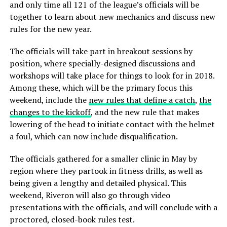
and only time all 121 of the league’s officials will be
together to learn about new mechanics and discuss new
rules for the new year.
The officials will take part in breakout sessions by
position, where specially-designed discussions and
workshops will take place for things to look for in 2018.
Among these, which will be the primary focus this
weekend, include the
new rules that define a catch
,
the
changes to the kickoff
, and the new rule that makes
lowering of the head to initiate contact with the helmet
a foul, which can now include disqualification.
The officials gathered for a smaller clinic in May by
region where they partook in fitness drills, as well as
being given a lengthy and detailed physical. This
weekend, Riveron will also go through video
presentations with the officials, and will conclude with a
proctored, closed-book rules test.