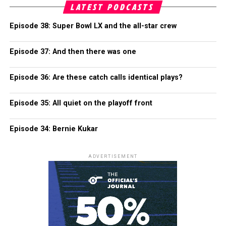
LATEST PODCASTS
Episode 38: Super Bowl LX and the all-star crew
Episode 37: And then there was one
Episode 36: Are these catch calls identical plays?
Episode 35: All quiet on the playoff front
Episode 34: Bernie Kukar
ADVERTISEMENT