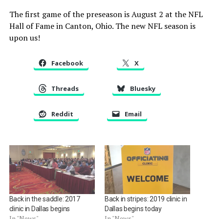
The first game of the preseason is August 2 at the NFL
Hall of Fame in Canton, Ohio. The new NFL season is
upon us!
Facebook
X
Threads
Bluesky
Reddit
Email
Back in the saddle: 2017
Back in stripes: 2019 clinic in
clinic in Dallas begins
Dallas begins today
In "News"
In "News"