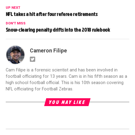
UP NEXT
NFL takes a hit after four referee retirements
DON'T MISS
Snow-clearing penalty drifts into the 2018 rulebook
Cameron Filipe
Cam Filipe is a forensic scientist and has been involved in
football officiating for 13 years. Cam is in his fifth season as a
high school football official. This is his 10th season covering
NFL officiating for Football Zebras.
YOU MAY LIKE