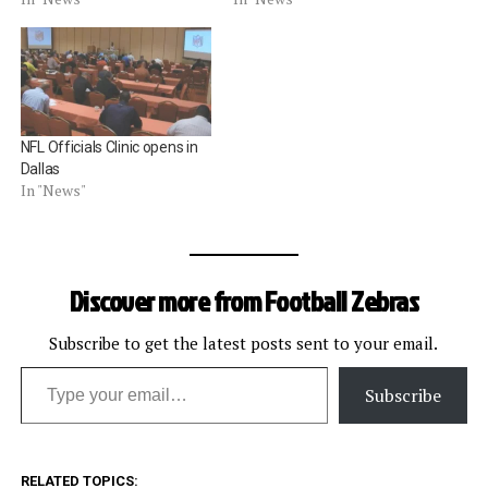
NFL Officials Clinic opens in
Dallas
In "News"
Discover more from Football Zebras
Subscribe to get the latest posts sent to your email.
Type your email…
Subscribe
RELATED TOPICS: