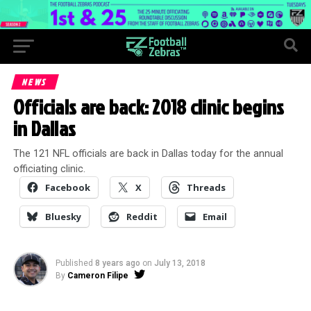
NEWS
Officials are back: 2018 clinic begins
in Dallas
The 121 NFL officials are back in Dallas today for the annual
officiating clinic.
Facebook
X
Threads
Bluesky
Reddit
Email
Published
8 years ago
on
July 13, 2018
By
Cameron Filipe