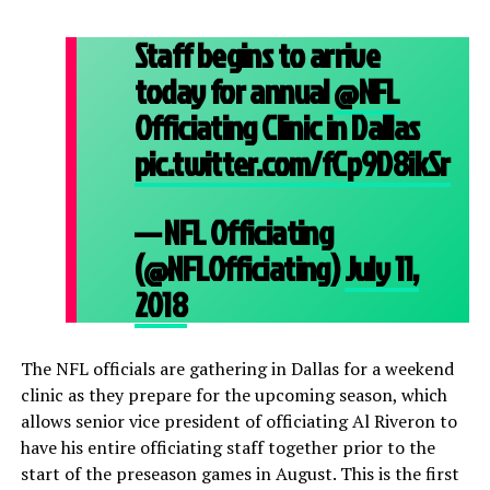
Staff begins to arrive
today for annual
@NFL
Officiating Clinic in Dallas
pic.twitter.com/fCp9D8ikSr
— NFL Officiating
(@NFLOfficiating)
July 11,
2018
The NFL officials are gathering in Dallas for a weekend
clinic as they prepare for the upcoming season, which
allows senior vice president of officiating Al Riveron to
have his entire officiating staff together prior to the
start of the preseason games in August. This is the first