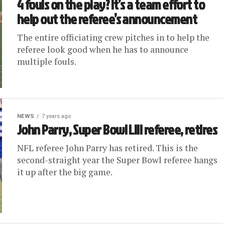
4 fouls on the play? It’s a team effort to
help out the referee’s announcement
The entire officiating crew pitches in to help the
referee look good when he has to announce
multiple fouls.
NEWS
7 years ago
John Parry, Super Bowl LIII referee, retires
NFL referee John Parry has retired. This is the
second-straight year the Super Bowl referee hangs
it up after the big game.