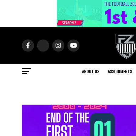
ABOUT US
ASSIGNMENTS