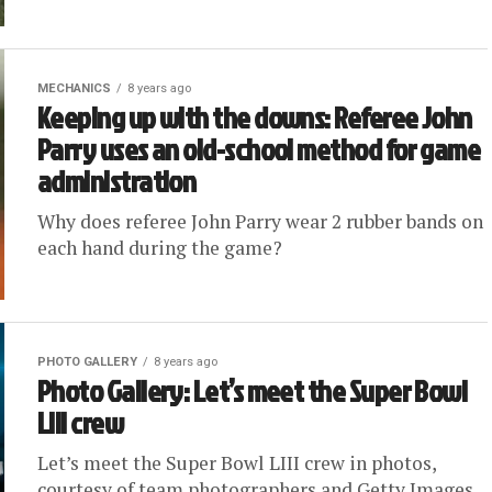
MECHANICS
8 years ago
Keeping up with the downs: Referee John
Parry uses an old-school method for game
administration
Why does referee John Parry wear 2 rubber bands on
each hand during the game?
PHOTO GALLERY
8 years ago
Photo Gallery: Let’s meet the Super Bowl
LIII crew
Let’s meet the Super Bowl LIII crew in photos,
courtesy of team photographers and Getty Images.