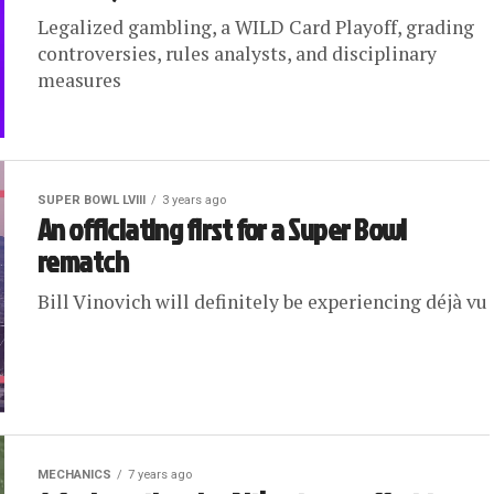
Legalized gambling, a WILD Card Playoff, grading
controversies, rules analysts, and disciplinary
measures
SUPER BOWL LVIII
3 years ago
An officiating first for a Super Bowl
rematch
Bill Vinovich will definitely be experiencing déjà vu
MECHANICS
7 years ago