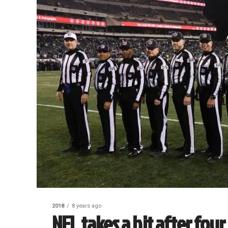
2018
8 years ago
NFL takes a hit after fou