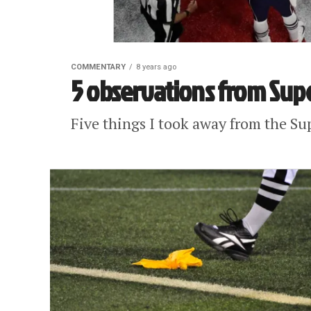
COMMENTARY
8 years ago
5 observations from Supe
Five things I took away from the Sup