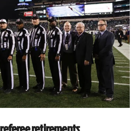
r referee retirements