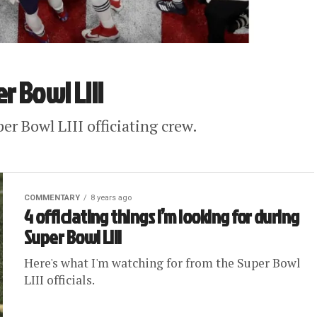
r Bowl LIII
er Bowl LIII officiating crew.
COMMENTARY
8 years ago
4 officiating things I’m looking for during
Super Bowl LIII
Here's what I'm watching for from the Super Bowl
LIII officials.