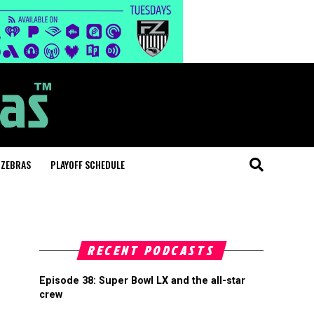
 ZEBRAS
PLAYOFF SCHEDULE
RECENT PODCASTS
Episode 38: Super Bowl LX and the all-star
crew