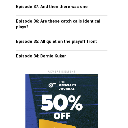
Episode 37: And then there was one
Episode 36: Are these catch calls identical
plays?
Episode 35: All quiet on the playoff front
Episode 34: Bernie Kukar
ADVERTISEMENT