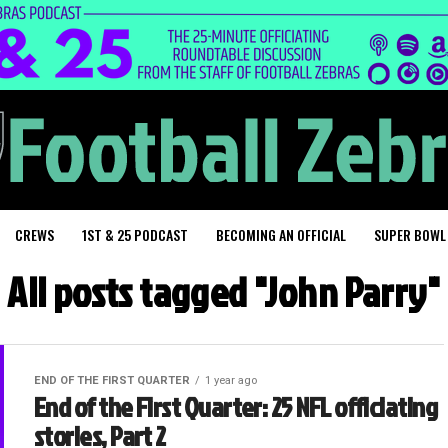
CREWS
1ST & 25 PODCAST
BECOMING AN OFFICIAL
SUPER BOWL
All posts tagged "John Parry"
END OF THE FIRST QUARTER
1 year ago
End of the First Quarter: 25 NFL officiating
stories, Part 2