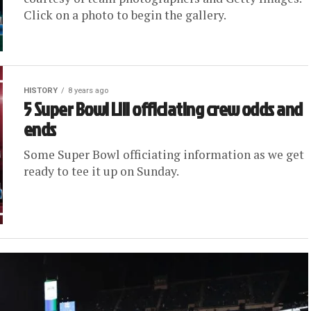
Click on a photo to begin the gallery.
HISTORY
8 years ago
5 Super Bowl LIII officiating crew odds and
ends
Some Super Bowl officiating information as we get
ready to tee it up on Sunday.