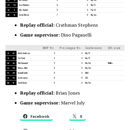
FJ
92
Jose Martinez
0
2
Big 12
SJ
3
Wes Booker
5
3
Pac-12
BJ
13
Justin Nelson
7
4
Big Ten
Replay official:
Crathman Stephens
Game supervisor:
Dino Paganelli
MDP Yrs
Pro League Yrs
Conference
UFL crew
R
67
Derek Anderson
3
3
Big 12
U
18
Cat Conti
2
3
Big 12
DJ
16
Kole Knueppel
3
2
Big Ten
Mullins
LJ
50
Marcus Allen
0
2
Big Ten
FJ
45
Kendall Smith
0
2
MAC
SJ
73
Justin Larrew
6
5
SEC
BJ
17
Jacob Kemp
5
2
Big Ten
Replay official:
Brian Jones
Game supervisor:
Marvel July
Facebook
X