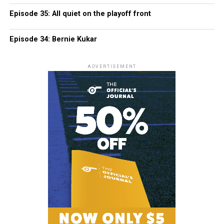
Episode 35: All quiet on the playoff front
Episode 34: Bernie Kukar
ADVERTISEMENT