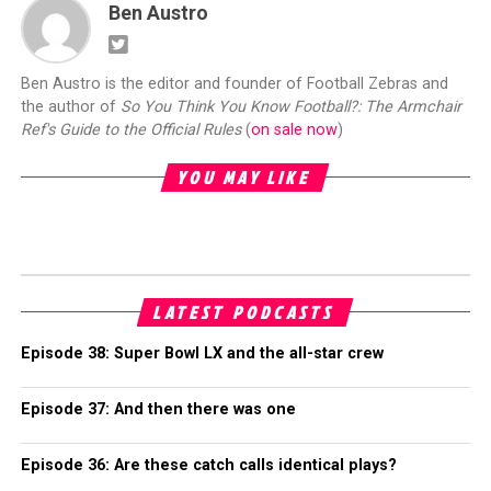
Ben Austro
Ben Austro is the editor and founder of Football Zebras and
the author of
So You Think You Know Football?: The Armchair
Ref's Guide to the Official Rules
(
on sale now
)
YOU MAY LIKE
LATEST PODCASTS
Episode 38: Super Bowl LX and the all-star crew
Episode 37: And then there was one
Episode 36: Are these catch calls identical plays?