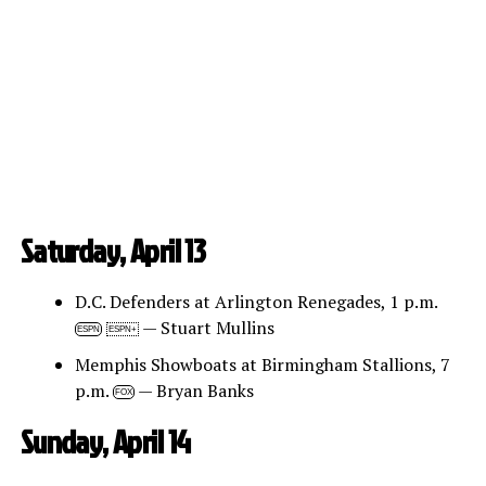
Saturday, April 13
D.C. Defenders at Arlington Renegades, 1 p.m.
— Stuart Mullins
ESPN
ESPN+
Memphis Showboats at Birmingham Stallions, 7
p.m.
— Bryan Banks
FOX
Sunday, April 14