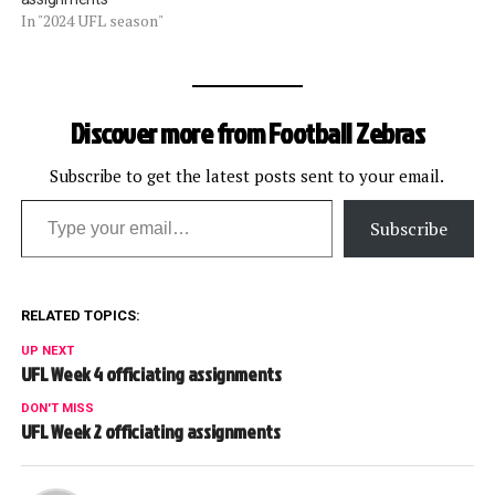
In "2024 UFL season"
Discover more from Football Zebras
Subscribe to get the latest posts sent to your email.
Type your email…
Subscribe
RELATED TOPICS:
UP NEXT
UFL Week 4 officiating assignments
DON'T MISS
UFL Week 2 officiating assignments