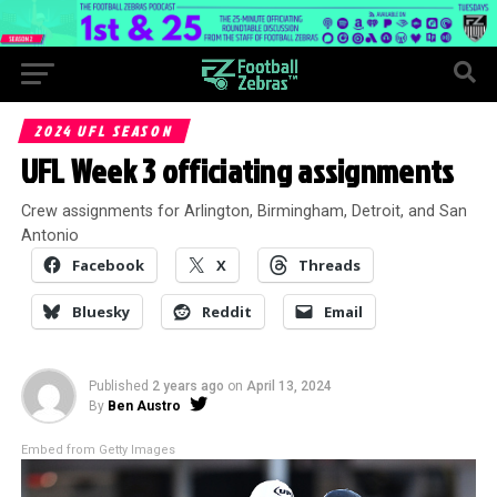
2024 UFL SEASON
UFL Week 3 officiating assignments
Crew assignments for Arlington, Birmingham, Detroit, and San
Antonio
Facebook
X
Threads
Bluesky
Reddit
Email
Published
2 years ago
on
April 13, 2024
By
Ben Austro
Embed from Getty Images