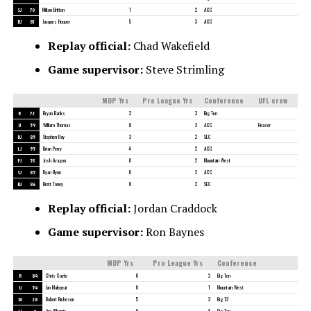
SJ
70
Milton Britton
1
2
ACC
BJ
81
Jacques Hooper
5
3
ACC
Replay official:
Chad Wakefield
Game supervisor:
Steve Strimling
MDP Yrs
Pro League Yrs
Conference
UFL crew
R
72
Bryan Banks
3
3
Big Ten
U
59
William Thomas
8
3
ACC
Heaser
DJ
85
Stephen Ray
3
2
SEC
LJ
95
Brian Perry
4
2
ACC
FJ
53
Josh Aragon
0
2
Mountain West
SJ
85
Ryan Flynn
0
2
ACC
BJ
86
Brett Toney
0
2
SEC
Replay official:
Jordan Craddock
Game supervisor:
Ron Baynes
MDP Yrs
Pro League Yrs
Conference
R
84
Chris Coyte
0
2
Big Ten
U
54
Ian Malepeai
0
1
Mountain West
DJ
28
Robert Richeson
5
2
Big 12
LJ
4
Jim Wharrie
0
4
Big Ten