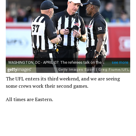
The UFL enters its third weekend, and we are seeing
some crews work their second games.
All times are Eastern.