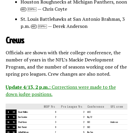
Houston Roughnecks at Michigan Panthers, noon
— Chris Coyte
ABC
ESPN+
St. Louis Battlehawks at San Antonio Brahmas, 3
p.m.
— Derek Anderson
ABC
ESPN+
Crews
Officials are shown with their college conference, the
number of years in the NFL’s Mackie Development
Program, and the number of seasons working one of the
spring pro leagues. Crew changes are also noted.
Update 4/13, 2 p.m.:
Corrections were made to the
down judge positions.
MDP Yrs
Pro League Yrs
Conference
UFL crew
R
39
Stuart Mullins
0
2
ACC
U
91
Dan Scanlan
2
2
Big 12
DJ
51
Chad Green
3
2
SEC
Anderson
LJ
30
Nick Theriot
0
2
SEC
FJ
10
LaShell Nelson
7
5
Big Ten