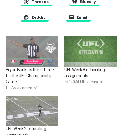
Threads
Bluesky
Reddit
Email
Bryan Banks is the referee
UFL Week 8 officiating
for the UFL Championship
assignments
In "2024 UFL season"
Game
In "Assignments"
UFL Week 2 officiating
assignments