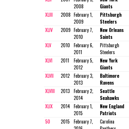
2008
Giants
XLIII
2008
February 1,
Pittsburgh
2009
Steelers
XLIV
2009
February 7,
New Orleans
2010
Saints
XLV
2010
February 6,
Pittsburgh
2011
Steelers
XLVI
2011
February 5,
New York
2012
Giants
XLVII
2012
February 3,
Baltimore
2013
Ravens
XLVIII
2013
February 2,
Seattle
2014
Seahawks
XLIX
2014
February 1,
New England
2015
Patriots
50
2015
February 7,
Carolina
2016
Panthers