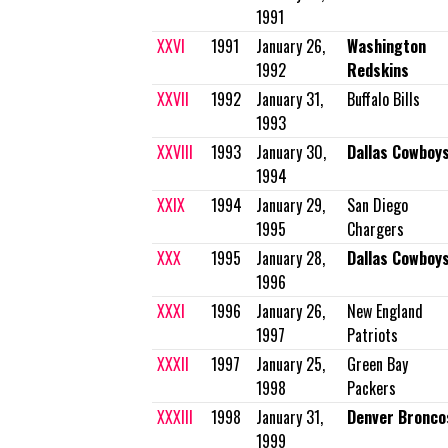
1991
XXVI
1991
January 26,
Washington
1992
Redskins
XXVII
1992
January 31,
Buffalo Bills
1993
XXVIII
1993
January 30,
Dallas Cowboy
1994
XXIX
1994
January 29,
San Diego
1995
Chargers
XXX
1995
January 28,
Dallas Cowboy
1996
XXXI
1996
January 26,
New England
1997
Patriots
XXXII
1997
January 25,
Green Bay
1998
Packers
XXXIII
1998
January 31,
Denver Bronco
1999