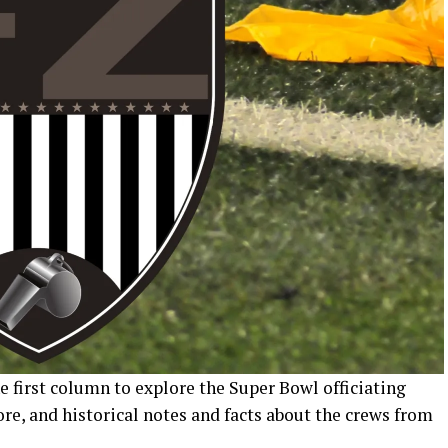
 first column to explore the Super Bowl officiating
ore, and historical notes and facts about the crews from