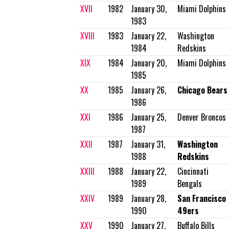
XVII
1982
January 30,
Miami Dolphins
1983
XVIII
1983
January 22,
Washington
1984
Redskins
XIX
1984
January 20,
Miami Dolphins
1985
XX
1985
January 26,
Chicago Bears
1986
XXI
1986
January 25,
Denver Broncos
1987
XXII
1987
January 31,
Washington
1988
Redskins
XXIII
1988
January 22,
Cincinnati
1989
Bengals
XXIV
1989
January 28,
San Francisco
1990
49ers
XXV
1990
January 27,
Buffalo Bills