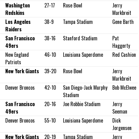
Washington
27-17
Rose Bowl
Jerry
Redskins
Markbreit
Los Angeles
38-9
Tampa Stadium
Gene Barth
Raiders
San Francisco
38-16
Stanford Stadium
Pat
49ers
Haggerty
New England
46-10
Louisiana Superdome
Red Cashion
Patriots
New York Giants
39-20
Rose Bowl
Jerry
Markbreit
Denver Broncos
42-10
San Diego-Jack Murphy
Bob McElwee
Stadium
San Francisco
20-16
Joe Robbie Stadium
Jerry
49ers
Seeman
Denver Broncos
55-10
Louisiana Superdome
Dick
Jorgensen
New York Giants
20-19
Tampa Stadium
Jerry