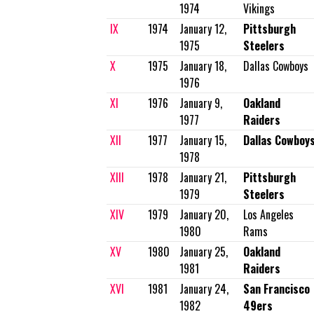
1974
Vikings
IX
1974
January 12,
Pittsburgh
1975
Steelers
X
1975
January 18,
Dallas Cowboys
1976
XI
1976
January 9,
Oakland
1977
Raiders
XII
1977
January 15,
Dallas Cowboy
1978
XIII
1978
January 21,
Pittsburgh
1979
Steelers
XIV
1979
January 20,
Los Angeles
1980
Rams
XV
1980
January 25,
Oakland
1981
Raiders
XVI
1981
January 24,
San Francisco
1982
49ers