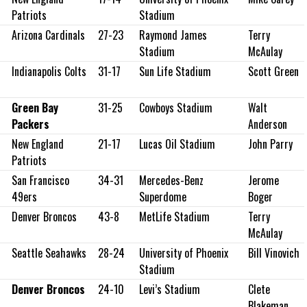
Patriots
Stadium
Arizona Cardinals
27-23
Raymond James
Terry
Stadium
McAulay
Indianapolis Colts
31-17
Sun Life Stadium
Scott Green
Green Bay
31-25
Cowboys Stadium
Walt
Packers
Anderson
New England
21-17
Lucas Oil Stadium
John Parry
Patriots
San Francisco
34-31
Mercedes-Benz
Jerome
49ers
Superdome
Boger
Denver Broncos
43-8
MetLife Stadium
Terry
McAulay
Seattle Seahawks
28-24
University of Phoenix
Bill Vinovich
Stadium
Denver Broncos
24-10
Levi’s Stadium
Clete
Blakeman