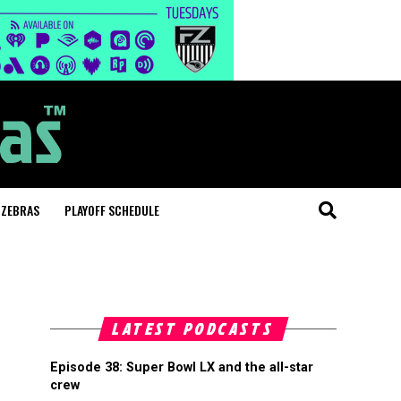
 ZEBRAS
PLAYOFF SCHEDULE
LATEST PODCASTS
Episode 38: Super Bowl LX and the all-star
crew