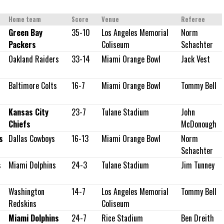
Home team
Score
Venue
Referee
Green Bay
35-10
Los Angeles Memorial
Norm
Packers
Coliseum
Schachter
Oakland Raiders
33-14
Miami Orange Bowl
Jack Vest
Baltimore Colts
16-7
Miami Orange Bowl
Tommy Bell
Kansas City
23-7
Tulane Stadium
John
Chiefs
McDonough
s
Dallas Cowboys
16-13
Miami Orange Bowl
Norm
Schachter
s
Miami Dolphins
24-3
Tulane Stadium
Jim Tunney
Washington
14-7
Los Angeles Memorial
Tommy Bell
Redskins
Coliseum
Miami Dolphins
24-7
Rice Stadium
Ben Dreith