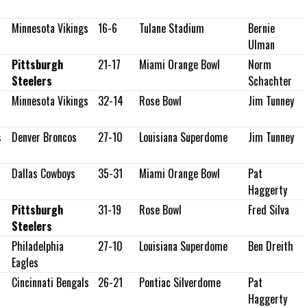
Minnesota Vikings
16-6
Tulane Stadium
Bernie
Ulman
Pittsburgh
21-17
Miami Orange Bowl
Norm
Steelers
Schachter
Minnesota Vikings
32-14
Rose Bowl
Jim Tunney
s
Denver Broncos
27-10
Louisiana Superdome
Jim Tunney
Dallas Cowboys
35-31
Miami Orange Bowl
Pat
Haggerty
Pittsburgh
31-19
Rose Bowl
Fred Silva
Steelers
Philadelphia
27-10
Louisiana Superdome
Ben Dreith
Eagles
Cincinnati Bengals
26-21
Pontiac Silverdome
Pat
Haggerty