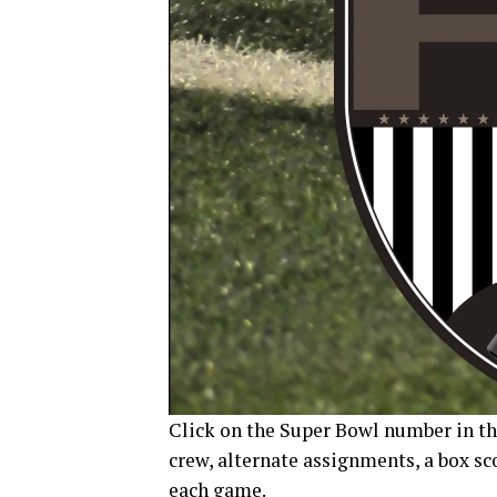
Click on the Super Bowl number in the
crew, alternate assignments, a box sc
each game.