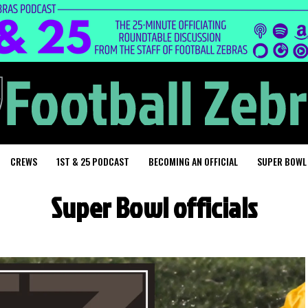
CREWS
1ST & 25 PODCAST
BECOMING AN OFFICIAL
SUPER BOWL
Super Bowl officials