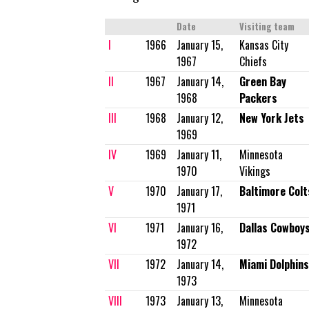
Date
Visiting team
I
1966
January 15,
Kansas City
1967
Chiefs
II
1967
January 14,
Green Bay
1968
Packers
III
1968
January 12,
New York Jets
1969
IV
1969
January 11,
Minnesota
1970
Vikings
V
1970
January 17,
Baltimore Colt
1971
VI
1971
January 16,
Dallas Cowboy
1972
VII
1972
January 14,
Miami Dolphins
1973
VIII
1973
January 13,
Minnesota