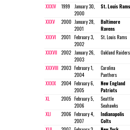
XXXIV
1999
January 30,
St. Louis Ram
2000
XXXV
2000
January 28,
Baltimore
2001
Ravens
XXXVI
2001
February 3,
St. Louis Rams
2002
XXXVII
2002
January 26,
Oakland Raiders
2003
XXXVIII
2003
February 1,
Carolina
2004
Panthers
XXXIX
2004
February 6,
New England
2005
Patriots
XL
2005
February 5,
Seattle
2006
Seahawks
XLI
2006
February 4,
Indianapolis
2007
Colts
XLII
2007
February 3,
New York