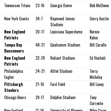
s
Tennessee Titans
23-16
Georgia Dome
Bob McElwee
New York Giants
34-7
Raymond James
Gerry Austin
Stadium
New England
20-17
Louisiana Superdome
Bernie
Patriots
Kukar
Tampa Bay
48-21
Qualcomm Stadium
Bill Carollo
Buccaneers
New England
32-29
Reliant Stadium
Ed Hochuli
Patriots
Philadelphia
24-21
Alltel Stadium
Terry
Eagles
McAulay
Pittsburgh
21-10
Ford Field
Bill Leavy
Steelers
Chicago Bears
29-17
Dolphin Stadium
Tony
Corrente
New England
17-14
University of Phoenix
Mike Carey