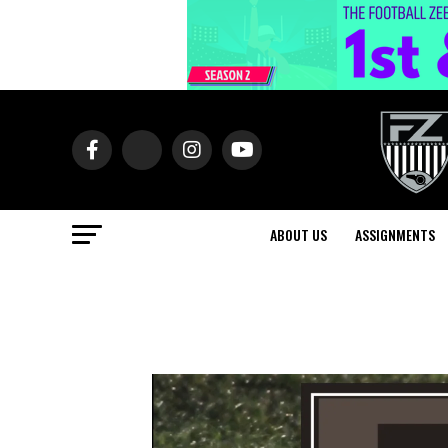
ABOUT US
ASSIGNMENTS