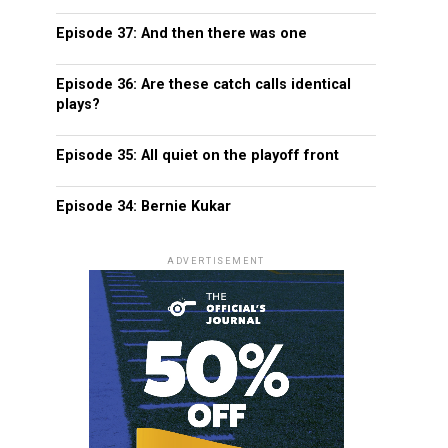
Episode 37: And then there was one
Episode 36: Are these catch calls identical
plays?
Episode 35: All quiet on the playoff front
Episode 34: Bernie Kukar
ADVERTISEMENT