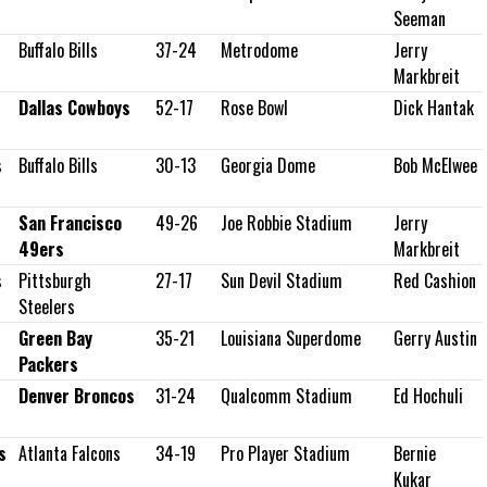
Seeman
Buffalo Bills
37-24
Metrodome
Jerry
Markbreit
Dallas Cowboys
52-17
Rose Bowl
Dick Hantak
s
Buffalo Bills
30-13
Georgia Dome
Bob McElwee
San Francisco
49-26
Joe Robbie Stadium
Jerry
49ers
Markbreit
s
Pittsburgh
27-17
Sun Devil Stadium
Red Cashion
Steelers
Green Bay
35-21
Louisiana Superdome
Gerry Austin
Packers
Denver Broncos
31-24
Qualcomm Stadium
Ed Hochuli
s
Atlanta Falcons
34-19
Pro Player Stadium
Bernie
Kukar