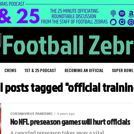
CREWS
1ST & 25 PODCAST
BECOMING AN OFFICIAL
SUPER BOWL
l posts tagged "official traini
CORONAVIRUS PANDEMIC
6 years ago
No NFL preseason games will hurt officials
A canceled preseason takes away a vital