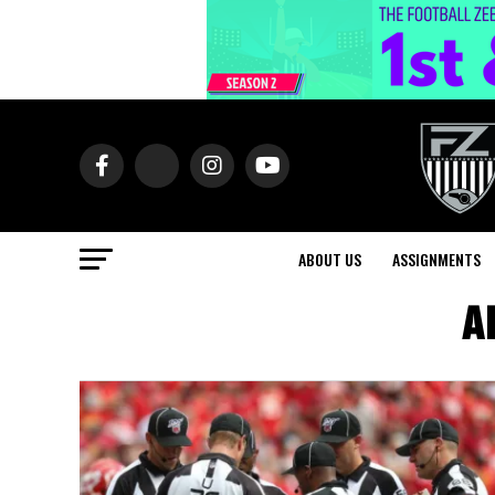
ABOUT US
ASSIGNMENTS
Al