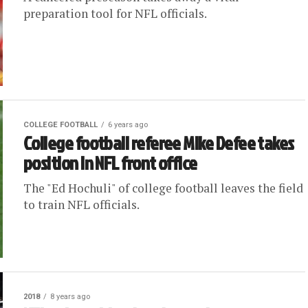
preparation tool for NFL officials.
COLLEGE FOOTBALL
6 years ago
College football referee Mike Defee takes
position in NFL front office
The "Ed Hochuli" of college football leaves the field
to train NFL officials.
2018
8 years ago