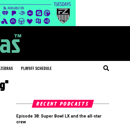
 ZEBRAS
PLAYOFF SCHEDULE
ng"
RECENT PODCASTS
Episode 38: Super Bowl LX and the all-star
crew