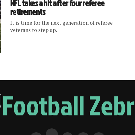
NFL takes a hit after four referee
retirements
It is time for the next generation of referee
veterans to step up.