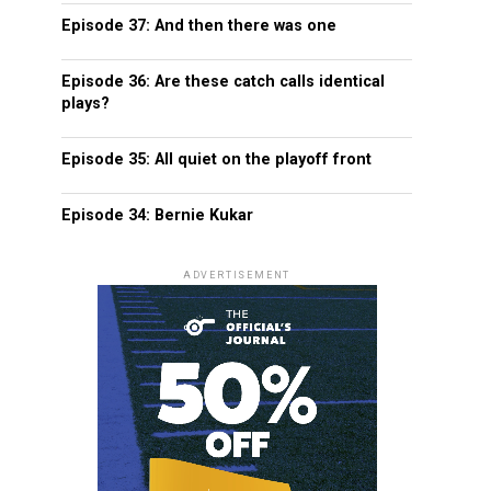
Episode 37: And then there was one
Episode 36: Are these catch calls identical
plays?
Episode 35: All quiet on the playoff front
Episode 34: Bernie Kukar
ADVERTISEMENT