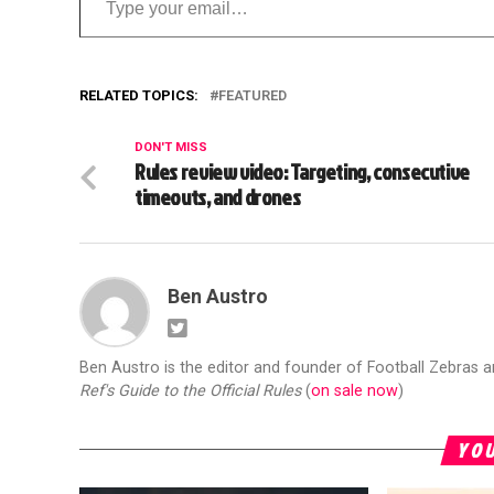
RELATED TOPICS:
FEATURED
DON'T MISS
Rules review video: Targeting, consecutive
timeouts, and drones
Ben Austro
Ben Austro is the editor and founder of Football Zebras 
Ref's Guide to the Official Rules
(
on sale now
)
YOU