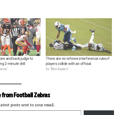
ire and back judge to
There are no referee interference rules if
ing 2-minute drill
players collide with an official
ason"
In "Mechanics"
 from Football Zebras
latest posts sent to your email.