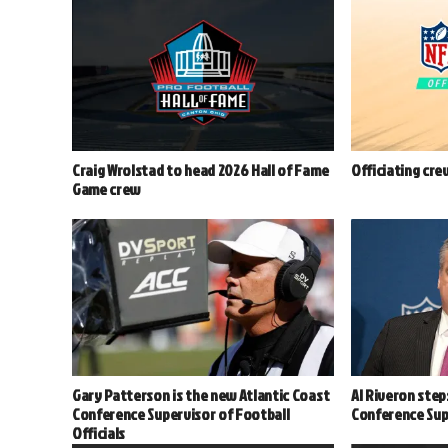
Craig Wrolstad to head 2026 Hall of Fame
Officiating cre
Game crew
Gary Patterson is the new Atlantic Coast
Al Riveron step
Conference Supervisor of Football
Conference Supe
Officials