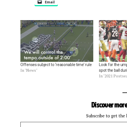
Email
Offenses subject to ‘reasonable time’ rule
Look for the ump
In "News"
spot the ball dur
In "2021 Postse
Discover more
Subscribe to get the 
Type your email…