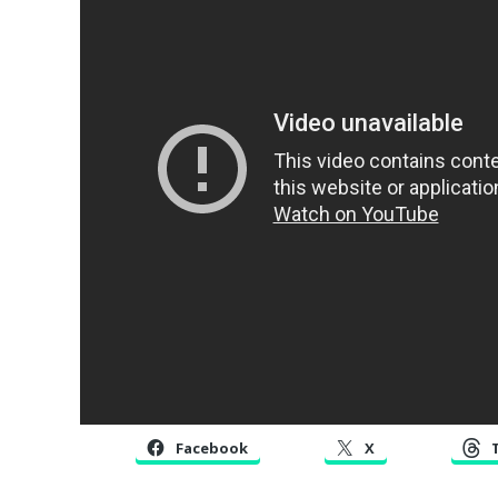
Facebook
X