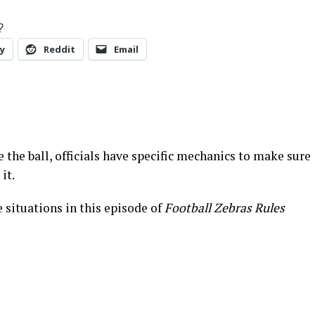
?
y
Reddit
Email
e the ball, officials have specific mechanics to make sure
it.
 situations in this episode of
Football Zebras Rules