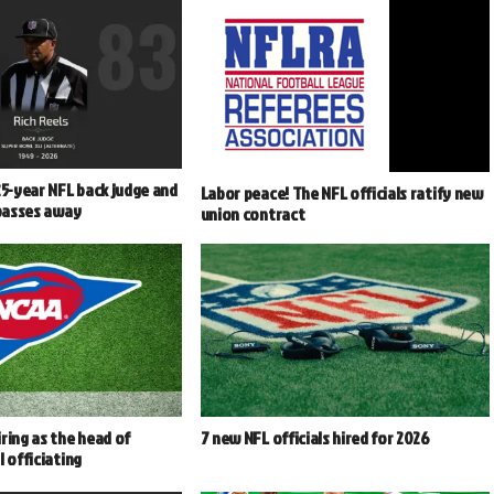
25-year NFL back judge and
Labor peace! The NFL officials ratify new
 passes away
union contract
ring as the head of
7 new NFL officials hired for 2026
l officiating