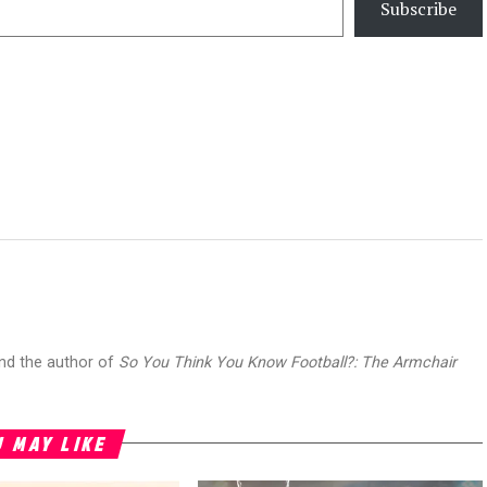
Subscribe
and the author of
So You Think You Know Football?: The Armchair
 MAY LIKE