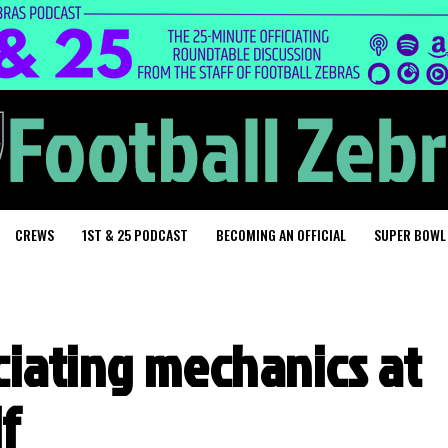
CREWS
1ST & 25 PODCAST
BECOMING AN OFFICIAL
SUPER BOWL
iciating mechanics at
f