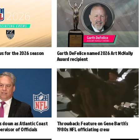
ws for the 2026 season
Garth DeFelice named 2026 Art McNally
Award recipient
s down as Atlantic Coast
Throwback: Feature on Gene Barth’s
rvisor of Officials
1980s NFL officiating crew