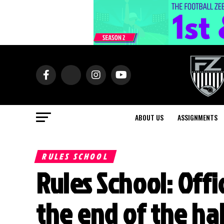
ABOUT US
ASSIGNMENTS
RULES SCHOOL
Rules School: Off
the end of the hal