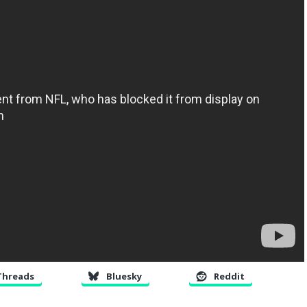
Threads
Bluesky
Reddit