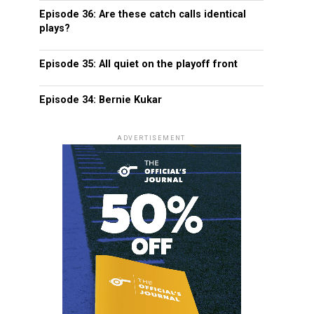
Episode 36: Are these catch calls identical
plays?
Episode 35: All quiet on the playoff front
Episode 34: Bernie Kukar
ADVERTISEMENT