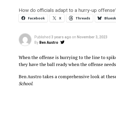
How do officials adapt to a hurry-up offense
Facebook
X
Threads
Bluesk
Published
3 years ago
on
November 3, 2023
By
Ben Austro
When the offense is hurrying to the line to spik
they have the ball ready when the offense needs 
Ben Austro takes a comprehensive look at these
School
.