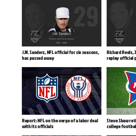
J.W. Sanders, NFL official for six seasons,
Richard Reels, 
has passed away
replay official
Report: NFL on the verge of a labor deal
Steve Shaw reti
with its officials
college footbal