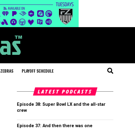
 ZEBRAS
PLAYOFF SCHEDULE
LATEST PODCASTS
Episode 38: Super Bowl LX and the all-star
crew
Episode 37: And then there was one