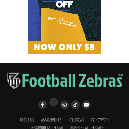
ABOUT US
ASSIGNMENTS
NFL CREWS
FZ NETWORK
BECOMING AN OFFICIAL
SUPER BOWL OFFICIALS