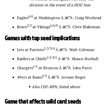
division in the event of a HOU loss
6/0
Eagles
at Washington Â â€”Â Craig Wrolstad
2/3
5/6/0
Bears
at Vikings
Â â€”Â Clete Blakeman
Games with top seed implications
1/2/3/4
Jets at Patriots
Â â€”Â Walt Coleman
1/2/3/5
Raiders at Chiefs
Â â€”Â Shawn Hochuli
1/5
Chargers
at Broncos Â â€”Â John Parry
2/3
49ers at Rams
Â â€”Â Jerome Boger
Also CHI-MIN, listed above
Game that affects wild card seeds