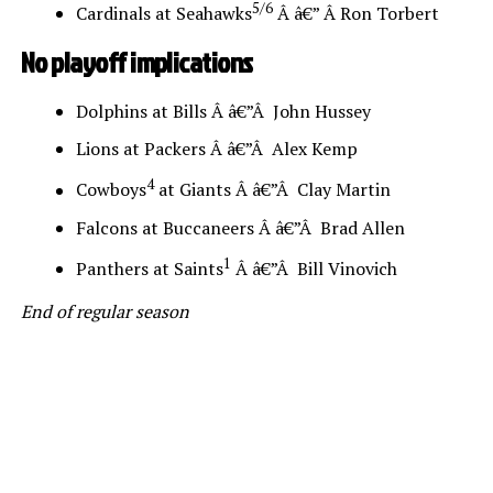
5/6
Cardinals at Seahawks
Â â€” Â Ron Torbert
No playoff implications
Dolphins at Bills Â â€”Â John Hussey
Lions at Packers Â â€”Â Alex Kemp
4
Cowboys
at Giants Â â€”Â Clay Martin
Falcons at Buccaneers Â â€”Â Brad Allen
1
Panthers at Saints
Â â€”Â Bill Vinovich
End of regular season