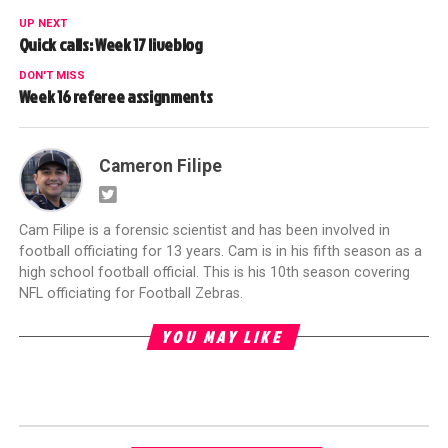
UP NEXT
Quick calls: Week 17 liveblog
DON'T MISS
Week 16 referee assignments
Cameron Filipe
Cam Filipe is a forensic scientist and has been involved in
football officiating for 13 years. Cam is in his fifth season as a
high school football official. This is his 10th season covering
NFL officiating for Football Zebras.
YOU MAY LIKE