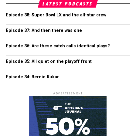
LATEST PODCASTS
Episode 38: Super Bowl LX and the all-star crew
Episode 37: And then there was one
Episode 36: Are these catch calls identical plays?
Episode 35: All quiet on the playoff front
Episode 34: Bernie Kukar
ADVERTISEMENT