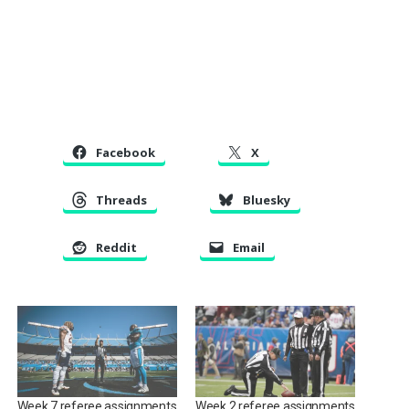
Facebook
X
Threads
Bluesky
Reddit
Email
Week 7 referee assignments
Week 2 referee assignments