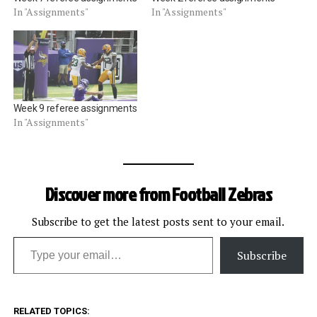
In "Assignments"
In "Assignments"
Week 9 referee assignments
In "Assignments"
Discover more from Football Zebras
Subscribe to get the latest posts sent to your email.
Type your email…
Subscribe
RELATED TOPICS: