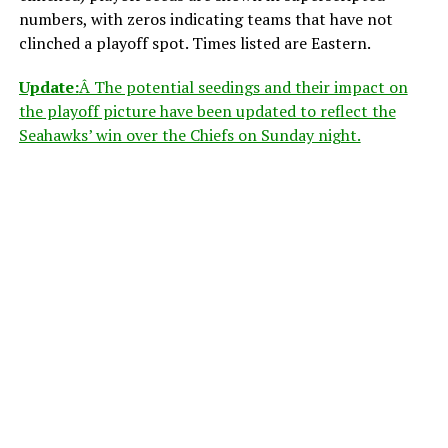
numbers, with zeros indicating teams that have not
clinched a playoff spot. Times listed are Eastern.
Update:
Â The potential seedings and their impact on
the playoff picture have been updated to reflect the
Seahawks’ win over the Chiefs on Sunday night.