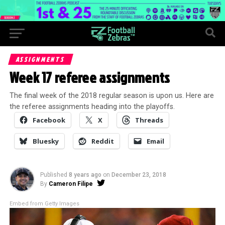
ASSIGNMENTS
Week 17 referee assignments
The final week of the 2018 regular season is upon us. Here are
the referee assignments heading into the playoffs.
Facebook
X
Threads
Bluesky
Reddit
Email
Published
8 years ago
on
December 23, 2018
By
Cameron Filipe
Embed from Getty Images