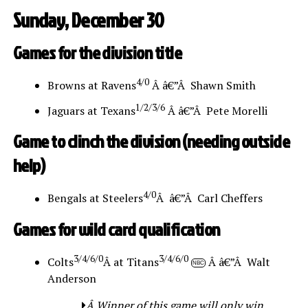
Sunday, December 30
Games for the division title
4/0
Browns at Ravens
Â â€”Â Shawn Smith
1/2/3/6
Jaguars at Texans
Â â€”Â Pete Morelli
Game to clinch the division (needing outside
help)
4/0
Bengals at Steelers
Â â€”Â Carl Cheffers
Games for wild card qualification
3/4/6/0
3/4/6/0
Colts
Â at Titans
Â â€”Â Walt
NBC
Anderson
Â Winner of this game will only win