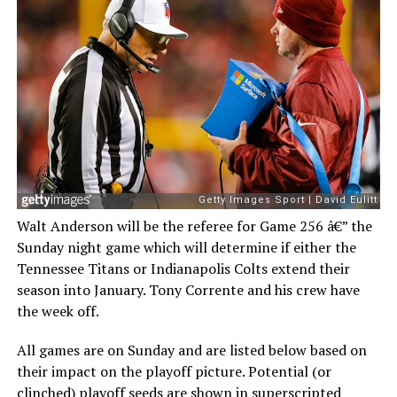
Walt Anderson will be the referee for Game 256 â€” the
Sunday night game which will determine if either the
Tennessee Titans or Indianapolis Colts extend their
season into January. Tony Corrente and his crew have
the week off.
All games are on Sunday and are listed below based on
their impact on the playoff picture. Potential (or
clinched) playoff seeds are shown in superscripted