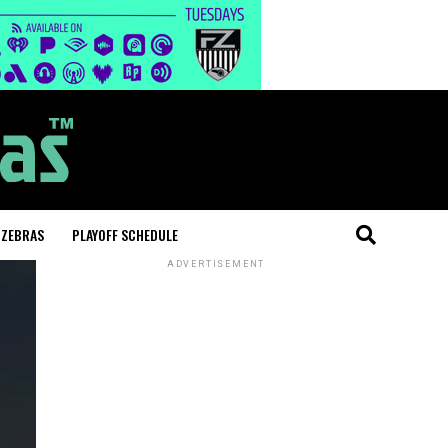
 ZEBRAS
PLAYOFF SCHEDULE
ADVERTISEMENT