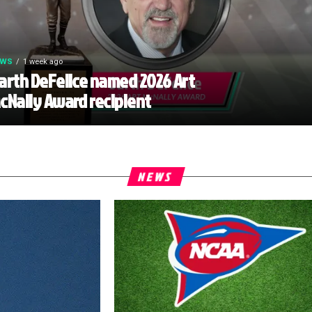
EWS
1 week ago
arth DeFelice named 2026 Art
cNally Award recipient
NEWS