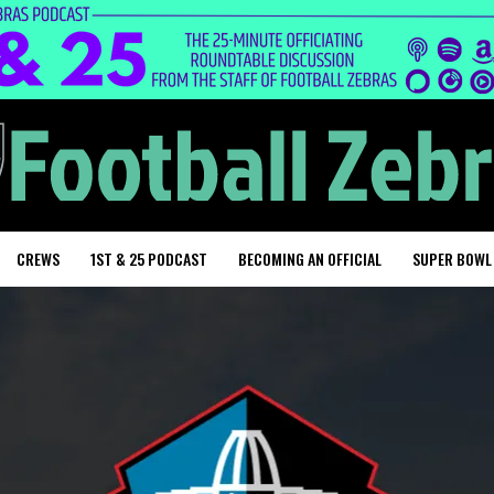
CREWS
1ST & 25 PODCAST
BECOMING AN OFFICIAL
SUPER BOWL