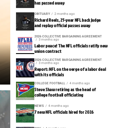
has passed away
OBITUARY
2 months ago
Richard Reels, 25-year NFL back judge
and replay official passes away
2026 COLLECTIVE BARGAINING AGREEMENT
3 months ago
Labor peace! The NFL officials ratify new
union contract
2026 COLLECTIVE BARGAINING AGREEMENT
3 months ago
Report: NFL on the verge of a labor deal
with its officials
COLLEGE FOOTBALL
4 months ago
Steve Shaw retiring as the head of
college football officiating
NEWS
4 months ago
7 new NFL officials hired for 2026