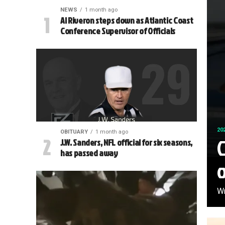
NEWS
1 month ago
Al Riveron steps down as Atlantic Coast
Conference Supervisor of Officials
20
OBITUARY
1 month ago
C
J.W. Sanders, NFL official for six seasons,
has passed away
Wr