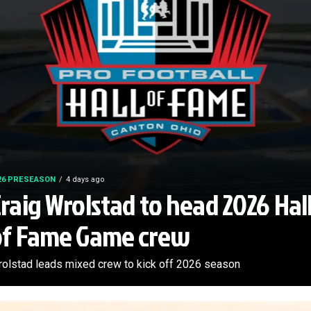
26 PRESEASON
4 days ago
raig Wrolstad to head 2026 Hal
of Fame Game crew
olstad leads mixed crew to kick off 2026 season