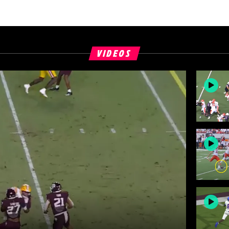
VIDEOS