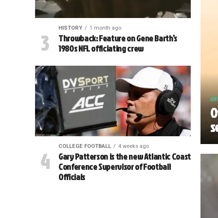
HISTORY
1 month ago
Throwback: Feature on Gene Barth’s
1980s NFL officiating crew
OF
O
s
COLLEGE FOOTBALL
4 weeks ago
Gary Patterson is the new Atlantic Coast
Conference Supervisor of Football
Officials