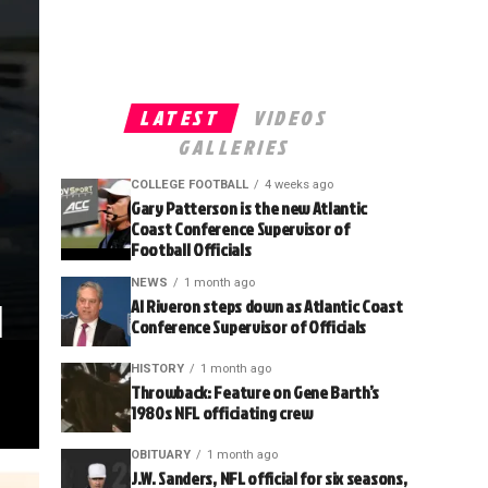
LATEST
VIDEOS
GALLERIES
COLLEGE FOOTBALL
4 weeks ago
Gary Patterson is the new Atlantic
Coast Conference Supervisor of
Football Officials
NEWS
1 month ago
l
Al Riveron steps down as Atlantic Coast
Conference Supervisor of Officials
HISTORY
1 month ago
Throwback: Feature on Gene Barth’s
1980s NFL officiating crew
OBITUARY
1 month ago
J.W. Sanders, NFL official for six seasons,