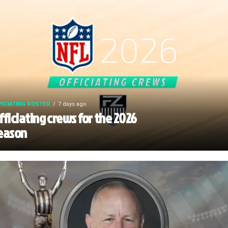
FICIATING ROSTER
7 days ago
fficiating crews for the 2026
eason