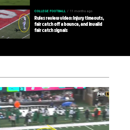
COLLEGE FOOTBALL
11 months ago
Rules review video: Injury timeouts,
fair catch off a bounce, and invalid
fair catch signals