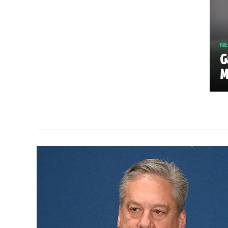
N
G
M