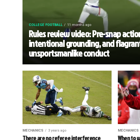
COLLEGE FOOTBALL
11 months ago
Rules review video: Pre-snap actio
intentional grounding, and flagran
unsportsmanlike conduct
MECHANICS
3 years ago
MECHANICS
There are no referee interference
When to w