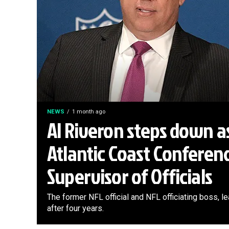
NEWS
1 month ago
Al Riveron steps down a
Atlantic Coast Conferen
Supervisor of Officials
The former NFL official and NFL officiating boss, 
after four years.