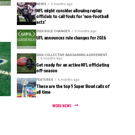
NEWS
5 months ago
NFL might consider allowing replay
officials to call fouls for ‘non-football
acts’
2026 RULE CHANGES
5 months ago
UFL announces rule changes for 2026
2026 COLLECTIVE BARGAINING AGREEMENT
6 months ago
Get ready for an active NFL officiating
off-season
FEATURES
6 months ago
These are the top 5 Super Bowl calls of
all time
MORE NEWS