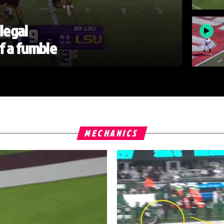
llegal
of a fumble
MECHANICS