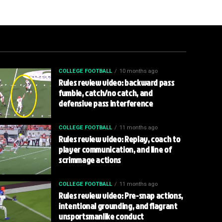
COLLEGE FOOTBALL
10 months ago
Rules review video: backward pass
fumble, catch/no catch, and
defensive pass interference
COLLEGE FOOTBALL
11 months ago
Rules review video: Replay, coach to
player communication, and line of
scrimmage actions
COLLEGE FOOTBALL
11 months ago
Rules review video: Pre-snap actions,
intentional grounding, and flagrant
unsportsmanlike conduct