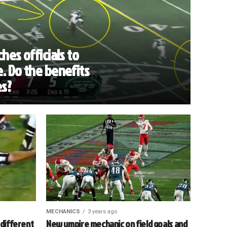
hes officials to
. Do the benefits
es?
MECHANICS
3 years ago
 different
New umpire mechanic on field goals and