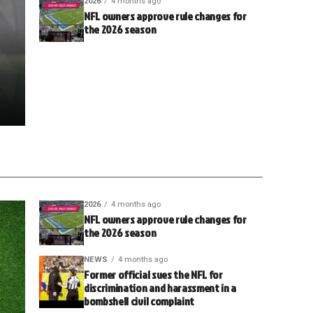
2026
4 months ago
NFL owners approve rule changes for
the 2026 season
2026
4 months ago
NFL owners approve rule changes for
the 2026 season
NEWS
4 months ago
Former official sues the NFL for
discrimination and harassment in a
bombshell civil complaint