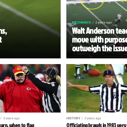
MECHANICS
2 years ago
ns,
Walt Anderson teac
t
move with purpose
outweigh the issu
3 years ago
HISTORY
3 years ago
arn, when to flag
Officiating brawls in 1983 very