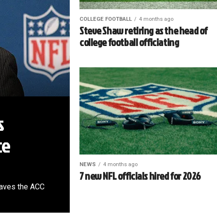
COLLEGE FOOTBALL
4 months ago
Steve Shaw retiring as the head of
college football officiating
s
ce
NEWS
4 months ago
7 new NFL officials hired for 2026
leaves the ACC