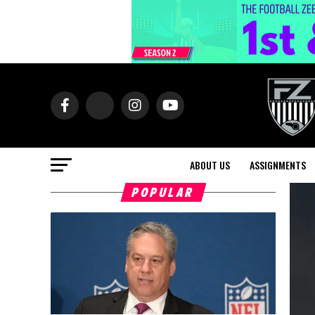
ABOUT US
ASSIGNMENTS
POPULAR