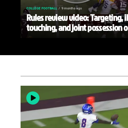
COLLEGE FOOTBALL
9 months ago
Rules review video: Targeting, i
touching, and joint possession 