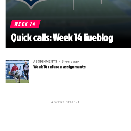
WEEK 14
Quick calls: Week 14 liveblog
ASSIGNMENTS
8 years ago
Week 14 referee assignments
ADVERTISEMENT