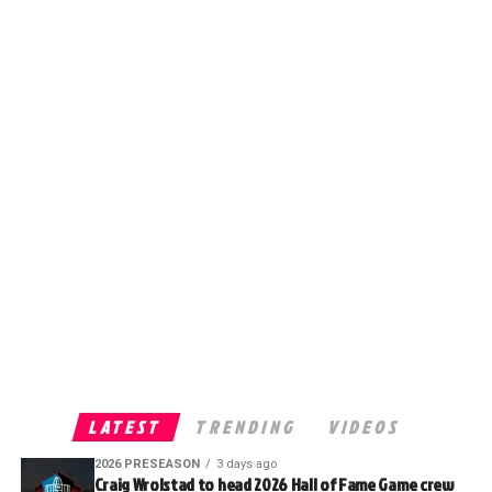
LATEST
TRENDING
VIDEOS
2026 PRESEASON
3 days ago
Craig Wrolstad to head 2026 Hall of Fame Game crew