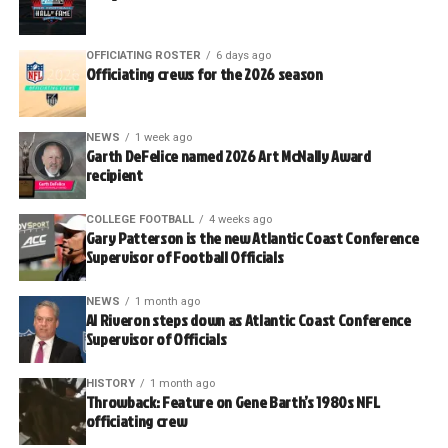
OFFICIATING ROSTER
6 days ago
Officiating crews for the 2026 season
NEWS
1 week ago
Garth DeFelice named 2026 Art McNally Award
recipient
COLLEGE FOOTBALL
4 weeks ago
Gary Patterson is the new Atlantic Coast Conference
Supervisor of Football Officials
NEWS
1 month ago
Al Riveron steps down as Atlantic Coast Conference
Supervisor of Officials
HISTORY
1 month ago
Throwback: Feature on Gene Barth’s 1980s NFL
officiating crew