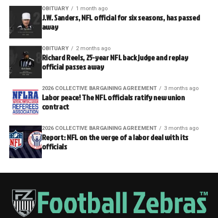
OBITUARY
1 month ago
J.W. Sanders, NFL official for six seasons, has passed
away
OBITUARY
2 months ago
Richard Reels, 25-year NFL back judge and replay
official passes away
2026 COLLECTIVE BARGAINING AGREEMENT
3 months ago
Labor peace! The NFL officials ratify new union
contract
2026 COLLECTIVE BARGAINING AGREEMENT
3 months ago
Report: NFL on the verge of a labor deal with its
officials