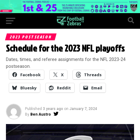
2023 POSTSEASON
Schedule for the 2023 NFL playoffs
Dates, times, and referee assignments for the NFL 2023-24
postseason.
Facebook
X
Threads
Bluesky
Reddit
Email
Published
3 years ago
on
January 7, 2024
By
Ben Austro