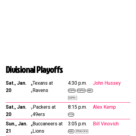
Divisional Playoffs
Sat., Jan.
₄Texans at
4:30 p.m.
John Hussey
20
₁Ravens
ESPN
ESPN2
ABC
ESPN+
Sat., Jan.
₇Packers at
8:15 p.m.
Alex Kemp
20
₁49ers
FOX
Sun., Jan.
₄Buccaneers at
3:05 p.m.
Bill Vinovich
21
₃Lions
NBC
PEACOCK