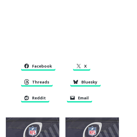
Facebook
X
Threads
Bluesky
Reddit
Email