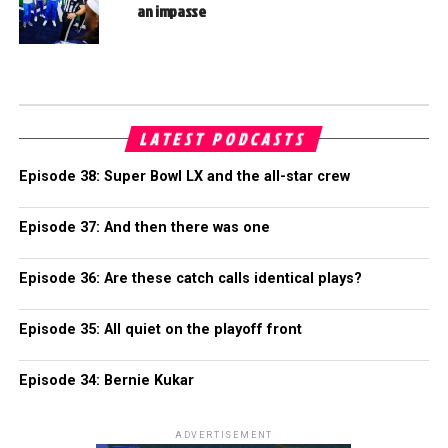
an impasse
LATEST PODCASTS
Episode 38: Super Bowl LX and the all-star crew
Episode 37: And then there was one
Episode 36: Are these catch calls identical plays?
Episode 35: All quiet on the playoff front
Episode 34: Bernie Kukar
ADVERTISEMENT