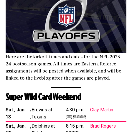
Here are the kickoff times and dates for the NFL 2023–
24 postseason games. All times are Eastern. Referee
assignments will be posted when available, and will be
linked to the liveblog after the games are played.
Super Wild Card Weekend
Sat., Jan.
₅Browns at
4:30 p.m.
Clay Martin
13
₄Texans
NBC
PEACOCK
Sat., Jan.
₆Dolphins at
8:15 p.m.
Brad Rogers