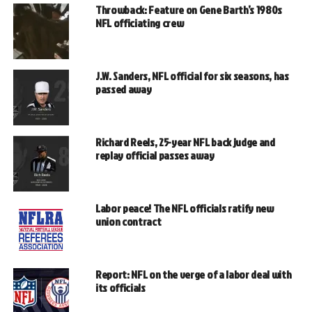
Throwback: Feature on Gene Barth’s 1980s
NFL officiating crew
J.W. Sanders, NFL official for six seasons, has
passed away
Richard Reels, 25-year NFL back judge and
replay official passes away
Labor peace! The NFL officials ratify new
union contract
Report: NFL on the verge of a labor deal with
its officials