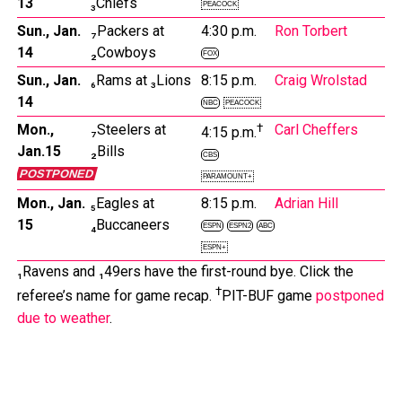
13
₃Chiefs
PEACOCK
Sun., Jan.
₇Packers at
4:30 p.m.
Ron Torbert
14
₂Cowboys
FOX
Sun., Jan.
₆Rams at ₃Lions
8:15 p.m.
Craig Wrolstad
14
NBC
PEACOCK
Mon.,
₇Steelers at
†
Carl Cheffers
4:15 p.m.
Jan.15
₂Bills
CBS
POSTPONED
PARAMOUNT+
Mon., Jan.
₅Eagles at
8:15 p.m.
Adrian Hill
15
₄Buccaneers
ESPN
ESPN2
ABC
ESPN+
₁Ravens and ₁49ers have the first-round bye. Click the
†
referee’s name for game recap.
PIT-BUF game
postponed
due to weather
.