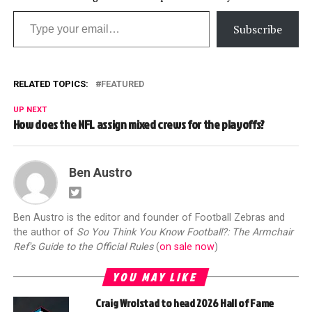
Type your email…
Subscribe
RELATED TOPICS:
FEATURED
UP NEXT
How does the NFL assign mixed crews for the playoffs?
Ben Austro
Ben Austro is the editor and founder of Football Zebras and
the author of
So You Think You Know Football?: The Armchair
Ref's Guide to the Official Rules
(
on sale now
)
YOU MAY LIKE
Craig Wrolstad to head 2026 Hall of Fame