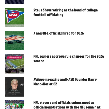
Steve Shaw retiring as the head of college
football officiating
7 new NFL officials hired for 2026
NFL owners approve rule changes for the 2026
season
Referee
magazine and NASO founder Barry
Mano dies at 82
NFL players and officials unions meet as
official negotiations with the NFL remain at