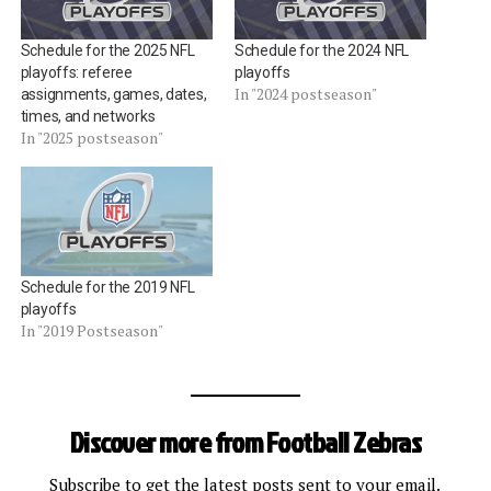
Schedule for the 2025 NFL
Schedule for the 2024 NFL
playoffs: referee
playoffs
In "2024 postseason"
assignments, games, dates,
times, and networks
In "2025 postseason"
Schedule for the 2019 NFL
playoffs
In "2019 Postseason"
Discover more from Football Zebras
Subscribe to get the latest posts sent to your email.