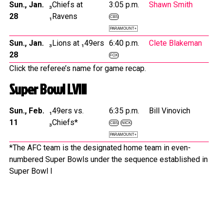
Sun., Jan.
₃Chiefs at
3:05 p.m.
Shawn Smith
28
₁Ravens
CBS
PARAMOUNT+
Sun., Jan.
₃Lions at ₁49ers
6:40 p.m.
Clete Blakeman
28
FOX
Click the referee’s name for game recap.
Super Bowl LVIII
Sun., Feb.
₁49ers vs.
6:35 p.m.
Bill Vinovich
11
₃Chiefs*
CBS
NICK
PARAMOUNT+
*The AFC team is the designated home team in even-
numbered Super Bowls under the sequence established in
Super Bowl I