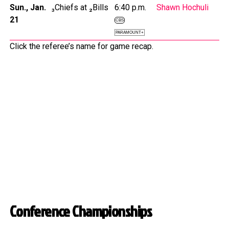
Sun., Jan.
₃Chiefs at ₂Bills
6:40 p.m.
Shawn Hochuli
21
CBS
PARAMOUNT+
Click the referee’s name for game recap.
Conference Championships