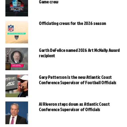
Game crew
Officiating crews for the 2026 season
Garth DeFelice named 2026 Art McNally Award
recipient
Gary Patterson is the new Atlantic Coast
Conference Supervisor of Football Officials
Al Riveron steps down as Atlantic Coast
Conference Supervisor of Officials