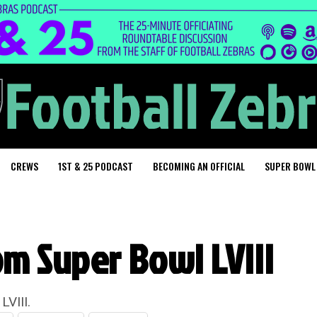
CREWS
1ST & 25 PODCAST
BECOMING AN OFFICIAL
SUPER BOWL
om Super Bowl LVIII
LVIII.