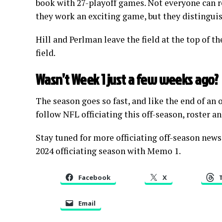
book with 27-playoff games. Not everyone can re
they work an exciting game, but they distingui
Hill and Perlman leave the field at the top of the
field.
Wasn’t Week 1 just a few weeks ago?
The season goes so fast, and like the end of an
follow NFL officiating this off-season, roster a
Stay tuned for more officiating off-season news
2024 officiating season with Memo 1.
Facebook
X
Email