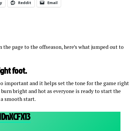
y
Reddit
Email
 the page to the offseason, here’s what jumped out to
ight foot.
so important and it helps set the tone for the game right
 burn bright and hot as everyone is ready to start the
 a smooth start.
HDnXCFX13