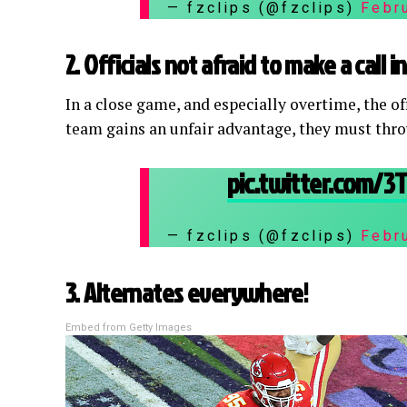
— fzclips (@fzclips)
Febr
2. Officials not afraid to make a call 
In a close game, and especially overtime, the o
team gains an unfair advantage, they must throw
pic.twitter.com/
— fzclips (@fzclips)
Febr
3. Alternates everywhere!
Embed from Getty Images