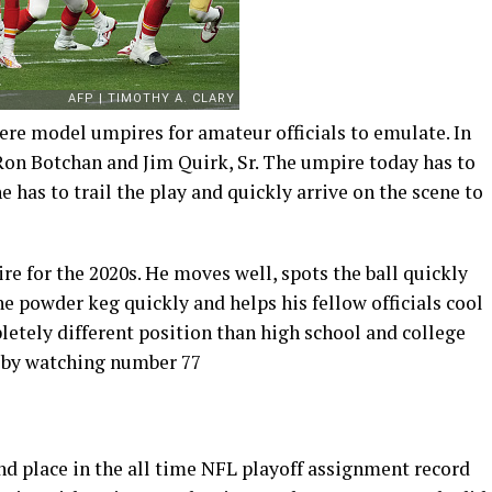
ere model umpires for amateur officials to emulate. In
 Ron Botchan and Jim Quirk, Sr. The umpire today has to
he has to trail the play and quickly arrive on the scene to
e for the 2020s. He moves well, spots the ball quickly
he powder keg quickly and helps his fellow officials cool
etely different position than high school and college
t by watching number 77
nd place in the all time NFL playoff assignment record