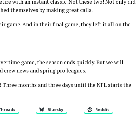
tire with an instant classic. Not these two! Not only did
shed themselves by making great calls.
ir game. And in their final game, they left it all on the
 overtime game, the season ends quickly. But we will
nd crew news and spring pro leagues.
! Three months and three days until the NFL starts the
Threads
Bluesky
Reddit