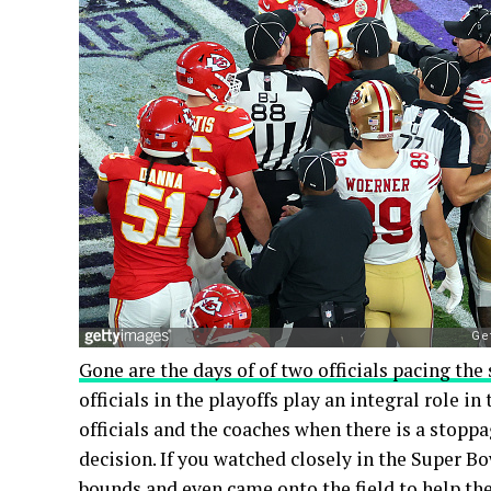
Gone are the days of of two officials pacing the 
officials in the playoffs play an integral role 
officials and the coaches when there is a stopp
decision. If you watched closely in the Super Bo
bounds and even came onto the field to help the 