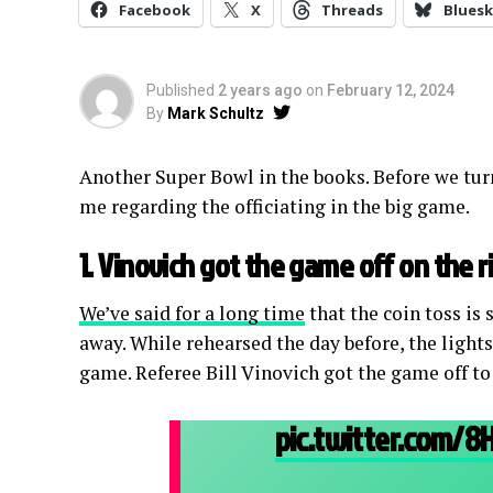
Facebook
X
Threads
Bluesk
Published
2 years ago
on
February 12, 2024
By
Mark Schultz
Another Super Bowl in the books. Before we turn
me regarding the officiating in the big game.
1. Vinovich got the game off on the r
We’ve said for a long time
that the coin toss is 
away. While rehearsed the day before, the lights
game. Referee Bill Vinovich got the game off to
pic.twitter.com/8