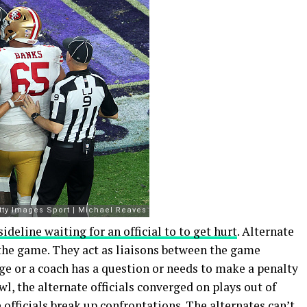
sideline waiting for an official to to get hurt
. Alternate
in the game. They act as liaisons between the game
age or a coach has a question or needs to make a penalty
wl, the alternate officials converged on plays out of
officials break up confrontations. The alternates can’t