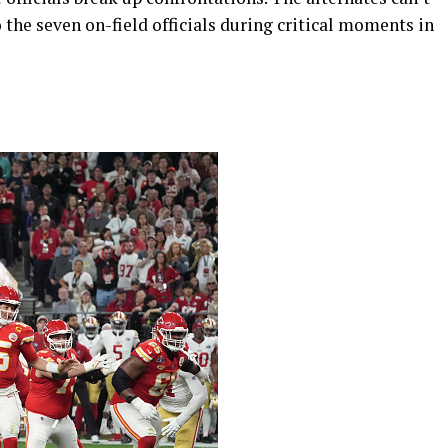
to the seven on-field officials during critical moments in