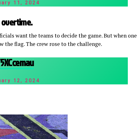
uary 11, 2024
in overtime.
fficials want the teams to decide the game. But when one
 the flag. The crew rose to the challenge.
3T5XCcemau
uary 12, 2024