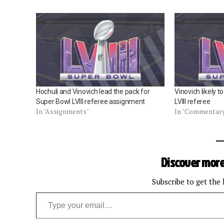
Hochuli and Vinovich lead the pack for
Vinovich likely 
Super Bowl LVIII referee assignment
LVIII referee
In "Assignments"
In "Commentar
Discover more
Subscribe to get the 
Type your email…