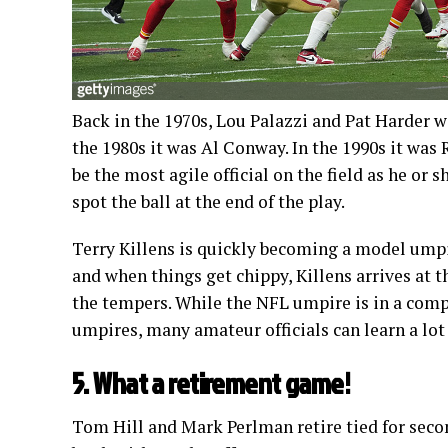
Back in the 1970s, Lou Palazzi and Pat Harder w
the 1980s it was Al Conway. In the 1990s it was
be the most agile official on the field as he or s
spot the ball at the end of the play.
Terry Killens is quickly becoming a model umpir
and when things get chippy, Killens arrives at t
the tempers. While the NFL umpire is in a compl
umpires, many amateur officials can learn a lo
5. What a retirement game!
Tom Hill and Mark Perlman retire tied for seco