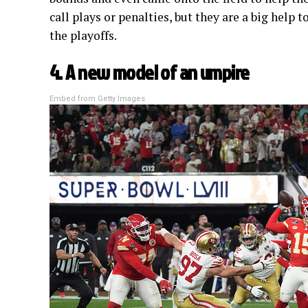
call plays or penalties, but they are a big help 
the playoffs.
4. A new model of an umpire
Embed from Getty Images