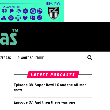
 ZEBRAS
PLAYOFF SCHEDULE
LATEST PODCASTS
Episode 38: Super Bowl LX and the all-star
crew
Episode 37: And then there was one