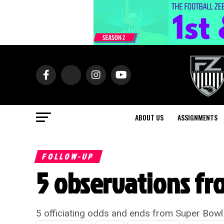
ABOUT US
ASSIGNMENTS
FOLLOW-UP
5 observations fr
5 officiating odds and ends from Super Bowl 