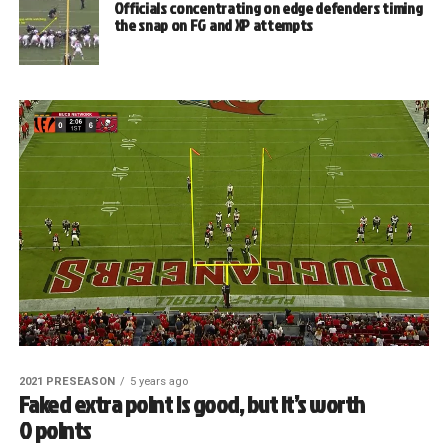
Officials concentrating on edge defenders timing
the snap on FG and XP attempts
2021 PRESEASON
5 years ago
Faked extra point is good, but it’s worth
0 points