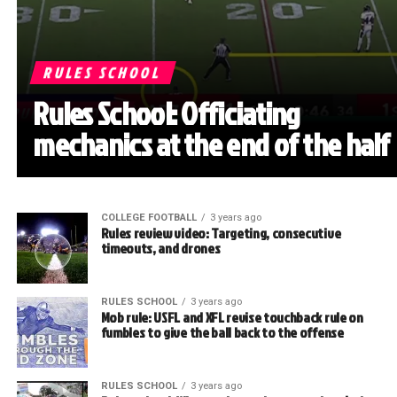
RULES SCHOOL
Rules School: Officiating
mechanics at the end of the half
COLLEGE FOOTBALL
3 years ago
Rules review video: Targeting, consecutive
timeouts, and drones
RULES SCHOOL
3 years ago
Mob rule: USFL and XFL revise touchback rule on
fumbles to give the ball back to the offense
RULES SCHOOL
3 years ago