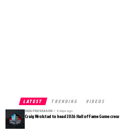
LATEST
TRENDING
VIDEOS
2026 PRESEASON
4 days ago
Craig Wrolstad to head 2026 Hall of Fame Game crew