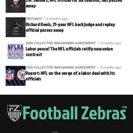
J.W. Sanders, NFL official for six seasons, has passed
away
OBITUARY
2 months ago
Richard Reels, 25-year NFL back judge and replay
official passes away
2026 COLLECTIVE BARGAINING AGREEMENT
3 months ago
Labor peace! The NFL officials ratify new union
contract
2026 COLLECTIVE BARGAINING AGREEMENT
3 months ago
Report: NFL on the verge of a labor deal with its
officials