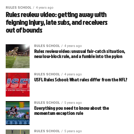
RULES SCHOOL
4 years ago
Rules review video: getting away with
feigning injury, late subs, and receivers
out of bounds
RULES SCHOOL
4 years ago
Rules review video: unusual fair-catch situation,
new low-block rule, and a fumble into the pylon
RULES SCHOOL
4 years ago
USFL Rules School: What rules differ from the NFL?
RULES SCHOOL
5 years ago
Everything you need to know about the
momentum exception rule
RULES SCHOOL
5 years ago