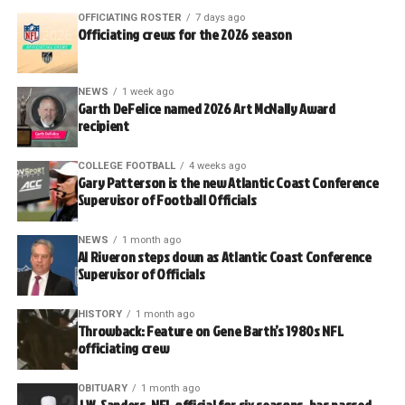
OFFICIATING ROSTER
7 days ago
Officiating crews for the 2026 season
NEWS
1 week ago
Garth DeFelice named 2026 Art McNally Award
recipient
COLLEGE FOOTBALL
4 weeks ago
Gary Patterson is the new Atlantic Coast Conference
Supervisor of Football Officials
NEWS
1 month ago
Al Riveron steps down as Atlantic Coast Conference
Supervisor of Officials
HISTORY
1 month ago
Throwback: Feature on Gene Barth’s 1980s NFL
officiating crew
OBITUARY
1 month ago