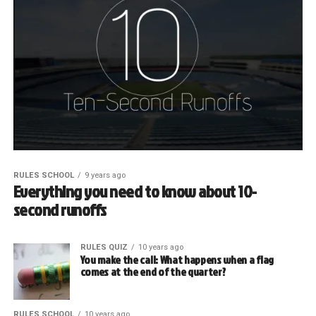
RULES SCHOOL
9 years ago
Everything you need to know about 10-
second runoffs
RULES QUIZ
10 years ago
You make the call: What happens when a flag
comes at the end of the quarter?
RULES SCHOOL
10 years ago