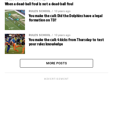
When a dead-ball foul is not a dead-ball foul
RULES SCHOOL
10 years ago
You make the call: Did the Dolphins have a legal
formation on TD?
RULES SCHOOL
10 years ago
You make the call: 4 kicks from Thursday to test
your rules knowledge
MORE POSTS
ADVERTISEMENT