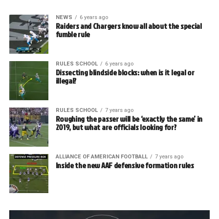
NEWS
6 years ago
Raiders and Chargers know all about the special
fumble rule
RULES SCHOOL
6 years ago
Dissecting blindside blocks: when is it legal or
illegal?
RULES SCHOOL
7 years ago
Roughing the passer will be ‘exactly the same’ in
2019, but what are officials looking for?
ALLIANCE OF AMERICAN FOOTBALL
7 years ago
Inside the new AAF defensive formation rules