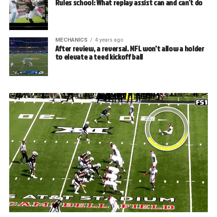
Rules school: What replay assist can and can’t do
MECHANICS
4 years ago
After review, a reversal. NFL won't allow a holder
to elevate a teed kickoff ball