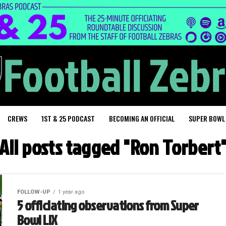
CREWS
1ST & 25 PODCAST
BECOMING AN OFFICIAL
SUPER BOWL
All posts tagged "Ron Torbert
FOLLOW-UP
1 year ago
5 officiating observations from Super
Bowl LIX