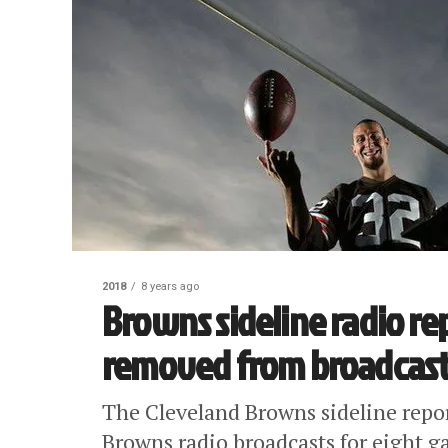
2018
8 years ago
Browns sideline radio r
removed from broadcasts 
The Cleveland Browns sideline rep
Browns radio broadcasts for eight ga