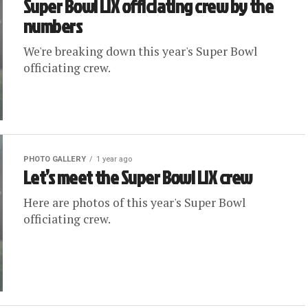
Super Bowl LIX officiating crew by the
numbers
We're breaking down this year's Super Bowl
officiating crew.
PHOTO GALLERY
1 year ago
Let’s meet the Super Bowl LIX crew
Here are photos of this year's Super Bowl
officiating crew.