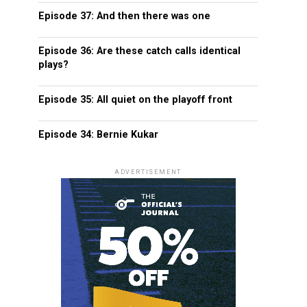
Episode 37: And then there was one
Episode 36: Are these catch calls identical
plays?
Episode 35: All quiet on the playoff front
Episode 34: Bernie Kukar
ADVERTISEMENT