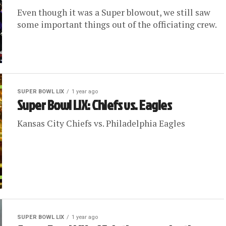
Even though it was a Super blowout, we still saw
some important things out of the officiating crew.
SUPER BOWL LIX
1 year ago
Super Bowl LIX: Chiefs vs. Eagles
Kansas City Chiefs vs. Philadelphia Eagles
SUPER BOWL LIX
1 year ago