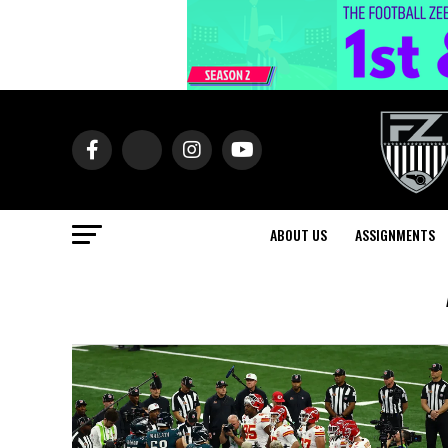
ABOUT US
ASSIGNMENTS