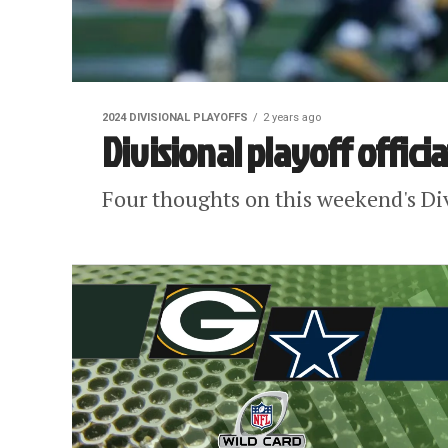
2024 DIVISIONAL PLAYOFFS
2 years ago
Divisional playoff offici
Four thoughts on this weekend's Divi