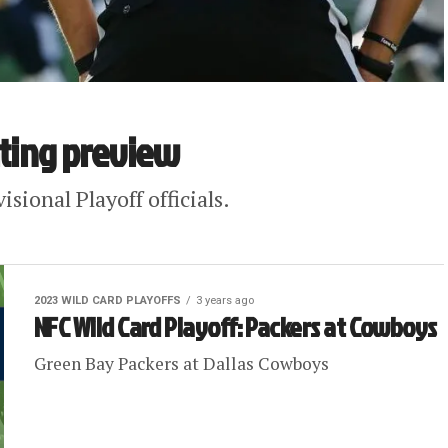
ating preview
sional Playoff officials.
2023 WILD CARD PLAYOFFS
3 years ago
NFC Wild Card Playoff: Packers at Cowboys
Green Bay Packers at Dallas Cowboys