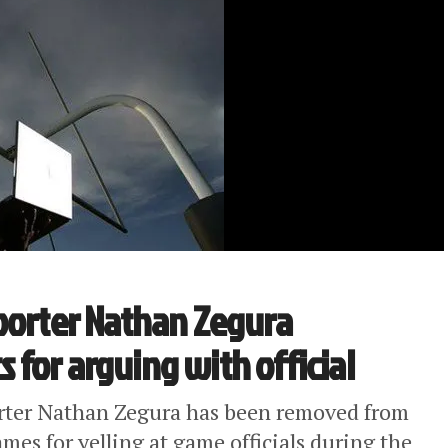
eporter Nathan Zegura
for arguing with official
orter Nathan Zegura has been removed from
mes for yelling at game officials during the