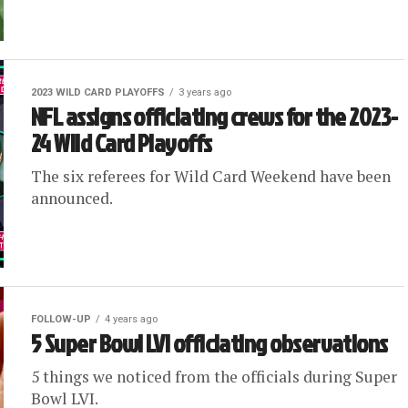
2023 WILD CARD PLAYOFFS
3 years ago
NFL assigns officiating crews for the 2023-
24 Wild Card Playoffs
The six referees for Wild Card Weekend have been
announced.
FOLLOW-UP
4 years ago
5 Super Bowl LVI officiating observations
5 things we noticed from the officials during Super
Bowl LVI.