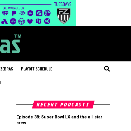
 ZEBRAS
PLAYOFF SCHEDULE
"
RECENT PODCASTS
Episode 38: Super Bowl LX and the all-star
crew