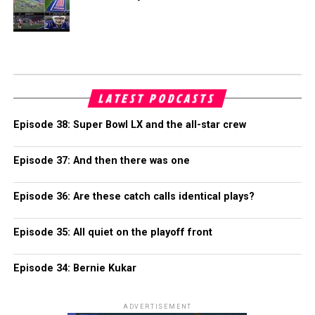
LATEST PODCASTS
Episode 38: Super Bowl LX and the all-star crew
Episode 37: And then there was one
Episode 36: Are these catch calls identical plays?
Episode 35: All quiet on the playoff front
Episode 34: Bernie Kukar
ADVERTISEMENT