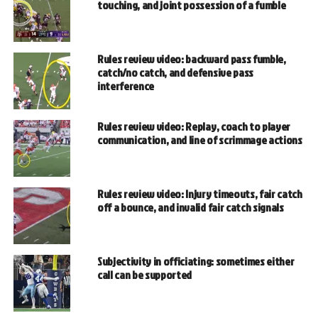
touching, and joint possession of a fumble
Rules review video: backward pass fumble,
catch/no catch, and defensive pass
interference
Rules review video: Replay, coach to player
communication, and line of scrimmage actions
Rules review video: Injury timeouts, fair catch
off a bounce, and invalid fair catch signals
Subjectivity in officiating: sometimes either
call can be supported