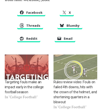
Facebook
X
Threads
Bluesky
Reddit
Email
Targeting fouls make an
Rules review video: Fouls on
impact early in the college
failed 4th downs, hits with
football season
the crown of the helmet, and
In "College Football"
shortening quarters in a
blowout
In "College Football"