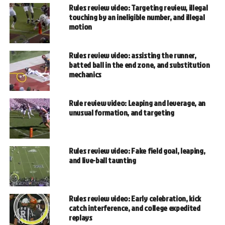
Rules review video: Targeting review, illegal
touching by an ineligible number, and illegal
motion
Rules review video: assisting the runner,
batted ball in the end zone, and substitution
mechanics
Rule review video: Leaping and leverage, an
unusual formation, and targeting
Rules review video: Fake field goal, leaping,
and live-ball taunting
Rules review video: Early celebration, kick
catch interference, and college expedited
replays