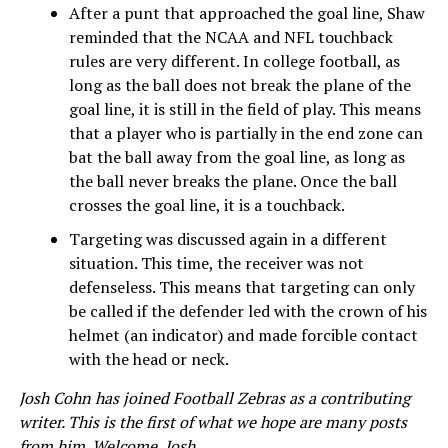
After a punt that approached the goal line, Shaw
reminded that the NCAA and NFL touchback
rules are very different. In college football, as
long as the ball does not break the plane of the
goal line, it is still in the field of play. This means
that a player who is partially in the end zone can
bat the ball away from the goal line, as long as
the ball never breaks the plane. Once the ball
crosses the goal line, it is a touchback.
Targeting was discussed again in a different
situation. This time, the receiver was not
defenseless. This means that targeting can only
be called if the defender led with the crown of his
helmet (an indicator) and made forcible contact
with the head or neck.
Josh Cohn has joined Football Zebras as a contributing
writer. This is the first of what we hope are many posts
from him. Welcome, Josh.