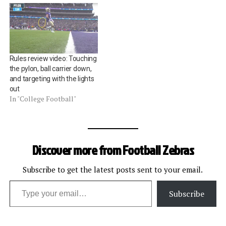
Rules review video: Touching
the pylon, ball carrier down,
and targeting with the lights
out
In "College Football"
Discover more from Football Zebras
Subscribe to get the latest posts sent to your email.
Type your email…
Subscribe