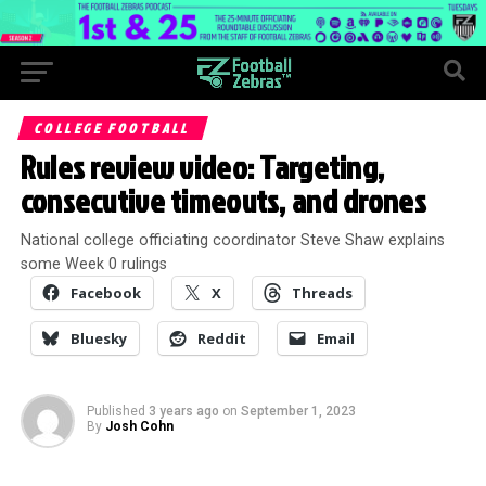
COLLEGE FOOTBALL
Rules review video: Targeting,
consecutive timeouts, and drones
National college officiating coordinator Steve Shaw explains
some Week 0 rulings
Facebook
X
Threads
Bluesky
Reddit
Email
Published
3 years ago
on
September 1, 2023
By
Josh Cohn