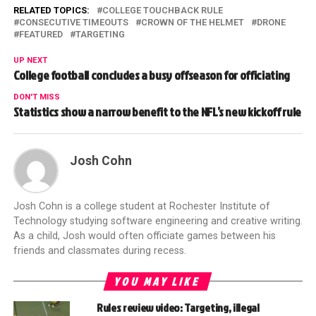
RELATED TOPICS:
COLLEGE TOUCHBACK RULE
CONSECUTIVE TIMEOUTS
CROWN OF THE HELMET
DRONE
FEATURED
TARGETING
UP NEXT
College football concludes a busy offseason for officiating
DON'T MISS
Statistics show a narrow benefit to the NFL’s new kickoff rule
Josh Cohn
Josh Cohn is a college student at Rochester Institute of
Technology studying software engineering and creative writing.
As a child, Josh would often officiate games between his
friends and classmates during recess.
YOU MAY LIKE
Rules review video: Targeting, illegal