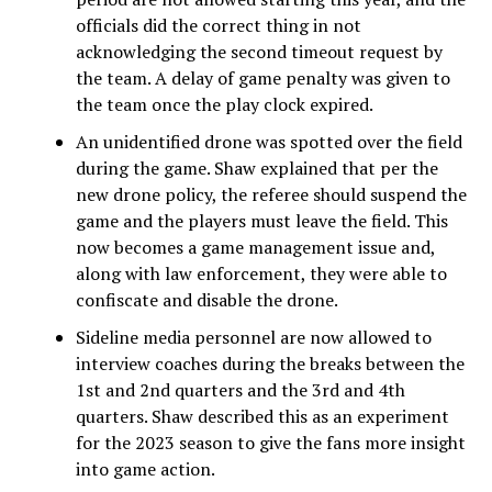
officials did the correct thing in not
acknowledging the second timeout request by
the team. A delay of game penalty was given to
the team once the play clock expired.
An unidentified drone was spotted over the field
during the game. Shaw explained that per the
new drone policy, the referee should suspend the
game and the players must leave the field. This
now becomes a game management issue and,
along with law enforcement, they were able to
confiscate and disable the drone.
Sideline media personnel are now allowed to
interview coaches during the breaks between the
1st and 2nd quarters and the 3rd and 4th
quarters. Shaw described this as an experiment
for the 2023 season to give the fans more insight
into game action.