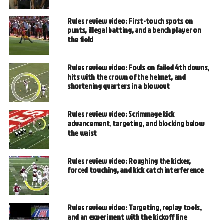
Rules review video: First-touch spots on
punts, illegal batting, and a bench player on
the field
Rules review video: Fouls on failed 4th downs,
hits with the crown of the helmet, and
shortening quarters in a blowout
Rules review video: Scrimmage kick
advancement, targeting, and blocking below
the waist
Rules review video: Roughing the kicker,
forced touching, and kick catch interference
Rules review video: Targeting, replay tools,
and an experiment with the kickoff line