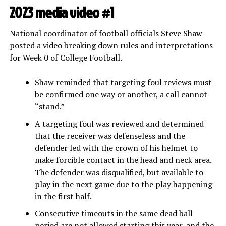
2023 media video #1
National coordinator of football officials Steve Shaw
posted a video breaking down rules and interpretations
for Week 0 of College Football.
Shaw reminded that targeting foul reviews must
be confirmed one way or another, a call cannot
“stand.”
A targeting foul was reviewed and determined
that the receiver was defenseless and the
defender led with the crown of his helmet to
make forcible contact in the head and neck area.
The defender was disqualified, but available to
play in the next game due to the play happening
in the first half.
Consecutive timeouts in the same dead ball
period are not allowed starting this year, and the