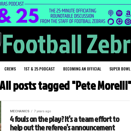
CREWS
1ST & 25 PODCAST
BECOMING AN OFFICIAL
SUPER BOWL
All posts tagged "Pete Morelli
MECHANICS
7 years ago
4 fouls on the play? It’s a team effort to
help out the referee’s announcement