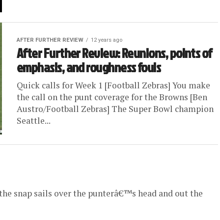
AFTER FURTHER REVIEW
12 years ago
After Further Review: Reunions, points of
emphasis, and roughness fouls
Quick calls for Week 1 [Football Zebras] You make
the call on the punt coverage for the Browns [Ben
Austro/Football Zebras] The Super Bowl champion
Seattle...
 the snap sails over the punterâ€™s head and out the