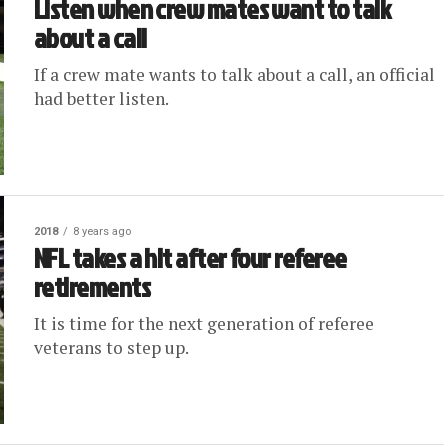
Listen when crew mates want to talk
about a call
If a crew mate wants to talk about a call, an official
had better listen.
2018
8 years ago
NFL takes a hit after four referee
retirements
It is time for the next generation of referee
veterans to step up.