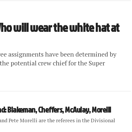
ho will wear the white hat at
eree assignments have been determined by
the potential crew chief for the Super
nd: Blakeman, Cheffers, McAulay, Morelli
nd Pete Morelli are the referees in the Divisional