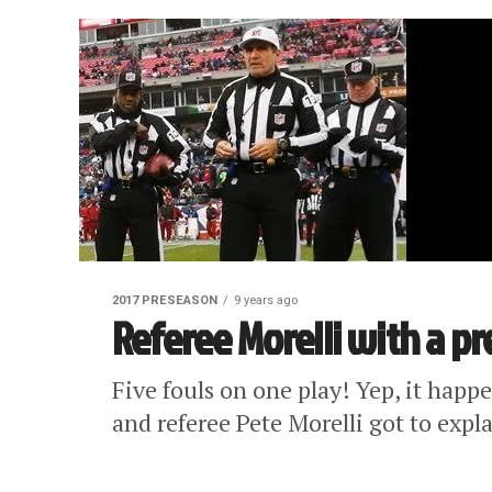
2017 PRESEASON
9 years ago
Referee Morelli with a p
Five fouls on one play! Yep, it hap
and referee Pete Morelli got to expla