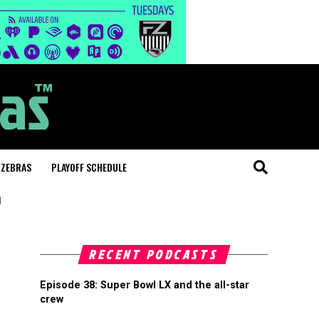
 ZEBRAS
PLAYOFF SCHEDULE
"
RECENT PODCASTS
Episode 38: Super Bowl LX and the all-star
crew