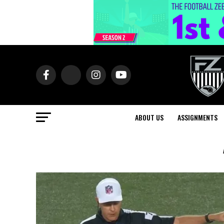
ABOUT US
ASSIGNMENTS