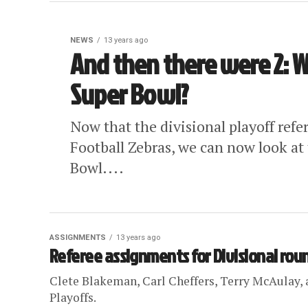
NEWS
13 years ago
And then there were 2: W
Super Bowl?
Now that the divisional playoff ref
Football Zebras, we can now look at 
Bowl....
ASSIGNMENTS
13 years ago
Referee assignments for Divisional rou
Clete Blakeman, Carl Cheffers, Terry McAulay, a
Playoffs.