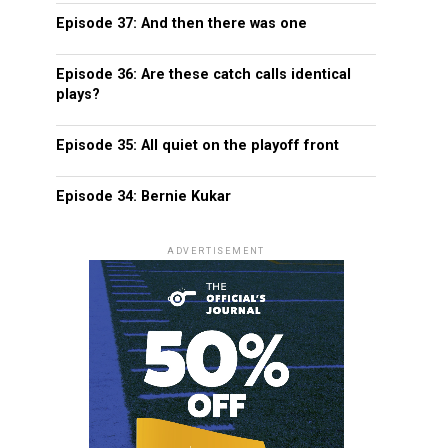
Episode 37: And then there was one
Episode 36: Are these catch calls identical
plays?
Episode 35: All quiet on the playoff front
Episode 34: Bernie Kukar
ADVERTISEMENT