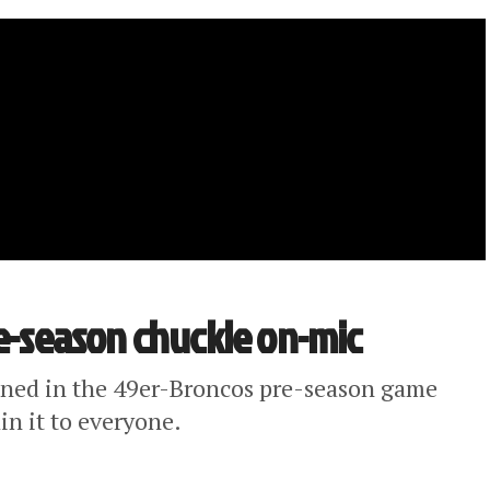
re-season chuckle on-mic
pened in the 49er-Broncos pre-season game
in it to everyone.