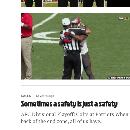
CALLS
13 years ago
Sometimes a safety is just a safety
AFC Divisional Playoff: Colts at Patriots When
back of the end zone, all of us have...