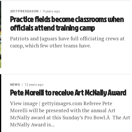
2017 PRESEASON
9 years ago
Practice fields become classrooms when
officials attend training camp
Patriots and Jaguars have full officiating crews at
camp, which few other teams have.
NEWS
12 years ago
Pete Morelli to receive Art McNally Award
View image | gettyimages.com Referee Pete
Morelli will be presented with the annual Art
McNally award at this Sunday’s Pro Bowl.Â The Art
McNally Award is...