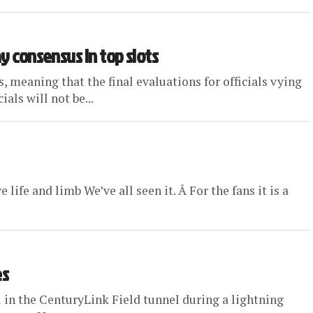
ay consensus in top slots
meaning that the final evaluations for officials vying
als will not be...
life and limb We’ve all seen it. Â For the fans it is a
es
 in the CenturyLink Field tunnel during a lightning