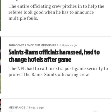
The entire officiating crew pitches in to help the
referee look good when he has to announce
multiple fouls.
2018 CONFERENCE CHAMPIONSHIPS
8 years ago
Saints-Rams officials harassed, had to
change hotels after game
The NFL had to call in extra post-game security to
protect the Rams-Saints officiating crew.
MECHANICS
8 years ago