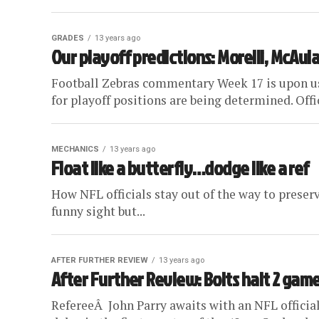
GRADES
13 years ago
Our playoff predictions: Morelli, McAul
Football Zebras commentary Week 17 is upon us, 
for playoff positions are being determined. Offici
MECHANICS
13 years ago
Float like a butterfly…dodge like a ref
How NFL officials stay out of the way to preserve 
funny sight but...
AFTER FURTHER REVIEW
13 years ago
After Further Review: Bolts halt 2 gam
RefereeÂ John Parry awaits with an NFL official