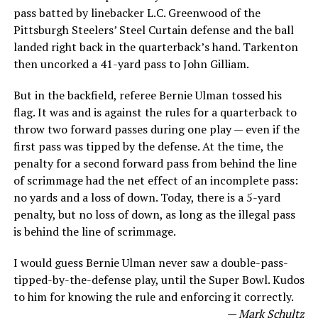
pass batted by linebacker L.C. Greenwood of the
Pittsburgh Steelers’ Steel Curtain defense and the ball
landed right back in the quarterback’s hand. Tarkenton
then uncorked a 41-yard pass to John Gilliam.
But in the backfield, referee Bernie Ulman tossed his
flag. It was and is against the rules for a quarterback to
throw two forward passes during one play — even if the
first pass was tipped by the defense. At the time, the
penalty for a second forward pass from behind the line
of scrimmage had the net effect of an incomplete pass:
no yards and a loss of down. Today, there is a 5-yard
penalty, but no loss of down, as long as the illegal pass
is behind the line of scrimmage.
I would guess Bernie Ulman never saw a double-pass-
tipped-by-the-defense play, until the Super Bowl. Kudos
to him for knowing the rule and enforcing it correctly.
— Mark Schultz