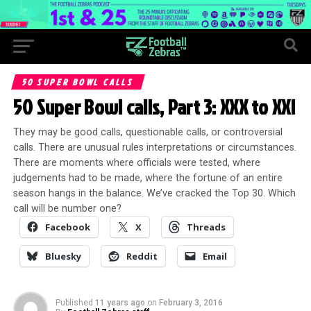
50 SUPER BOWL CALLS
50 Super Bowl calls, Part 3: XXX to XXI
They may be good calls, questionable calls, or controversial
calls. There are unusual rules interpretations or circumstances.
There are moments where officials were tested, where
judgements had to be made, where the fortune of an entire
season hangs in the balance. We’ve cracked the Top 30. Which
call will be number one?
Facebook
X
Threads
Bluesky
Reddit
Email
Published
11 years ago
on
February 3, 2016