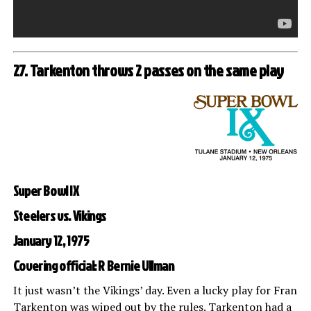
27. Tarkenton throws 2 passes on the same play
Super Bowl IX
Steelers vs. Vikings
January 12, 1975
Covering official: R Bernie Ullman
It just wasn’t the Vikings’ day. Even a lucky play for Fran
Tarkenton was wiped out by the rules. Tarkenton had a