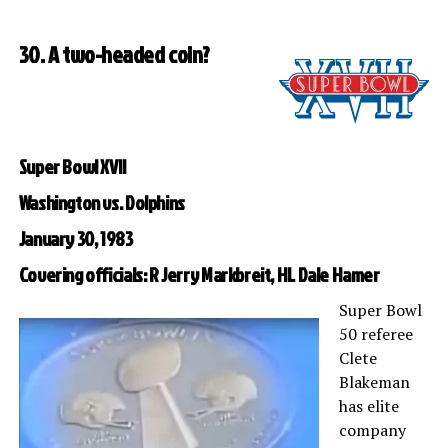
30. A two-headed coin?
Super Bowl XVII
Washington vs. Dolphins
January 30, 1983
Covering officials: R Jerry Markbreit, HL Dale Hamer
Super Bowl
50 referee
Clete
Blakeman
has elite
company