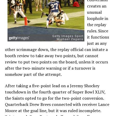
creates an
unusual
loophole in
the replay
rules. Since
it functions
just as any
other scrimmage down, the replay official can initate a
booth review to take away two points, but cannot
review to put two points on the board, unless it occurs
after the two-minute warning or if a turnover is
somehow part of the attempt.
After taking a five-point lead on a Jeremy Shockey
touchdown in the fourth quarter of Super Bowl XLIV,
the Saints opted to go for the two-point conversion.
Quarterback Drew Brees connected with receiver Lance
Moore at the goal line, but it was ruled incomplete.