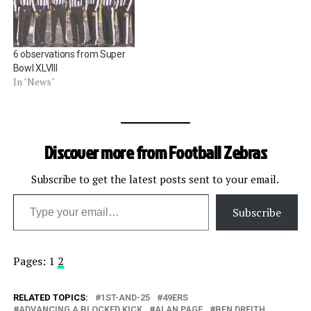
Super Bowl XXIII. Embed
from Getty Images Â Scott
Green, Super Bowl XLIV.
Embed from…
6 observations from Super
Bowl XLVIII
In "News"
Discover more from Football Zebras
Subscribe to get the latest posts sent to your email.
Type your email…
Subscribe
Pages:
1
2
RELATED TOPICS:
1ST-AND-25
49ERS
ADVANCING A BLOCKED KICK
ALAN PAGE
BEN DREITH