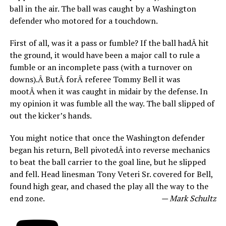
ball in the air. The ball was caught by a Washington
defender who motored for a touchdown.
First of all, was it a pass or fumble? If the ball hadÂ hit
the ground, it would have been a major call to rule a
fumble or an incomplete pass (with a turnover on
downs).Â ButÂ forÂ referee Tommy Bell it was
mootÂ when it was caught in midair by the defense. In
my opinion it was fumble all the way. The ball slipped of
out the kicker’s hands.
You might notice that once the Washington defender
began his return, Bell pivotedÂ into reverse mechanics
to beat the ball carrier to the goal line, but he slipped
and fell. Head linesman Tony Veteri Sr. covered for Bell,
found high gear, and chased the play all the way to the
end zone.
— Mark Schultz