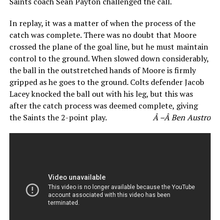
Saints coach Sean Payton challenged the call.
In replay, it was a matter of when the process of the
catch was complete. There was no doubt that Moore
crossed the plane of the goal line, but he must maintain
control to the ground. When slowed down considerably,
the ball in the outstretched hands of Moore is firmly
gripped as he goes to the ground. Colts defender Jacob
Lacey knocked the ball out with his leg, but this was
after the catch process was deemed complete, giving
the Saints the 2-point play.
Â –Â Ben Austro