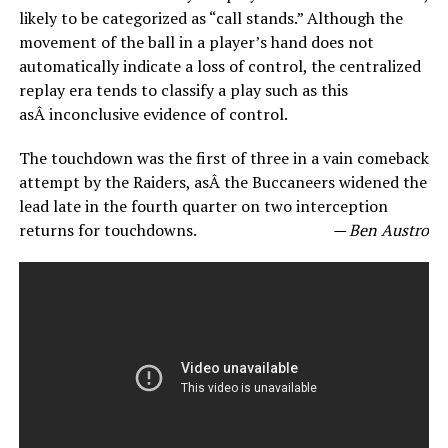
likely to be categorized as “call stands.” Although the
movement of the ball in a player’s hand does not
automatically indicate a loss of control, the centralized
replay era tends to classify a play such as this
asÂ inconclusive evidence of control.
The touchdown was the first of three in a vain comeback
attempt by the Raiders, asÂ the Buccaneers widened the
lead late in the fourth quarter on two interception
returns for touchdowns.
— Ben Austro