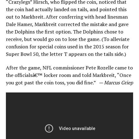
“Crazylegs” Hirsch, who flipped the coin, noticed that
the coin had actually landed on tails, and pointed this
out to Markbreit. After conferring with head linesman
Dale Hamer, Markbreit corrected the mistake and gave
the Dolphins the first option. The Dolphins chose to
receive, but would go on to lose the game. (To alleviate
confusion for special coins used in the 2015 season for
Super Bowl 50, the letter T appears on the tails side.)
After the game, NFL commissioner Pete Rozelle came to
the officialsâ€™ locker room and told Markbreit, “Once
you got past the coin toss, you did fine.”
— Marcus Griep