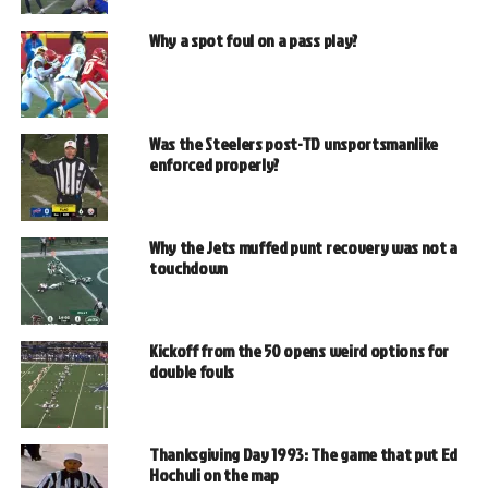
Why a spot foul on a pass play?
Was the Steelers post-TD unsportsmanlike
enforced properly?
Why the Jets muffed punt recovery was not a
touchdown
Kickoff from the 50 opens weird options for
double fouls
Thanksgiving Day 1993: The game that put Ed
Hochuli on the map