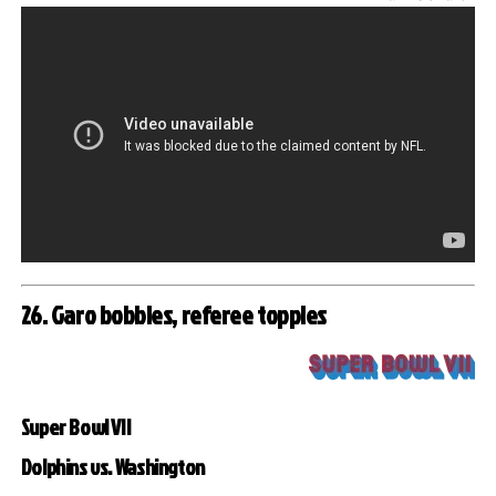
26. Garo bobbles, referee topples
Super Bowl VII
Dolphins vs. Washington