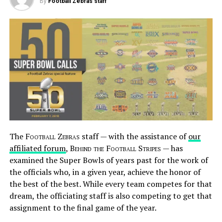
By
Football Zebras staff
The
Football Zebras
staff — with the assistance of
our
affiliated forum
,
Behind the Football Stripes
— has
examined the Super Bowls of years past for the work of
the officials who, in a given year, achieve the honor of
the best of the best. While every team competes for that
dream, the officiating staff is also competing to get that
assignment to the final game of the year.