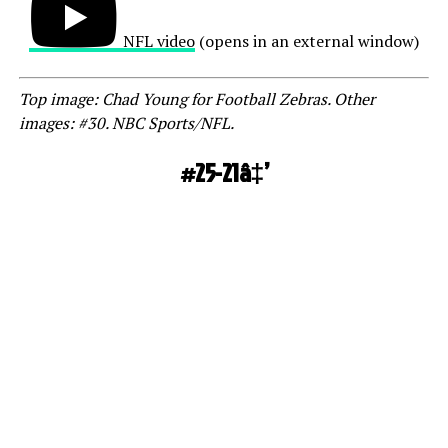
NFL video
(opens in an external window)
Top image: Chad Young for Football Zebras. Other
images: #30. NBC Sports/NFL.
#25-21â‡’