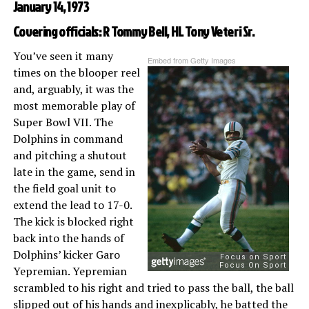
January 14, 1973
Covering officials: R Tommy Bell, HL Tony Veteri Sr.
You’ve seen it many
Embed from Getty Images
times on the blooper reel
and, arguably, it was the
most memorable play of
Super Bowl VII. The
Dolphins in command
and pitching a shutout
late in the game, send in
the field goal unit to
extend the lead to 17-0.
The kick is blocked right
back into the hands of
Dolphins’ kicker Garo
Yepremian. Yepremian
scrambled to his right and tried to pass the ball, the ball
slipped out of his hands and inexplicably, he batted the