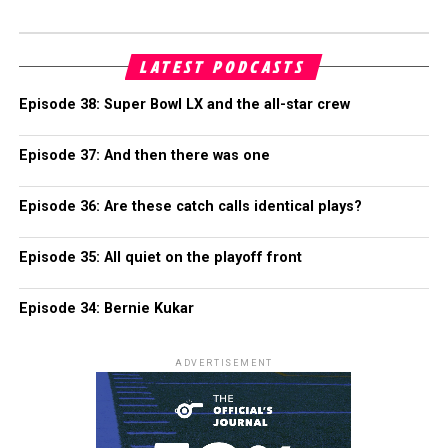
LATEST PODCASTS
Episode 38: Super Bowl LX and the all-star crew
Episode 37: And then there was one
Episode 36: Are these catch calls identical plays?
Episode 35: All quiet on the playoff front
Episode 34: Bernie Kukar
ADVERTISEMENT