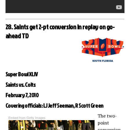
28. Saints get 2-pt conversion in replay on go-
ahead TD
Super Bowl XLIV
Saints vs. Colts
February 7, 2010
Covering officials: LJ Jeff Seeman, R Scott Green
The two-
Embed from Getty Images
point
conversion