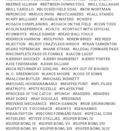
BERNIE ULLMAN
BETWEEN-DOWNS FOUL
BILL CALLAHAN
BILL CAROLLO
BLOCKED FIELD GOAL
BOB WORTMAN
BRONCOS
BRUCE IRVIN
BUCCANEERS
CALL STANDS
CARY WILLIAMS
CHARLIE WATERS
CHIEFS
COACH COMPLAINING
COACH ON THE FIELD
COIN TOSS
COLIN KAEPERNICK
COLTS
CONTACT WITH OFFICIAL
COWBOYS
DALE HAMER
DEAD-BALL FOULS
DERRICK HARMON
DOLPHINS
DREW BREES
ED REED
EJECTION
ELROY CRAZYLEGS HIRSCH
FRAN TARKENTON
GARO YEPREMIAN
HANK STRAM
ILLEGAL FORWARD PASS
INCOMPLETE PASS VS FUMBLE
JACOB LACEY
JEREMY SHOCKEY
JERRY MARKBREIT
JERRY PORTER
JOE THEISMANN
JOHN GILLIAM
KICK RETURNER AT SIDELINE
KICKOFF OUT OF BOUNDS
L.C. GREENWOOD
LANCE MOORE
LOSS OF DOWN
MALCOM BUTLER
MICHAEL BENNETT
MICHAEL HOOMANAWANUI
MUFFED PUNT
NFL FILMS
PATRIOTS
PETE ROZELLE
PLAYER FINE
PROCESS OF THE CATCH
PUNCH
RAIDERS
RAVENS
RAY DODEZ
RAY DOUGLAS
REDSKINS
REVERSE MECHANICS
RICH GANNON
ROB GRONKOWSKI
SAFETY VS. TOUCHBACK
SAINTS
SEAHAWKS
SEAN PAYTON
SECOND FORWARD PASS
SPECIAL COIN
STEELERS
STEVE STELLJES
SUPER BOWL IV
SUPER BOWL IX
SUPER BOWL VII
SUPER BOWL VIII
SUPER BOWL XII
SUPER BOWL XIX
SUPER BOWL XLIV