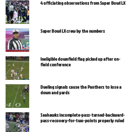
4 officiating observations from Super Bowl LX
Super Bowl LX crew by the numbers
Ineligible downfield flag picked up after on-
field conference
Dueling signals cause the Panthers to lose a
down and yards
Seahawks incomplete-pass-turned-backward-
pass-recovery-for-two-points properly ruled