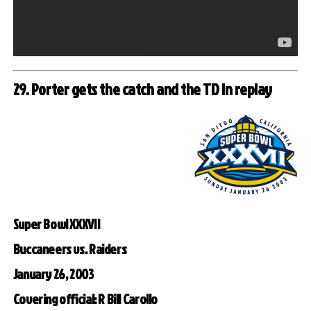
29. Porter gets the catch and the TD in replay
Super Bowl XXXVII
Buccaneers vs. Raiders
January 26, 2003
Covering official: R Bill Carollo