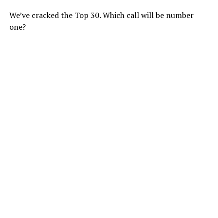
We’ve cracked the Top 30. Which call will be number
one?