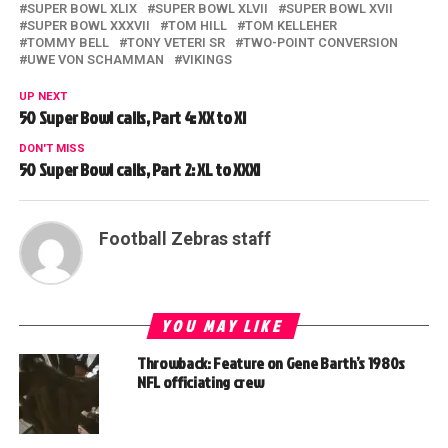
SUPER BOWL XLIX
SUPER BOWL XLVII
SUPER BOWL XVII
SUPER BOWL XXXVII
TOM HILL
TOM KELLEHER
TOMMY BELL
TONY VETERI SR
TWO-POINT CONVERSION
UWE VON SCHAMMAN
VIKINGS
UP NEXT
50 Super Bowl calls, Part 4: XX to XI
DON'T MISS
50 Super Bowl calls, Part 2: XL to XXXI
Football Zebras staff
YOU MAY LIKE
Throwback: Feature on Gene Barth’s 1980s
NFL officiating crew