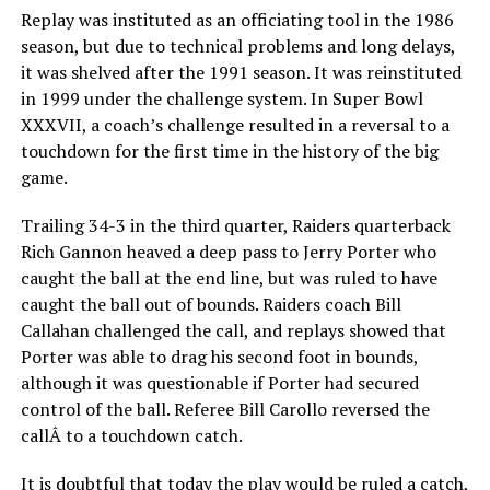
Replay was instituted as an officiating tool in the 1986
season, but due to technical problems and long delays,
it was shelved after the 1991 season. It was reinstituted
in 1999 under the challenge system. In Super Bowl
XXXVII, a coach’s challenge resulted in a reversal to a
touchdown for the first time in the history of the big
game.
Trailing 34-3 in the third quarter, Raiders quarterback
Rich Gannon heaved a deep pass to Jerry Porter who
caught the ball at the end line, but was ruled to have
caught the ball out of bounds. Raiders coach Bill
Callahan challenged the call, and replays showed that
Porter was able to drag his second foot in bounds,
although it was questionable if Porter had secured
control of the ball. Referee Bill Carollo reversed the
callÂ to a touchdown catch.
It is doubtful that today the play would be ruled a catch,