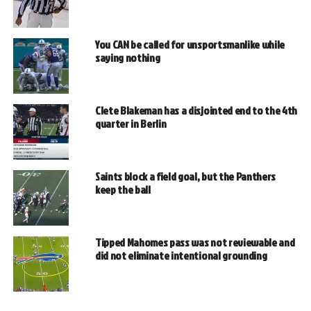
You CAN be called for unsportsmanlike while
saying nothing
Clete Blakeman has a disjointed end to the 4th
quarter in Berlin
Saints block a field goal, but the Panthers
keep the ball
Tipped Mahomes pass was not reviewable and
did not eliminate intentional grounding