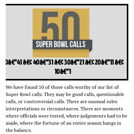
50â€“41
â€¢
40â€“31
â€¢
30â€“21
â€¢
20â€“11
â€¢
10â€“1
We have found 50 of those calls worthy of our list of
Super Bowl calls. They may be good calls, questionable
calls, or controversial calls. There are unusual rules
interpretations or circumstances. There are moments
where officials were tested, where judgements had to be
made, where the fortune of an entire season hangs in
the balance.