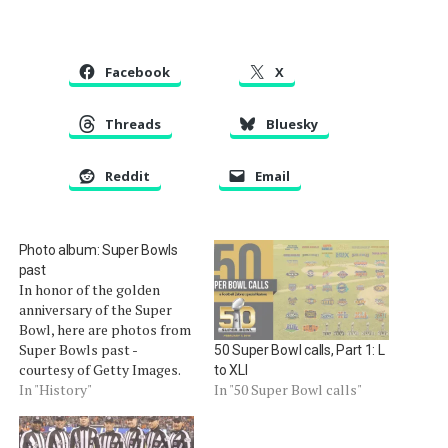
Facebook
X
Threads
Bluesky
Reddit
Email
Photo album: Super Bowls
past
In honor of the golden
anniversary of the Super
Bowl, here are photos from
Super Bowls past -
50 Super Bowl calls, Part 1: L
courtesy of Getty Images.
to XLI
Terry McAulay, Super Bowl
In "History"
In "50 Super Bowl calls"
XXXIX. Embed from Getty
Images Â Jerry Seeman,