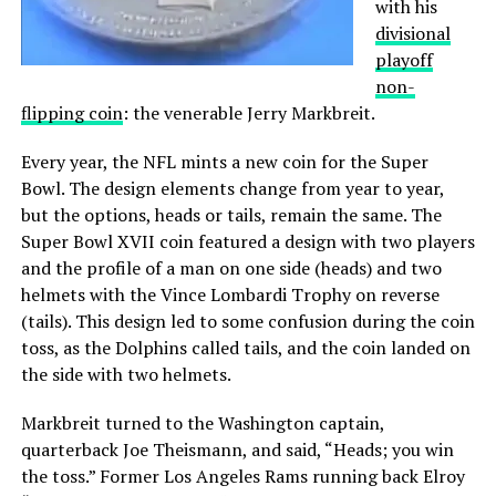
with his
divisional
playoff
non-
flipping coin
: the venerable Jerry Markbreit.
Every year, the NFL mints a new coin for the Super
Bowl. The design elements change from year to year,
but the options, heads or tails, remain the same. The
Super Bowl XVII coin featured a design with two players
and the profile of a man on one side (heads) and two
helmets with the Vince Lombardi Trophy on reverse
(tails). This design led to some confusion during the coin
toss, as the Dolphins called tails, and the coin landed on
the side with two helmets.
Markbreit turned to the Washington captain,
quarterback Joe Theismann, and said, “Heads; you win
the toss.” Former Los Angeles Rams running back Elroy