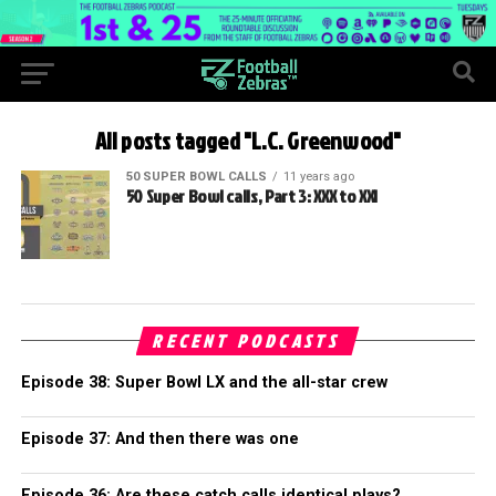
All posts tagged "L.C. Greenwood"
50 SUPER BOWL CALLS
11 years ago
50 Super Bowl calls, Part 3: XXX to XXI
RECENT PODCASTS
Episode 38: Super Bowl LX and the all-star crew
Episode 37: And then there was one
Episode 36: Are these catch calls identical plays?