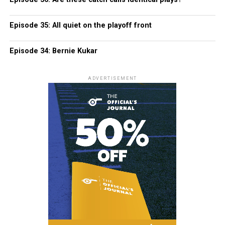
Episode 35: All quiet on the playoff front
Episode 34: Bernie Kukar
ADVERTISEMENT