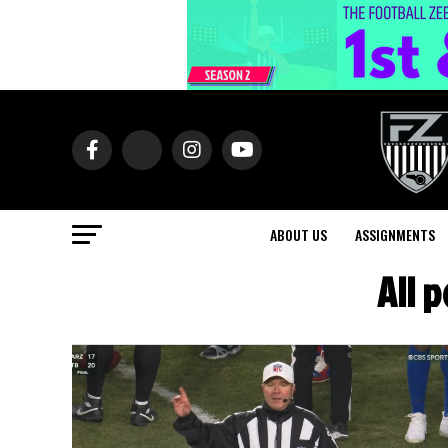
ABOUT US
ASSIGNMENTS
All 