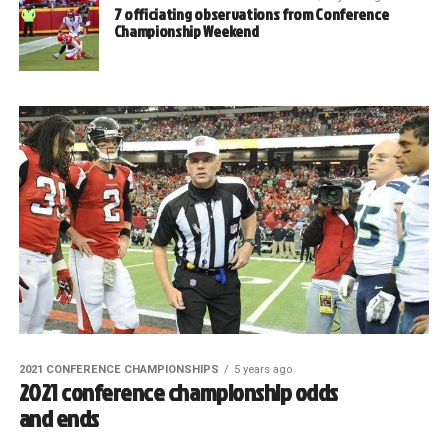
7 officiating observations from Conference
Championship Weekend
2021 CONFERENCE CHAMPIONSHIPS
5 years ago
2021 conference championship odds
and ends