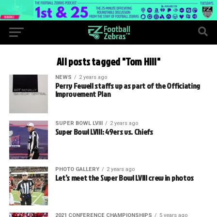
All posts tagged "Tom Hill"
NEWS
2 years ago
Perry Fewell staffs up as part of the Officiating
Improvement Plan
SUPER BOWL LVIII
2 years ago
Super Bowl LVIII: 49ers vs. Chiefs
PHOTO GALLERY
2 years ago
Let’s meet the Super Bowl LVIII crew in photos
2021 CONFERENCE CHAMPIONSHIPS
5 years ago