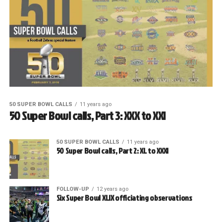
50 SUPER BOWL CALLS
11 years ago
50 Super Bowl calls, Part 3: XXX to XXI
50 SUPER BOWL CALLS
11 years ago
50 Super Bowl calls, Part 2: XL to XXXI
FOLLOW-UP
12 years ago
Six Super Bowl XLIX officiating observations