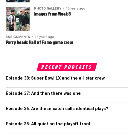
PHOTO GALLERY
12 years ago
Images from Week 8
ASSIGNMENTS
13 years ago
Parry heads Hall of Fame game crew
RECENT PODCASTS
Episode 38: Super Bowl LX and the all-star crew
Episode 37: And then there was one
Episode 36: Are these catch calls identical plays?
Episode 35: All quiet on the playoff front