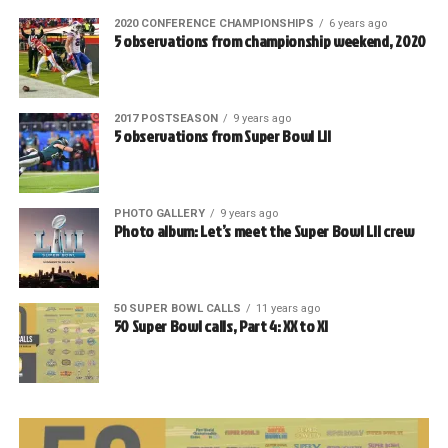
2020 CONFERENCE CHAMPIONSHIPS
6 years ago
5 observations from championship weekend, 2020
2017 POSTSEASON
9 years ago
5 observations from Super Bowl LII
PHOTO GALLERY
9 years ago
Photo album: Let’s meet the Super Bowl LII crew
50 SUPER BOWL CALLS
11 years ago
50 Super Bowl calls, Part 4: XX to XI