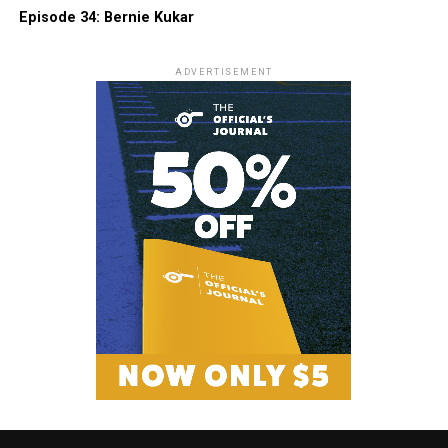
Episode 34: Bernie Kukar
ADVERTISEMENT