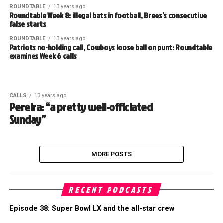
ROUNDTABLE
13 years ago
Roundtable Week 8: illegal bats in football, Brees’s consecutive
false starts
ROUNDTABLE
13 years ago
Patriots no-holding call, Cowboys loose ball on punt: Roundtable
examines Week 6 calls
CALLS
13 years ago
Pereira: “a pretty well-officiated
Sunday”
MORE POSTS
RECENT PODCASTS
Episode 38: Super Bowl LX and the all-star crew