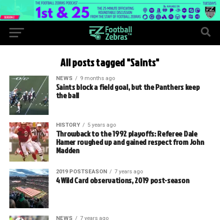
All posts tagged "Saints"
NEWS
9 months ago
Saints block a field goal, but the Panthers keep
the ball
HISTORY
5 years ago
Throwback to the 1992 playoffs: Referee Dale
Hamer roughed up and gained respect from John
Madden
2019 POSTSEASON
7 years ago
4 Wild Card observations, 2019 post-season
NEWS
7 years ago