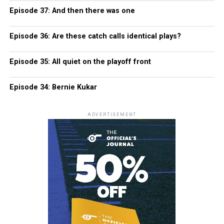
Episode 37: And then there was one
Episode 36: Are these catch calls identical plays?
Episode 35: All quiet on the playoff front
Episode 34: Bernie Kukar
ADVERTISEMENT