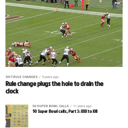
2017 RULE CHANGES
9 years ago
Rule change plugs the hole to drain the
clock
50 SUPER BOWL CALLS
11 years ago
50 Super Bowl calls, Part 3: XXX to XXI