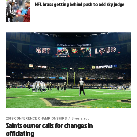
NFL brass getting behind push to add sky judge
2018 CONFERENCE CHAMPIONSHIPS
8 years ago
Saints owner calls for changes in
officiating