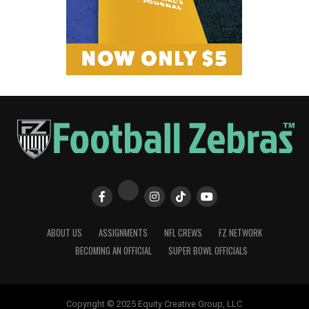
ABOUT US
ASSIGNMENTS
NFL CREWS
FZ NETWORK
BECOMING AN OFFICIAL
SUPER BOWL OFFICIALS
Copyright © 2025 Equity Creative Group, LLC