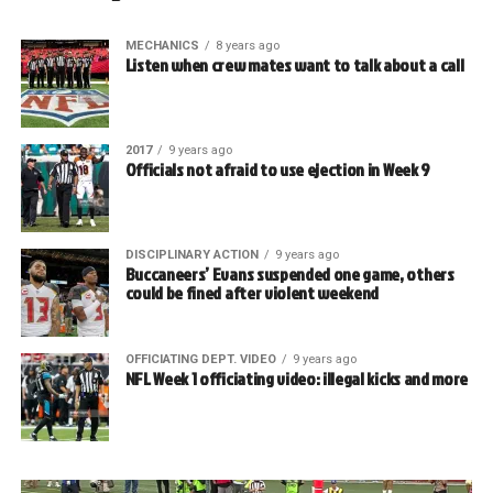
MECHANICS
8 years ago
Listen when crew mates want to talk about a call
2017
9 years ago
Officials not afraid to use ejection in Week 9
DISCIPLINARY ACTION
9 years ago
Buccaneers’ Evans suspended one game, others
could be fined after violent weekend
OFFICIATING DEPT. VIDEO
9 years ago
NFL Week 1 officiating video: illegal kicks and more