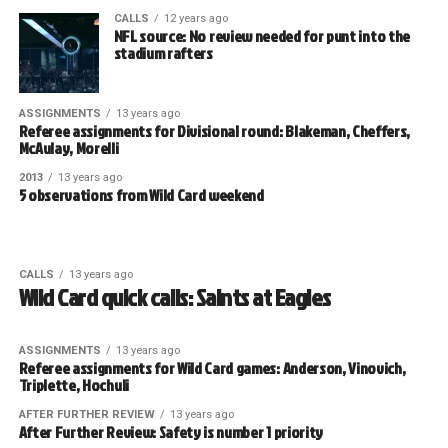
CALLS
12 years ago
NFL source: No review needed for punt into the
stadium rafters
ASSIGNMENTS
13 years ago
Referee assignments for Divisional round: Blakeman, Cheffers,
McAulay, Morelli
2013
13 years ago
5 observations from Wild Card weekend
CALLS
13 years ago
Wild Card quick calls: Saints at Eagles
ASSIGNMENTS
13 years ago
Referee assignments for Wild Card games: Anderson, Vinovich,
Triplette, Hochuli
AFTER FURTHER REVIEW
13 years ago
After Further Review: Safety is number 1 priority