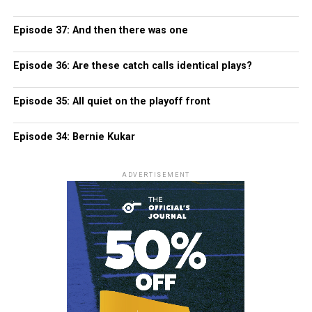
Episode 37: And then there was one
Episode 36: Are these catch calls identical plays?
Episode 35: All quiet on the playoff front
Episode 34: Bernie Kukar
ADVERTISEMENT