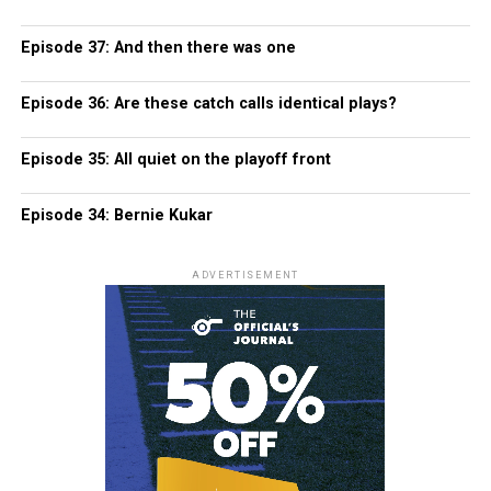
Episode 37: And then there was one
Episode 36: Are these catch calls identical plays?
Episode 35: All quiet on the playoff front
Episode 34: Bernie Kukar
ADVERTISEMENT