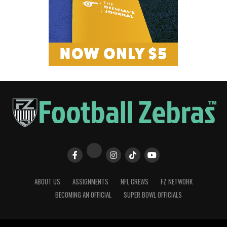
ABOUT US
ASSIGNMENTS
NFL CREWS
FZ NETWORK
BECOMING AN OFFICIAL
SUPER BOWL OFFICIALS