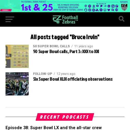
All posts tagged "Bruce Irvin"
50 SUPER BOWL CALLS
11 years ago
50 Super Bowl calls, Part 3: XXX to XXI
FOLLOW-UP
12 years ago
Six Super Bowl XLIX officiating observations
RECENT PODCASTS
Episode 38: Super Bowl LX and the all-star crew