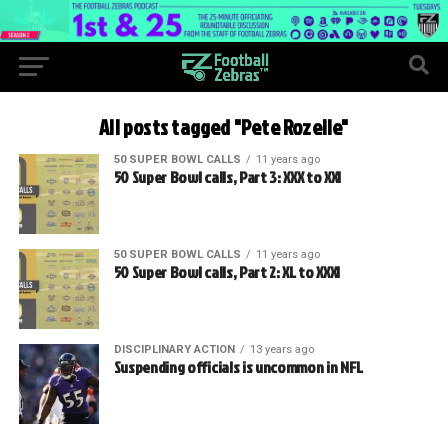
All posts tagged "Pete Rozelle"
50 SUPER BOWL CALLS
11 years ago
50 Super Bowl calls, Part 3: XXX to XXI
50 SUPER BOWL CALLS
11 years ago
50 Super Bowl calls, Part 2: XL to XXXI
DISCIPLINARY ACTION
13 years ago
Suspending officials is uncommon in NFL