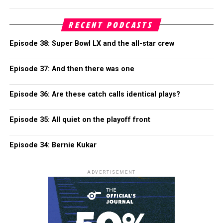
RECENT PODCASTS
Episode 38: Super Bowl LX and the all-star crew
Episode 37: And then there was one
Episode 36: Are these catch calls identical plays?
Episode 35: All quiet on the playoff front
Episode 34: Bernie Kukar
ADVERTISEMENT