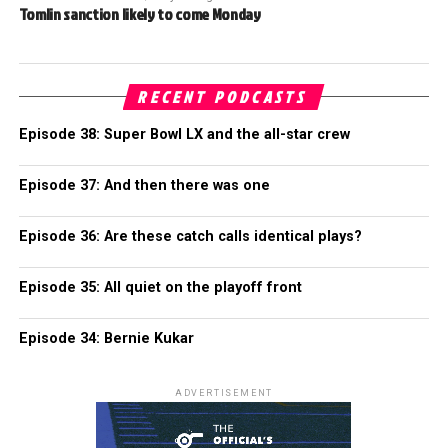
Tomlin sanction likely to come Monday
RECENT PODCASTS
Episode 38: Super Bowl LX and the all-star crew
Episode 37: And then there was one
Episode 36: Are these catch calls identical plays?
Episode 35: All quiet on the playoff front
Episode 34: Bernie Kukar
ADVERTISEMENT