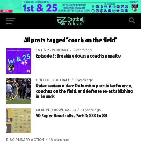
All posts tagged "coach on the field"
1ST & 25 PODCAST
2 years ago
Episode 5: Breaking down a coach’s penalty
COLLEGE FOOTBALL
3 years ago
Rules review video: Defensive pass interference,
coaches on the field, and defense re-establishing
in bounds
50 SUPER BOWL CALLS
11 years ago
50 Super Bowl calls, Part 3: XXX to XXI
DISCIPLINARY ACTION
13 years ago