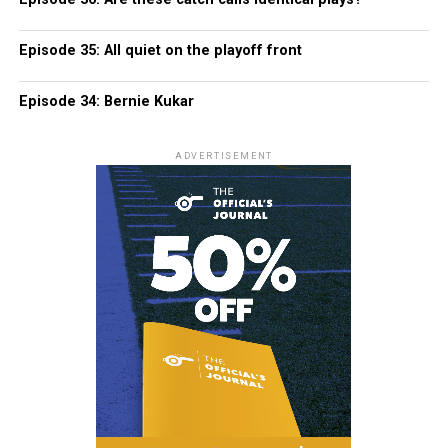
Episode 35: All quiet on the playoff front
Episode 34: Bernie Kukar
ADVERTISEMENT