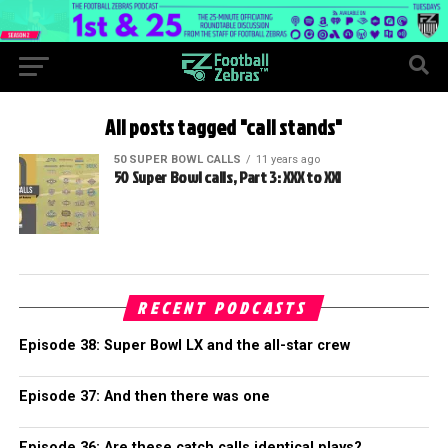
All posts tagged "call stands"
50 SUPER BOWL CALLS
11 years ago
50 Super Bowl calls, Part 3: XXX to XXI
RECENT PODCASTS
Episode 38: Super Bowl LX and the all-star crew
Episode 37: And then there was one
Episode 36: Are these catch calls identical plays?