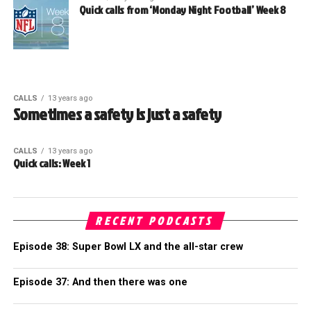
Quick calls from ‘Monday Night Football’ Week 8
CALLS
13 years ago
Sometimes a safety is just a safety
CALLS
13 years ago
Quick calls: Week 1
RECENT PODCASTS
Episode 38: Super Bowl LX and the all-star crew
Episode 37: And then there was one