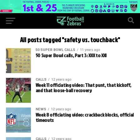
All posts tagged "safety vs. touchback"
50 SUPER BOWL CALLS
11 years ago
50 Super Bowl calls, Part 3: XXX to XXI
CALLS
12 years ago
Week 11 officiating video: That punt, that kickoff,
and that loose-ball recovery
NEWS
12 years ago
Week 8 officiating video: crackback blocks, official
timeouts
CALLS
12 years ago