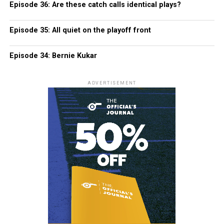
Episode 36: Are these catch calls identical plays?
Episode 35: All quiet on the playoff front
Episode 34: Bernie Kukar
ADVERTISEMENT