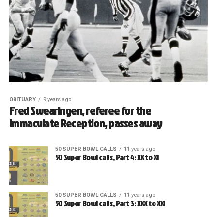
OBITUARY
9 years ago
Fred Swearingen, referee for the
Immaculate Reception, passes away
50 SUPER BOWL CALLS
11 years ago
50 Super Bowl calls, Part 4: XX to XI
50 SUPER BOWL CALLS
11 years ago
50 Super Bowl calls, Part 3: XXX to XXI