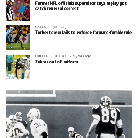
Former NFL officials supervisor says replay got
catch reversal correct
CALLS
9 years ago
Torbert crew fails to enforce forward-fumble rule
COLLEGE FOOTBALL
9 years ago
Zebras out of uniform