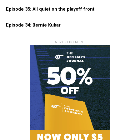
Episode 35: All quiet on the playoff front
Episode 34: Bernie Kukar
ADVERTISEMENT