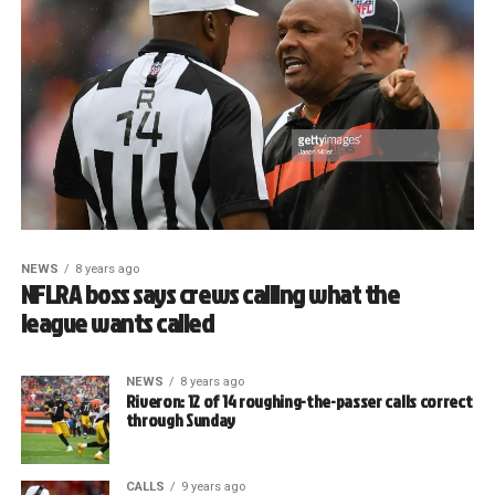
NEWS
8 years ago
NFLRA boss says crews calling what the
league wants called
NEWS
8 years ago
Riveron: 12 of 14 roughing-the-passer calls correct
through Sunday
CALLS
9 years ago