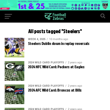
All posts tagged "Steelers"
WEEK 4, 2025
10 months ago
Steelers Dublin down in replay reversals
2024 WILD CARD PLAYOFFS
2 years ago
2024 NFC Wild Card: Packers at Eagles
2024 WILD CARD PLAYOFFS
2 years ago
2024 AFC Wild Card: Broncos at Bills
2024 WILD CARD PLAYOFFS
2 years ago