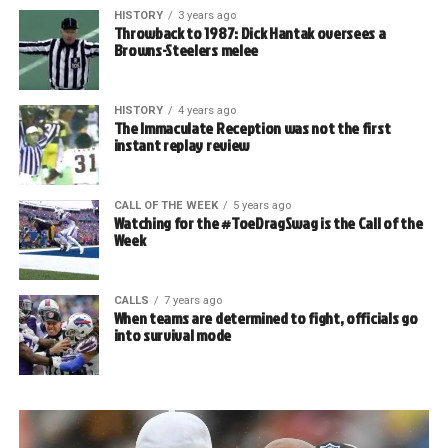
HISTORY
3 years ago
Throwback to 1987: Dick Hantak oversees a
Browns-Steelers melee
HISTORY
4 years ago
The Immaculate Reception was not the first
instant replay review
CALL OF THE WEEK
5 years ago
Watching for the #ToeDragSwag is the Call of the
Week
CALLS
7 years ago
When teams are determined to fight, officials go
into survival mode