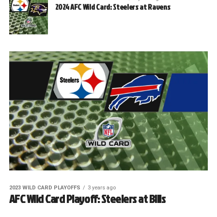
2024 AFC Wild Card: Steelers at Ravens
2023 WILD CARD PLAYOFFS
3 years ago
AFC Wild Card Playoff: Steelers at Bills