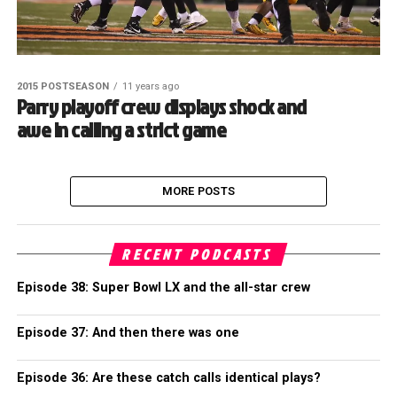
2015 POSTSEASON
11 years ago
Parry playoff crew displays shock and
awe in calling a strict game
MORE POSTS
RECENT PODCASTS
Episode 38: Super Bowl LX and the all-star crew
Episode 37: And then there was one
Episode 36: Are these catch calls identical plays?