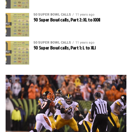
50 SUPER BOWL CALLS
11 years ago
50 Super Bowl calls, Part 2: XL to XXXI
50 SUPER BOWL CALLS
11 years ago
50 Super Bowl calls, Part 1: L to XLI