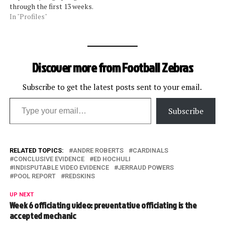
through the first 13 weeks.
The most over-officious
In "Profiles"
(thanks for the term, Marv
Levy) of the crews are: Ed
Hochuli Jeff Triplette Tony
Corrente Least likely to
Discover more from Football Zebras
penalize are, starting at
the…
Subscribe to get the latest posts sent to your email.
Type your email…
Subscribe
RELATED TOPICS:
ANDRE ROBERTS
CARDINALS
CONCLUSIVE EVIDENCE
ED HOCHULI
INDISPUTABLE VIDEO EVIDENCE
JERRAUD POWERS
POOL REPORT
REDSKINS
UP NEXT
Week 6 officiating video: preventative officiating is the
accepted mechanic