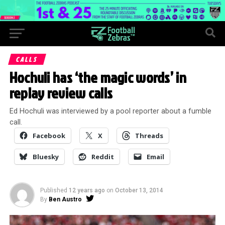
CALLS
Hochuli has ‘the magic words’ in
replay review calls
Ed Hochuli was interviewed by a pool reporter about a fumble
call.
Facebook
X
Threads
Bluesky
Reddit
Email
Published
12 years ago
on
October 13, 2014
By
Ben Austro