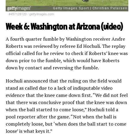
#457128120
/
gettyimages.com
Week 6: Washington at Arizona (
video
)
A fourth quarter fumble by Washington receiver Andre
Roberts was reviewed by referee Ed Hochuli. The replay
official called for he review to check if Roberts’ knee was
down prior to the fumble, which would have Roberts
down by contact and reversing the fumble.
Hochuli announced that the ruling on the field would
stand as called due to a lack of indisputable video
evidence that the knee came down first. “We did not feel
that there was conclusive proof that the knee was down
when the ball started to come loose,” Hochuli told a
pool reporter after the game. “Not when the ball is
completely loose, but ‘when does the ball start to come
loose’ is what keys it.”