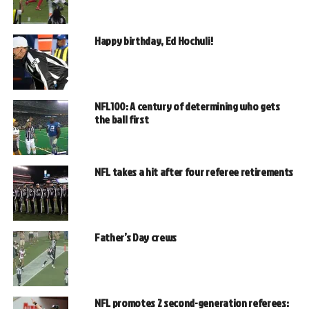
Happy birthday, Ed Hochuli!
NFL100: A century of determining who gets
the ball first
NFL takes a hit after four referee retirements
Father’s Day crews
NFL promotes 2 second-generation referees: