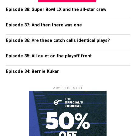
Episode 38: Super Bowl LX and the all-star crew
Episode 37: And then there was one
Episode 36: Are these catch calls identical plays?
Episode 35: All quiet on the playoff front
Episode 34: Bernie Kukar
ADVERTISEMENT