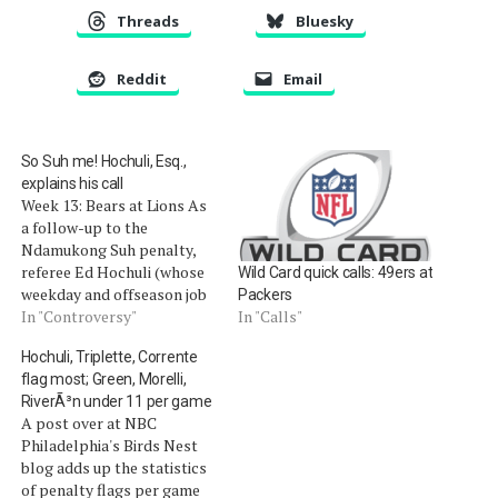
Threads
Bluesky
Reddit
Email
So Suh me! Hochuli, Esq.,
explains his call
Week 13: Bears at Lions As
a follow-up to the
Ndamukong Suh penalty,
referee Ed Hochuli (whose
Wild Card quick calls: 49ers at
weekday and offseason job
Packers
is a trial lawyer) explained
In "Controversy"
In "Calls"
his call following Sunday's
Hochuli, Triplette, Corrente
game, as he saw it: Q: The
flag most; Green, Morelli,
personal foul on Suh,
RiverÃ³n under 11 per game
exactly what did you call
A post over at NBC
and why? Hochuli: I…
Philadelphia's Birds Nest
blog adds up the statistics
of penalty flags per game