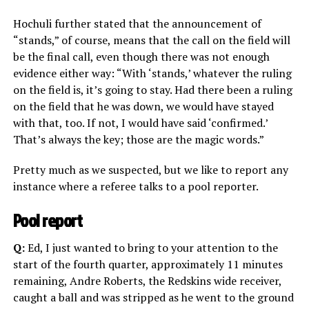
Hochuli further stated that the announcement of
“stands,” of course, means that the call on the field will
be the final call, even though there was not enough
evidence either way: “With ‘stands,’ whatever the ruling
on the field is, it’s going to stay. Had there been a ruling
on the field that he was down, we would have stayed
with that, too. If not, I would have said ‘confirmed.’
That’s always the key; those are the magic words.”
Pretty much as we suspected, but we like to report any
instance where a referee talks to a pool reporter.
Pool report
Q:
Ed, I just wanted to bring to your attention to the
start of the fourth quarter, approximately 11 minutes
remaining, Andre Roberts, the Redskins wide receiver,
caught a ball and was stripped as he went to the ground