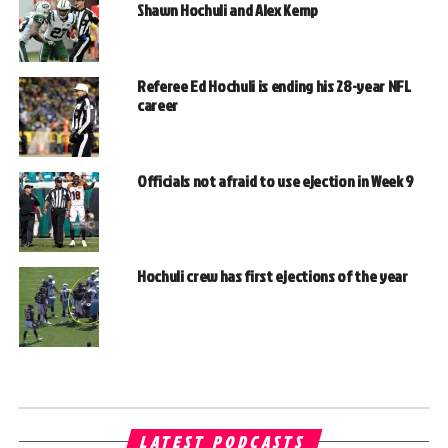
Shawn Hochuli and Alex Kemp
Referee Ed Hochuli is ending his 28-year NFL
career
Officials not afraid to use ejection in Week 9
Hochuli crew has first ejections of the year
LATEST PODCASTS