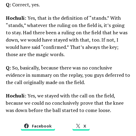
Q:
Correct, yes.
Hochuli:
Yes, that is the definition of “stands.” With
“stands,” whatever the ruling on the field is, it’s going
to stay. Had there been a ruling on the field that he was
down, we would have stayed with that, too. If not, I
would have said “confirmed.” That’s always the key;
those are the magic words.
Q:
So, basically, because there was no conclusive
evidence in summary on the replay, you guys deferred to
the call originally made on the field.
Hochuli:
Yes, we stayed with the call on the field,
because we could no conclusively prove that the knee
was down before the ball started to come loose.
Facebook
X