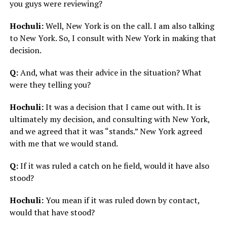
you guys were reviewing?
Hochuli:
Well, New York is on the call. I am also talking
to New York. So, I consult with New York in making that
decision.
Q:
And, what was their advice in the situation? What
were they telling you?
Hochuli:
It was a decision that I came out with. It is
ultimately my decision, and consulting with New York,
and we agreed that it was “stands.” New York agreed
with me that we would stand.
Q:
If it was ruled a catch on he field, would it have also
stood?
Hochuli:
You mean if it was ruled down by contact,
would that have stood?