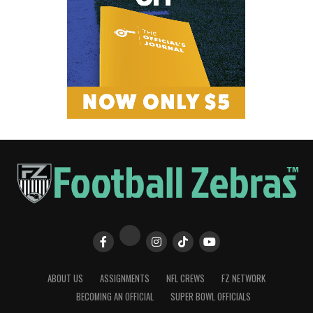
ABOUT US
ASSIGNMENTS
NFL CREWS
FZ NETWORK
BECOMING AN OFFICIAL
SUPER BOWL OFFICIALS