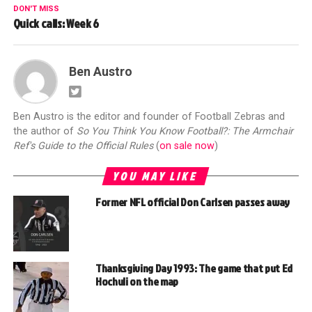
DON'T MISS
Quick calls: Week 6
Ben Austro
Ben Austro is the editor and founder of Football Zebras and
the author of
So You Think You Know Football?: The Armchair
Ref's Guide to the Official Rules
(
on sale now
)
YOU MAY LIKE
Former NFL official Don Carlsen passes away
Thanksgiving Day 1993: The game that put Ed
Hochuli on the map