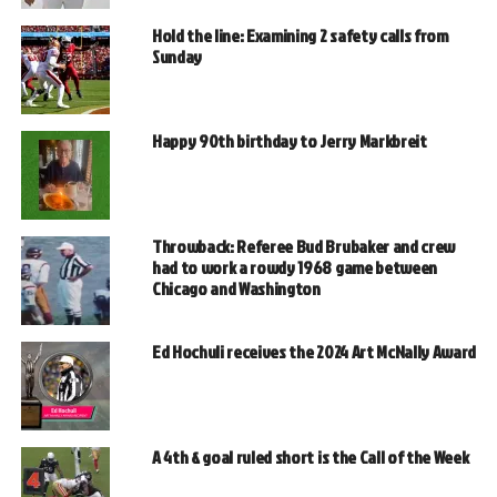
Hold the line: Examining 2 safety calls from
Sunday
Happy 90th birthday to Jerry Markbreit
Throwback: Referee Bud Brubaker and crew
had to work a rowdy 1968 game between
Chicago and Washington
Ed Hochuli receives the 2024 Art McNally Award
A 4th & goal ruled short is the Call of the Week