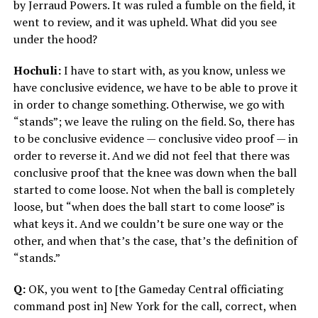
by Jerraud Powers. It was ruled a fumble on the field, it
went to review, and it was upheld. What did you see
under the hood?
Hochuli:
I have to start with, as you know, unless we
have conclusive evidence, we have to be able to prove it
in order to change something. Otherwise, we go with
“stands”; we leave the ruling on the field. So, there has
to be conclusive evidence — conclusive video proof — in
order to reverse it. And we did not feel that there was
conclusive proof that the knee was down when the ball
started to come loose. Not when the ball is completely
loose, but “when does the ball start to come loose” is
what keys it. And we couldn’t be sure one way or the
other, and when that’s the case, that’s the definition of
“stands.”
Q:
OK, you went to [the Gameday Central officiating
command post in] New York for the call, correct, when