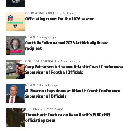
OFFICIATING ROSTER
5 days ago
Officiating crews for the 2026 season
NEWS
7 days ago
Garth DeFelice named 2026 Art McNally Award
recipient
COLLEGE FOOTBALL
3 weeks ago
Gary Patterson is the new Atlantic Coast Conference
Supervisor of Football Officials
NEWS
4 weeks ago
Al Riveron steps down as Atlantic Coast Conference
Supervisor of Officials
HISTORY
1 month ago
Throwback: Feature on Gene Barth’s 1980s NFL
officiating crew