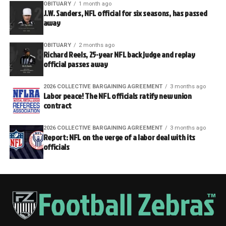
OBITUARY
1 month ago
J.W. Sanders, NFL official for six seasons, has passed
away
OBITUARY
2 months ago
Richard Reels, 25-year NFL back judge and replay
official passes away
2026 COLLECTIVE BARGAINING AGREEMENT
3 months ago
Labor peace! The NFL officials ratify new union
contract
2026 COLLECTIVE BARGAINING AGREEMENT
3 months ago
Report: NFL on the verge of a labor deal with its
officials