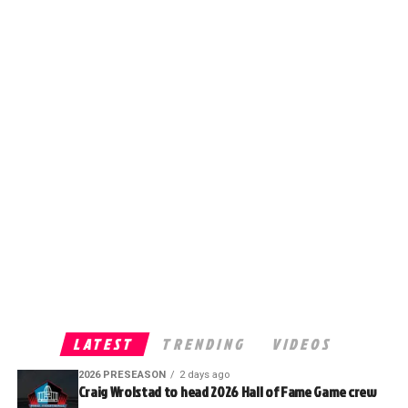
LATEST
TRENDING
VIDEOS
2026 PRESEASON
2 days ago
Craig Wrolstad to head 2026 Hall of Fame Game crew