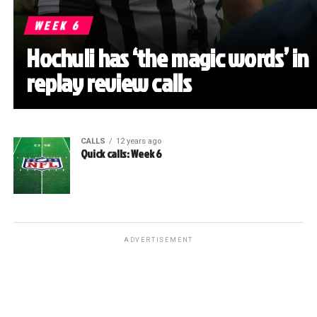
WEEK 6
Hochuli has ‘the magic words’ in
replay review calls
CALLS
12 years ago
Quick calls: Week 6
ADVERTISEMENT