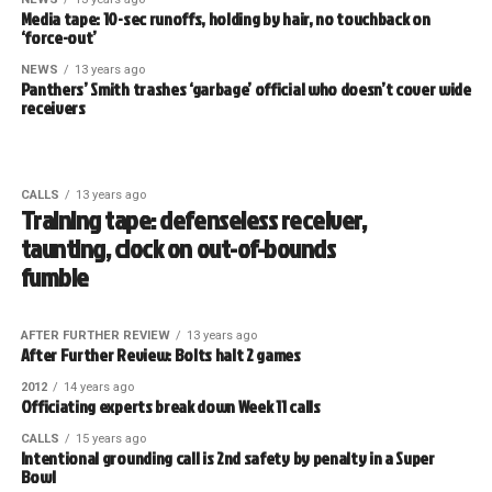
Media tape: 10-sec runoffs, holding by hair, no touchback on
‘force-out’
NEWS
13 years ago
Panthers’ Smith trashes ‘garbage’ official who doesn’t cover wide
receivers
CALLS
13 years ago
Training tape: defenseless receiver,
taunting, clock on out-of-bounds
fumble
AFTER FURTHER REVIEW
13 years ago
After Further Review: Bolts halt 2 games
2012
14 years ago
Officiating experts break down Week 11 calls
CALLS
15 years ago
Intentional grounding call is 2nd safety by penalty in a Super
Bowl