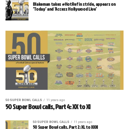
Blakeman takes #HotRef in stride, appears on
‘Today’ and ‘Access Hollywood Live’
50 SUPER BOWL CALLS
11 years ago
50 Super Bowl calls, Part 4: XX to XI
50 SUPER BOWL CALLS
11 years ago
50 Super Bowl calls, Part 2: XL to XXXI