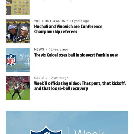
2015 POSTSEASON
11 years ago
Hochuli and Vinovich are Conference
Championship referees
NEWS
12 years ago
Travis Kelce loses ball in slowest fumble ever
CALLS
12 years ago
Week 11 officiating video: That punt, that kickoff,
and that loose-ball recovery