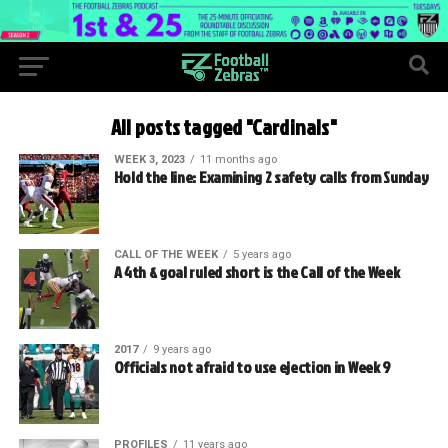
All posts tagged "Cardinals"
WEEK 3, 2023
11 months ago
Hold the line: Examining 2 safety calls from Sunday
CALL OF THE WEEK
5 years ago
A 4th & goal ruled short is the Call of the Week
2017
9 years ago
Officials not afraid to use ejection in Week 9
PROFILES
11 years ago