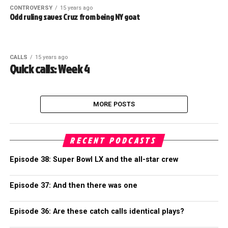
CONTROVERSY
15 years ago
Odd ruling saves Cruz from being NY goat
CALLS
15 years ago
Quick calls: Week 4
MORE POSTS
RECENT PODCASTS
Episode 38: Super Bowl LX and the all-star crew
Episode 37: And then there was one
Episode 36: Are these catch calls identical plays?