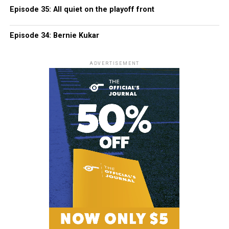
Episode 35: All quiet on the playoff front
Episode 34: Bernie Kukar
ADVERTISEMENT