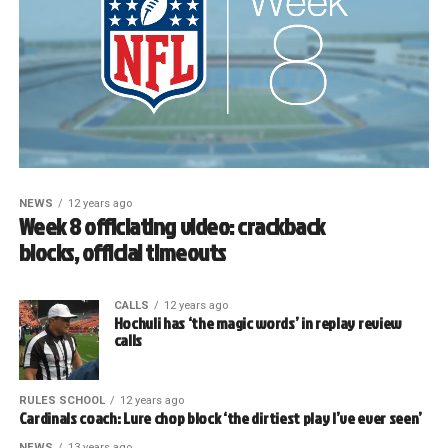
NEWS
12 years ago
Week 8 officiating video: crackback
blocks, official timeouts
CALLS
12 years ago
Hochuli has ‘the magic words’ in replay review
calls
RULES SCHOOL
12 years ago
Cardinals coach: Lure chop block ‘the dirtiest play I’ve ever seen’
NEWS
13 years ago