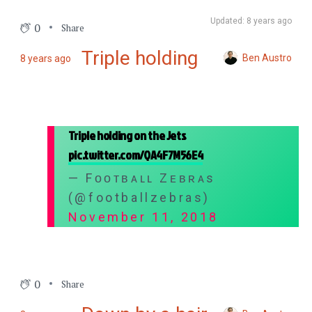
Updated: 8 years ago
0
Share
Triple holding
Ben Austro
8 years ago
Triple holding on the Jets
pic.twitter.com/QA4F7M56E4
— Fᴏᴏᴛʙᴀʟʟ Zᴇʙʀᴀs
(@footballzebras)
November 11, 2018
0
Share