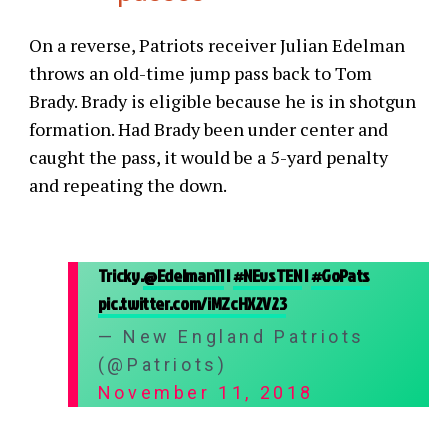
On a reverse, Patriots receiver Julian Edelman
throws an old-time jump pass back to Tom
Brady. Brady is eligible because he is in shotgun
formation. Had Brady been under center and
caught the pass, it would be a 5-yard penalty
and repeating the down.
Tricky.
@Edelman11
|
#NEvsTEN
|
#GoPats
pic.twitter.com/iMZcHX2V23
— New England Patriots
(@Patriots)
November 11, 2018