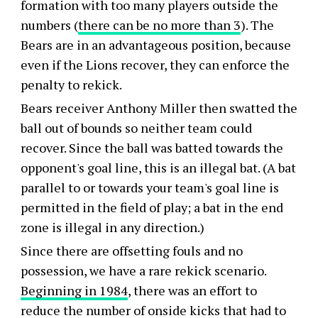
formation with too many players outside the
numbers (
there can be no more than 3
). The
Bears are in an advantageous position, because
even if the Lions recover, they can enforce the
penalty to rekick.
Bears receiver Anthony Miller then swatted the
ball out of bounds so neither team could
recover. Since the ball was batted towards the
opponent's goal line, this is an illegal bat. (A bat
parallel to or towards your team's goal line is
permitted in the field of play; a bat in the end
zone is illegal in any direction.)
Since there are offsetting fouls and no
possession, we have a rare rekick scenario.
Beginning in 1984
, there was an effort to
reduce the number of onside kicks that had to