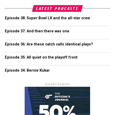
LATEST PODCASTS
Episode 38: Super Bowl LX and the all-star crew
Episode 37: And then there was one
Episode 36: Are these catch calls identical plays?
Episode 35: All quiet on the playoff front
Episode 34: Bernie Kukar
ADVERTISEMENT