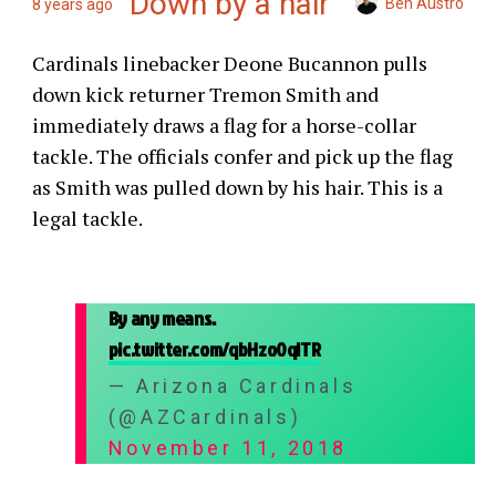
Down by a hair
Ben Austro
8 years ago
Cardinals linebacker Deone Bucannon pulls
down kick returner Tremon Smith and
immediately draws a flag for a horse-collar
tackle. The officials confer and pick up the flag
as Smith was pulled down by his hair. This is a
legal tackle.
By any means.
pic.twitter.com/qbHzo0qlTR
— Arizona Cardinals
(@AZCardinals)
November 11, 2018