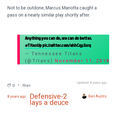
Not to be outdone, Marcus Mariotta caught a
pass on a nearly similar play shortly after.
Anything you can do, we can do better.
#TitanUp
pic.twitter.com/ahhCqy2urq
— Tennessee Titans
(@Titans)
November 11, 2018
Updated: 8 years ago
0
Share
Defensive-2
Ben Austro
8 years ago
lays a deuce