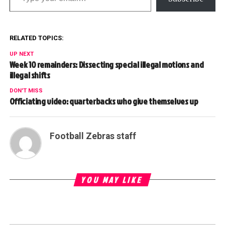
RELATED TOPICS:
UP NEXT
Week 10 remainders: Dissecting special illegal motions and
illegal shifts
DON'T MISS
Officiating video: quarterbacks who give themselves up
Football Zebras staff
YOU MAY LIKE