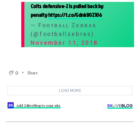
Colts defensive-2 is pulled back by
penalty
https://t.co/Gdnk80Z106
— Fᴏᴏᴛʙᴀʟʟ Zᴇʙʀᴀs
(@footballzebras)
November 11, 2018
0
Share
LOAD MORE
Add 24liveblog to your site