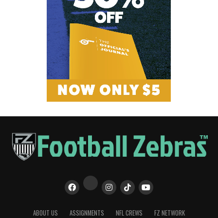
ABOUT US
ASSIGNMENTS
NFL CREWS
FZ NETWORK