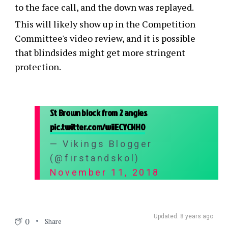
to the face call, and the down was replayed.
This will likely show up in the Competition
Committee's video review, and it is possible
that blindsides might get more stringent
protection.
St Brown block from 2 angles
pic.twitter.com/wiiECYCNH0
— Vikings Blogger
(@firstandskol)
November 11, 2018
Updated: 8 years ago
0
Share