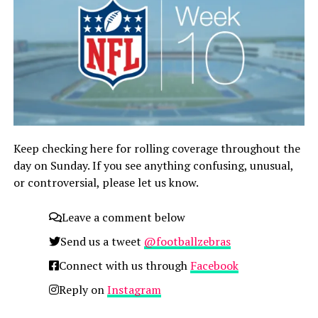
Keep checking here for rolling coverage throughout the
day on Sunday. If you see anything confusing, unusual,
or controversial, please let us know.
Leave a comment below
Send us a tweet
@footballzebras
Connect with us through
Facebook
Reply on
Instagram