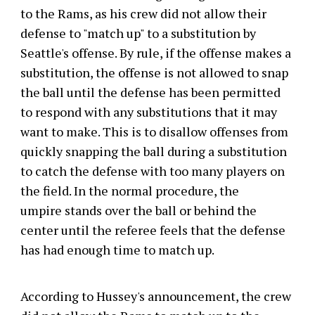
to the Rams, as his crew did not allow their
defense to "match up" to a substitution by
Seattle's offense. By rule, if the offense makes a
substitution, the offense is not allowed to snap
the ball until the defense has been permitted
to respond with any substitutions that it may
want to make. This is to disallow offenses from
quickly snapping the ball during a substitution
to catch the defense with too many players on
the field. In the normal procedure, the
umpire stands over the ball or behind the
center until the referee feels that the defense
has had enough time to match up.
According to Hussey's announcement, the crew