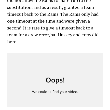
did not allow the Rams to match up to the
substitution, and as a result, granted a team
timeout back to the Rams. The Rams only had
one timeout at the time and were given a
second. It is rare to give a timeout back to a
team for a crew error, but Hussey and crew did
here.