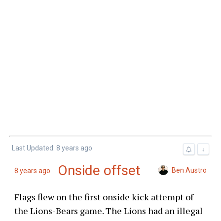
Last Updated: 8 years ago
↓
Onside offset
Ben Austro
8 years ago
Flags flew on the first onside kick attempt of
the Lions-Bears game. The Lions had an illegal