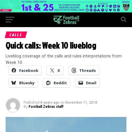
CALLS
Quick calls: Week 10 liveblog
Liveblog coverage of the calls and rules interpretations from
Week 10.
Facebook
X
Threads
Bluesky
Reddit
Email
Published
8 years ago
on
November 11, 2018
By
Football Zebras staff