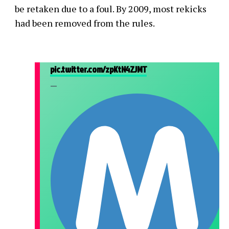
be retaken due to a foul. By 2009, most rekicks
had been removed from the rules.
pic.twitter.com/zpKtN4ZJMT
—