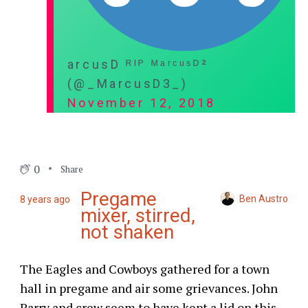
arcusD ᴿᴵᴾ ᴹᵃʳᶜᵘˢᴰ²
(@_MarcusD3_)
November 12, 2018
0
Share
Pregame
Ben Austro
8 years ago
mixer, stirred,
not shaken
The Eagles and Cowboys gathered for a town
hall in pregame and air some grievances. John
Parry and crew seem to have kept a lid on this