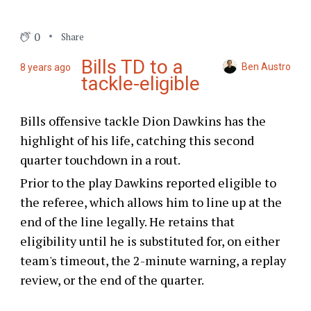
0
Share
Bills TD to a
Ben Austro
8 years ago
tackle-eligible
Bills offensive tackle Dion Dawkins has the
highlight of his life, catching this second
quarter touchdown in a rout.
Prior to the play Dawkins reported eligible to
the referee, which allows him to line up at the
end of the line legally. He retains that
eligibility until he is substituted for, on either
team's timeout, the 2-minute warning, a replay
review, or the end of the quarter.