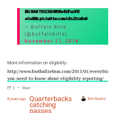
BIG MAN TOUCHDOWN!
#BUFvsNYJ
#GoBills
pic.twitter.com/cDs20zxRvD
— Buffalo Bills
(@buffalobills)
November 11, 2018
More information on eligibility:
http://www.footballzebras.com/2015/01/everything
you-need-to-know-about-eligibility-reporting/
1
Share
Quarterbacks
Ben Austro
8 years ago
catching
passes