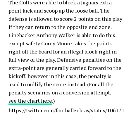
The Colts were able to block a Jaguars extra-
point kick and scoop up the loose ball. The
defense is allowed to score 2 points on this play
if they can return to the opposite end zone.
Linebacker Anthony Walker is able to do this,
except safety Corey Moore takes the points
right off the board for an illegal block right in
full view of the play. Defensive penalties on the
extra-point are generally carried forward to the
kickoff, however in this case, the penalty is
used to nullify the score instead. (For all the
penalty scenarios on a conversion attempt,
see the chart here
.)
https://twitter.com/footballzebras/status/106171