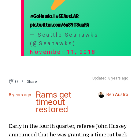
#GoHawks
|
#SEAvsLAR
pic.twitter.com/6x89T8uaFA
— Seattle Seahawks
(@Seahawks)
November 11, 2018
Updated: 8 years ago
0
Share
Rams get
Ben Austro
8 years ago
timeout
restored
Early in the fourth quarter, referee John Hussey
announced that he was granting a timeout back