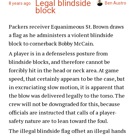
Legal blindside
Ben Austro
8 years ago
block
Packers receiver Equanimeous St. Brown draws
a flag as he administers a violent blindside
block to cornerback Bobby McCain.
A player is in a defenseless posture from
blindside blocks, and therefore cannot be
forcibly hit in the head or neck area. At game
speed, that certainly appears to be the case, but
in excruciating slow motion, it is apparent that
the blow was delivered legally to the torso. The
crew will not be downgraded for this, because
officials are instructed that calls of a player-
safety nature are to lean toward the foul.
The illegal blindside flag offset an illegal hands