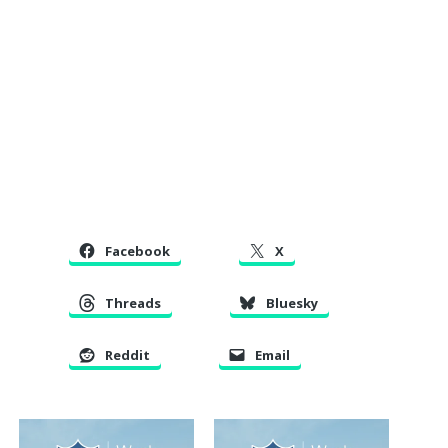
Facebook
X
Threads
Bluesky
Reddit
Email