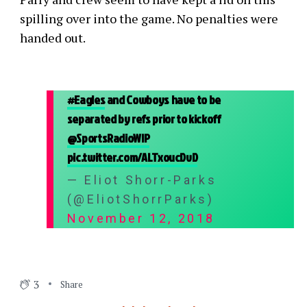
spilling over into the game. No penalties were
handed out.
#Eagles
and Cowboys have to be
separated by refs prior to kickoff
@SportsRadioWIP
pic.twitter.com/ALTxoucDvD
— Eliot Shorr-Parks
(@EliotShorrParks)
November 12, 2018
3
Share