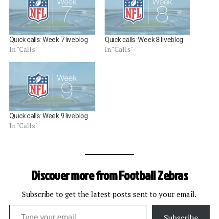
Quick calls: Week 7 liveblog
Quick calls: Week 8 liveblog
In "Calls"
In "Calls"
Quick calls: Week 9 liveblog
In "Calls"
Discover more from Football Zebras
Subscribe to get the latest posts sent to your email.
Type your email…
Subscribe