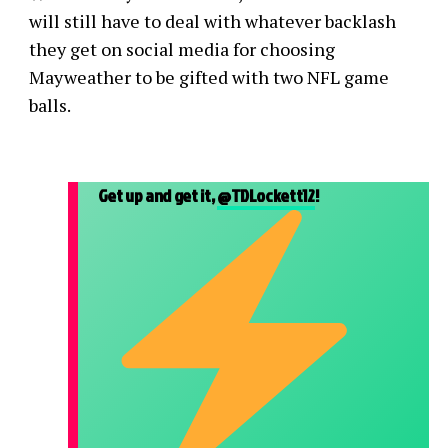
will still have to deal with whatever backlash
they get on social media for choosing
Mayweather to be gifted with two NFL game
balls.
Get up and get it,
@TDLockett12
!