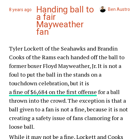
Handing ball to
Ben Austro
8 years ago
a fair
Mayweather
fan
Tyler Lockett of the Seahawks and Brandin
Cooks of the Rams each handed off the ball to
former boxer Floyd Mayweather, Jr. It is not a
foul to put the ball in the stands on a
touchdown celebration, but it is
a fine of $6,684 on the first offense
for a ball
thrown into the crowd. The exception is that a
ball given to a fan is not a fine, because it is not
creating a safety issue of fans clamoring for a
loose ball.
While it may not be a fine, Lockett and Cooks