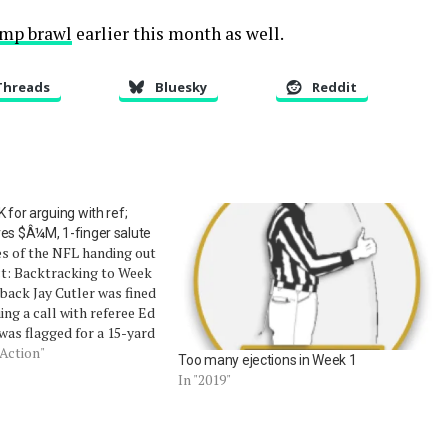
camp brawl
earlier this month as well.
Threads
Bluesky
Reddit
 for arguing with ref;
ves $Â¼M, 1-finger salute
es of the NFL handing out
ct: Backtracking to Week
rback Jay Cutler was fined
ing a call with referee Ed
 was flagged for a 15-yard
e conduct penalty. Much
 Action"
Too many ejections in Week 1
inco's $1 facetious bribe
In "2019"
his…