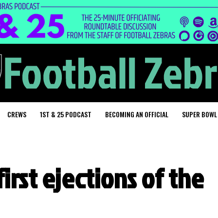
CREWS
1ST & 25 PODCAST
BECOMING AN OFFICIAL
SUPER BOWL
irst ejections of the