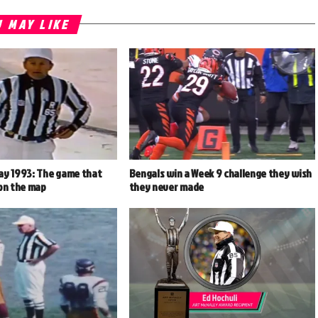
 MAY LIKE
ay 1993: The game that
Bengals win a Week 9 challenge they wish
 on the map
they never made