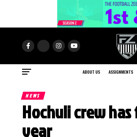
ABOUT US
ASSIGNMENTS
NEWS
Hochuli crew has f
year