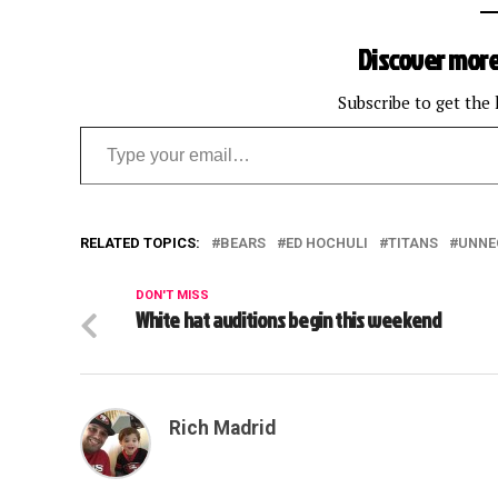
Discover more
Subscribe to get the 
Type your email…
RELATED TOPICS:
BEARS
ED HOCHULI
TITANS
UNNE
DON'T MISS
White hat auditions begin this weekend
Rich Madrid