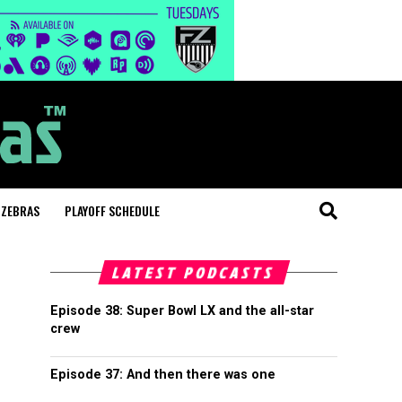
 ZEBRAS
PLAYOFF SCHEDULE
LATEST PODCASTS
Episode 38: Super Bowl LX and the all-star
crew
Episode 37: And then there was one