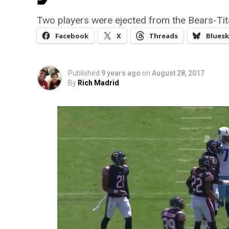
Two players were ejected from the Bears-Ti
Facebook
X
Threads
Bluesk
Published
9 years ago
on
August 28, 2017
By
Rich Madrid