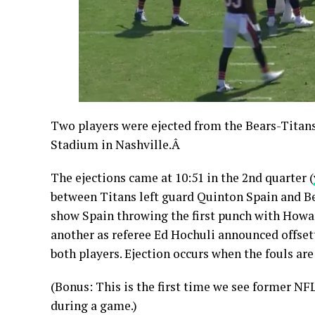
Two players were ejected from the Bears-Titan
Stadium in Nashville.Â
The ejections came at 10:51 in the 2nd quarter (
between Titans left guard Quinton Spain and Be
show Spain throwing the first punch with Howar
another as referee Ed Hochuli announced offset
both players. Ejection occurs when the fouls are
(Bonus: This is the first time we see former NF
during a game.)