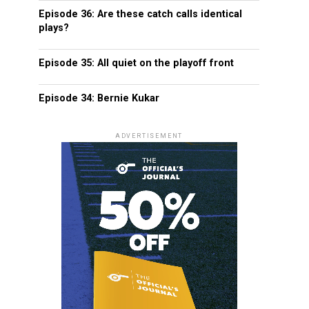
Episode 36: Are these catch calls identical
plays?
Episode 35: All quiet on the playoff front
Episode 34: Bernie Kukar
ADVERTISEMENT