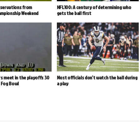
bservations from
NFL100: A century of determining who
ampionship Weekend
gets the ball first
s meet in the playoffs 30
Most officials don’t watch the ball during
e Fog Bowl
a play