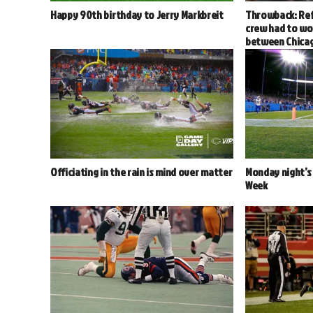
Happy 90th birthday to Jerry Markbreit
Throwback: Ref
crew had to wo
between Chica
Officiating in the rain is mind over matter
Monday night’s 
Week