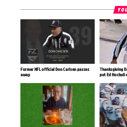
YOU
Former NFL official Don Carlsen passes
Thanksgiving D
away
put Ed Hochuli