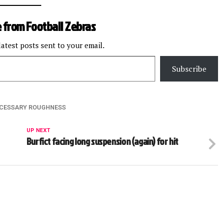
 from Football Zebras
latest posts sent to your email.
Subscribe
CESSARY ROUGHNESS
UP NEXT
Burfict facing long suspension (again) for hit