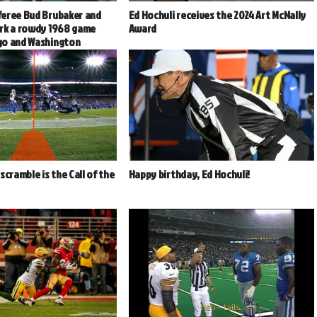
eree Bud Brubaker and
Ed Hochuli receives the 2024 Art McNally
rk a rowdy 1968 game
Award
go and Washington
scramble is the Call of the
Happy birthday, Ed Hochuli!