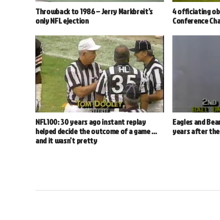
Throwback to 1986 – Jerry Markbreit’s
4 officiating o
only NFL ejection
Conference Ch
NFL100: 30 years ago instant replay
Eagles and Bear
helped decide the outcome of a game …
years after th
and it wasn’t pretty