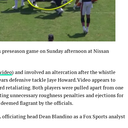
s preseason game on Sunday afternoon at Nissan
video
) and involved an altercation after the whistle
ars defensive tackle Jaye Howard. Video appears to
d retaliating. Both players were pulled apart from one
ting unnecessary roughness penalties and ejections for
 deemed flagrant by the officials.
L officiating head Dean Blandino as a Fox Sports analyst