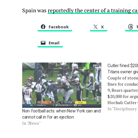
Spain was
reportedly the center of a training 
Facebook
X
Email
Cutler fined $20K
Titans owner gi
Couple of stori
fines for condu
9, Bears quarte
$20,000 for argu
Hochuli. Cutler
unsportsmanlik
In "Disciplinary
Non-football acts: when New York can and
like Chad Ochoc
cannot call in for an ejection
the same day, t
In "News"