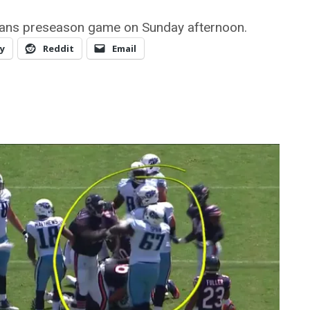
tans preseason game on Sunday afternoon.
y
Reddit
Email