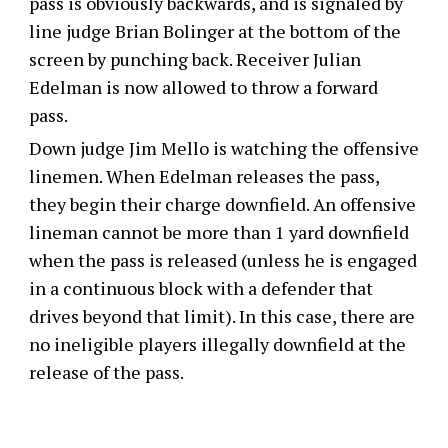
pass is obviously backwards, and is signaled by
line judge Brian Bolinger at the bottom of the
screen by punching back. Receiver Julian
Edelman is now allowed to throw a forward
pass.
Down judge Jim Mello is watching the offensive
linemen. When Edelman releases the pass,
they begin their charge downfield. An offensive
lineman cannot be more than 1 yard downfield
when the pass is released (unless he is engaged
in a continuous block with a defender that
drives beyond that limit). In this case, there are
no ineligible players illegally downfield at the
release of the pass.