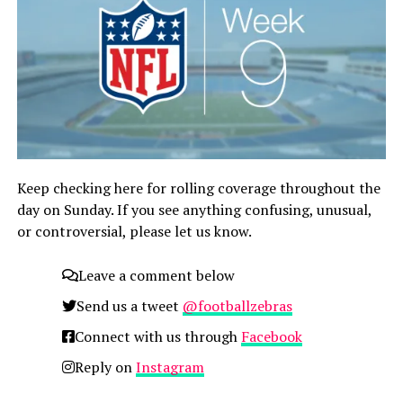
Keep checking here for rolling coverage throughout the
day on Sunday. If you see anything confusing, unusual,
or controversial, please let us know.
Leave a comment below
Send us a tweet
@footballzebras
Connect with us through
Facebook
Reply on
Instagram