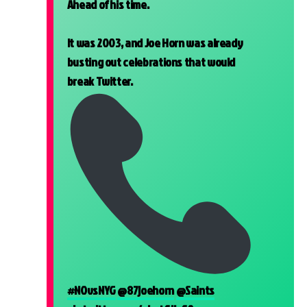
Ahead of his time.
It was 2003, and Joe Horn was already
busting out celebrations that would
break Twitter.
#NOvsNYG
@87joehorn
@Saints