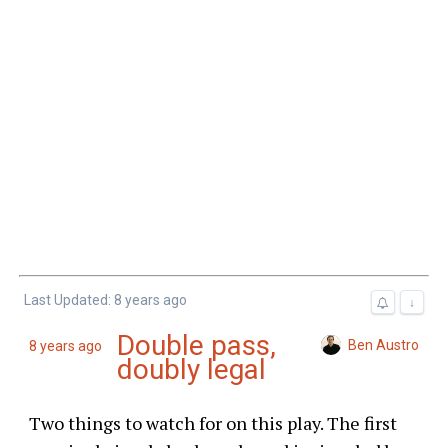
Last Updated: 8 years ago
↓
Double pass,
Ben Austro
8 years ago
doubly legal
Two things to watch for on this play. The first