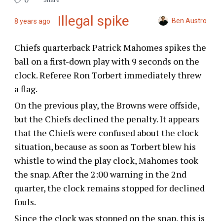
Illegal spike
Ben Austro
8 years ago
Chiefs quarterback Patrick Mahomes spikes the
ball on a first-down play with 9 seconds on the
clock. Referee Ron Torbert immediately threw
a flag.
On the previous play, the Browns were offside,
but the Chiefs declined the penalty. It appears
that the Chiefs were confused about the clock
situation, because as soon as Torbert blew his
whistle to wind the play clock, Mahomes took
the snap. After the 2:00 warning in the 2nd
quarter, the clock remains stopped for declined
fouls.
Since the clock was stopped on the snap, this is