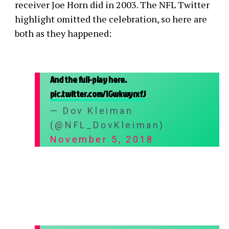
receiver Joe Horn did in 2003. The NFL Twitter
highlight omitted the celebration, so here are
both as they happened:
And the full-play here.
pic.twitter.com/lGwkwyrxfJ
— Dov Kleiman
(@NFL_DovKleiman)
November 5, 2018