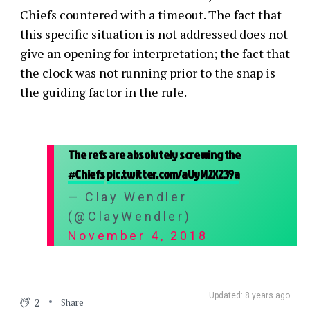
Chiefs countered with a timeout. The fact that
this specific situation is not addressed does not
give an opening for interpretation; the fact that
the clock was not running prior to the snap is
the guiding factor in the rule.
The refs are absolutely screwing the
#Chiefs
pic.twitter.com/aUyM2X239a
— Clay Wendler
(@ClayWendler)
November 4, 2018
Updated: 8 years ago
2
Share