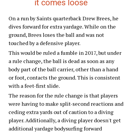
it comes loose
On a run by Saints quarterback Drew Brees, he
dives forward for extra yardage. While on the
ground, Brees loses the ball and was not
touched by a defensive player.
This would be ruled a fumble in 2017, but under
a rule change, the ball is dead as soon as any
body part of the ball carrier, other than a hand
or foot, contacts the ground. This is consistent
with a feet-first slide.
The reason for the rule change is that players
were having to make split-second reactions and
ceding extra yards out of caution to a diving
player. Additionally, a diving player doesn't get
additional yardage bodysurfing forward