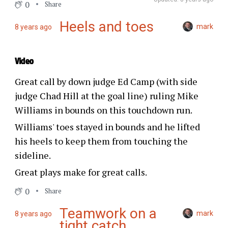
0
Share
Heels and toes
mark
8 years ago
Video
Great call by down judge Ed Camp (with side
judge Chad Hill at the goal line) ruling Mike
Williams in bounds on this touchdown run.
Williams' toes stayed in bounds and he lifted
his heels to keep them from touching the
sideline.
Great plays make for great calls.
0
Share
Teamwork on a
mark
8 years ago
tight catch