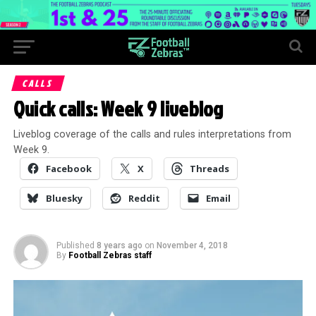
CALLS
Quick calls: Week 9 liveblog
Liveblog coverage of the calls and rules interpretations from
Week 9.
Facebook
X
Threads
Bluesky
Reddit
Email
Published
8 years ago
on
November 4, 2018
By
Football Zebras staff