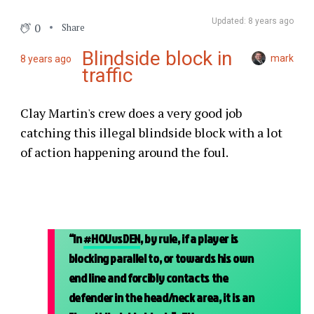
Updated: 8 years ago
0
Share
Blindside block in
mark
8 years ago
traffic
Clay Martin's crew does a very good job
catching this illegal blindside block with a lot
of action happening around the foul.
“In
#HOUvsDEN
, by rule, if a player is
blocking parallel to, or towards his own
end line and forcibly contacts the
defender in the head/neck area, it is an