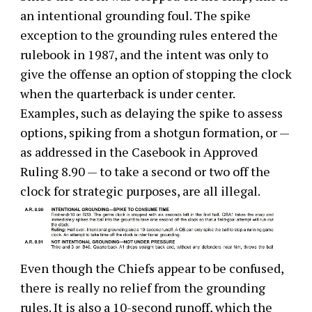
an intentional grounding foul. The spike
exception to the grounding rules entered the
rulebook in 1987, and the intent was only to
give the offense an option of stopping the clock
when the quarterback is under center.
Examples, such as delaying the spike to assess
options, spiking from a shotgun formation, or —
as addressed in the Casebook in Approved
Ruling 8.90 — to take a second or two off the
clock for strategic purposes, are all illegal.
Even though the Chiefs appear to be confused,
there is really no relief from the grounding
rules. It is also a 10-second runoff, which the