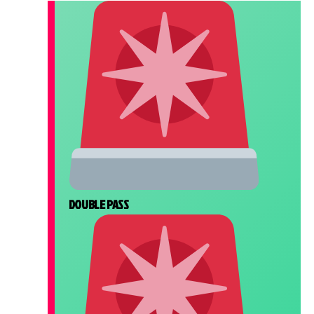
DOUBLE PASS