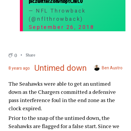
pic.twitter.com/nbptCJIxC0
— NFL Throwback
(@nflthrowback)
September 26, 2018
0
Share
Untimed down
Ben Austro
8 years ago
The Seahawks were able to get an untimed
down as the Chargers committed a defensive
pass interference foul in the end zone as the
clock expired.
Prior to the snap of the untimed down, the
Seahawks are flagged for a false start. Since we