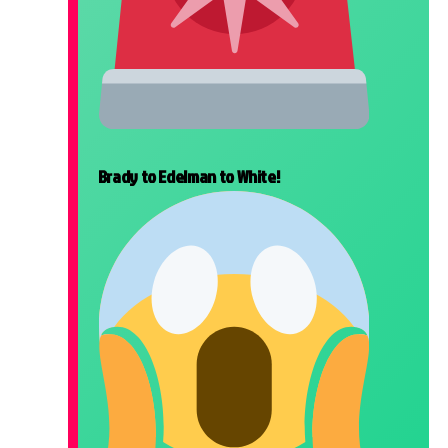
Brady to Edelman to White!