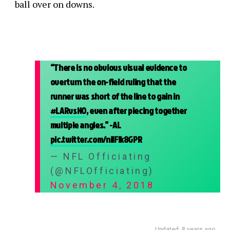
ball over on downs.
“There is no obvious visual evidence to
overturn the on-field ruling that the
runner was short of the line to gain in
#LARvsNO
, even after piecing together
multiple angles.” -AL
pic.twitter.com/niIFIk8GPR
— NFL Officiating
(@NFLOfficiating)
November 4, 2018
Updated: 8 years ago