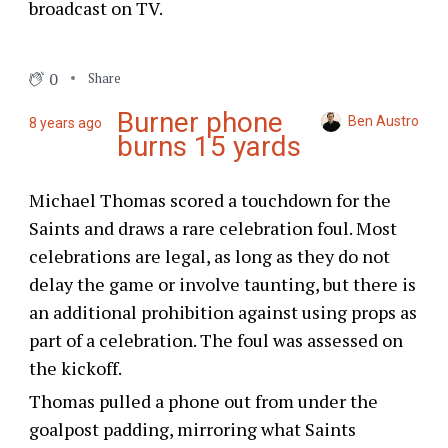
broadcast on TV.
0
Share
Burner phone
Ben Austro
8 years ago
burns 15 yards
Michael Thomas scored a touchdown for the
Saints and draws a rare celebration foul. Most
celebrations are legal, as long as they do not
delay the game or involve taunting, but there is
an additional prohibition against using props as
part of a celebration. The foul was assessed on
the kickoff.
Thomas pulled a phone out from under the
goalpost padding, mirroring what Saints