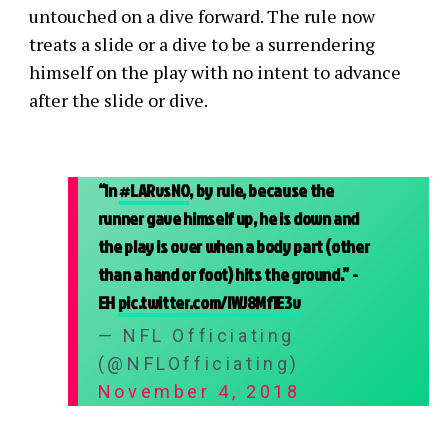
untouched on a dive forward. The rule now
treats a slide or a dive to be a surrendering
himself on the play with no intent to advance
after the slide or dive.
“In
#LARvsNO
, by rule, because the
runner gave himself up, he is down and
the play is over when a body part (other
than a hand or foot) hits the ground.” -
EH
pic.twitter.com/IWJ8Mf1E3v
— NFL Officiating
(@NFLOfficiating)
November 4, 2018