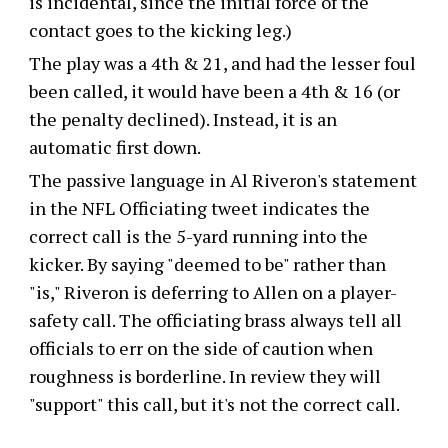
is incidental, since the initial force of the
contact goes to the kicking leg.)
The play was a 4th & 21, and had the lesser foul
been called, it would have been a 4th & 16 (or
the penalty declined). Instead, it is an
automatic first down.
The passive language in Al Riveron's statement
in the NFL Officiating tweet indicates the
correct call is the 5-yard running into the
kicker. By saying "deemed to be" rather than
"is," Riveron is deferring to Allen on a player-
safety call. The officiating brass always tell all
officials to err on the side of caution when
roughness is borderline. In review they will
"support" this call, but it's not the correct call.