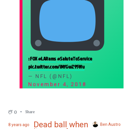
: FOX
#LARams
#SaluteToService
pic.twitter.com/iMfGwZ95Wu
— NFL (@NFL)
November 4, 2018
0
Share
Dead ball when
Ben Austro
8 years ago