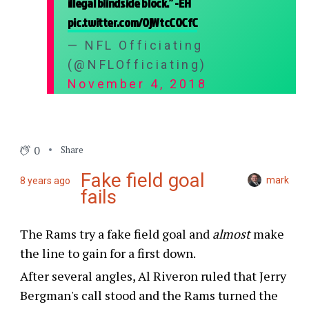
illegal blindside block.” -EH
pic.twitter.com/OjWtcCOCfC
— NFL Officiating
(@NFLOfficiating)
November 4, 2018
0
Share
Fake field goal
mark
8 years ago
fails
The Rams try a fake field goal and
almost
make
the line to gain for a first down.
After several angles, Al Riveron ruled that Jerry
Bergman's call stood and the Rams turned the