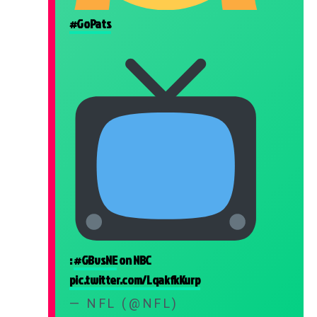
#GoPats
:
#GBvsNE
on NBC
pic.twitter.com/LqakfkKurp
— NFL (@NFL)