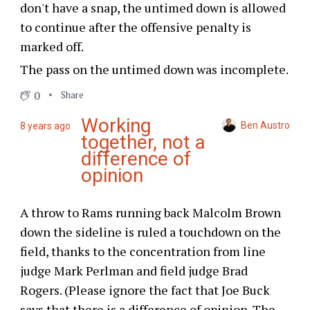
don't have a snap, the untimed down is allowed
to continue after the offensive penalty is
marked off.
The pass on the untimed down was incomplete.
0
Share
Working
Ben Austro
8 years ago
together, not a
difference of
opinion
A throw to Rams running back Malcolm Brown
down the sideline is ruled a touchdown on the
field, thanks to the concentration from line
judge Mark Perlman and field judge Brad
Rogers. (Please ignore the fact that Joe Buck
says that there is a difference of opinion. The