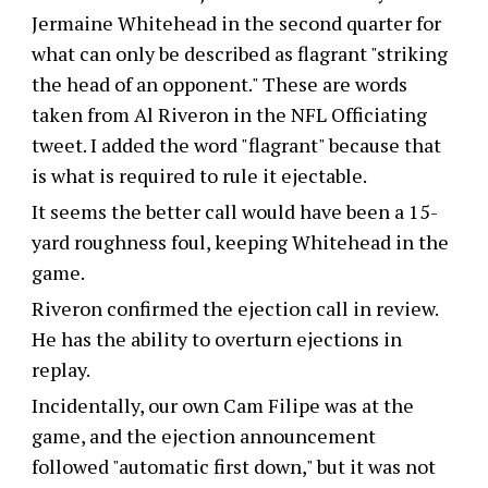
Jermaine Whitehead in the second quarter for
what can only be described as flagrant "striking
the head of an opponent." These are words
taken from Al Riveron in the NFL Officiating
tweet. I added the word "flagrant" because that
is what is required to rule it ejectable.
It seems the better call would have been a 15-
yard roughness foul, keeping Whitehead in the
game.
Riveron confirmed the ejection call in review.
He has the ability to overturn ejections in
replay.
Incidentally, our own Cam Filipe was at the
game, and the ejection announcement
followed "automatic first down," but it was not