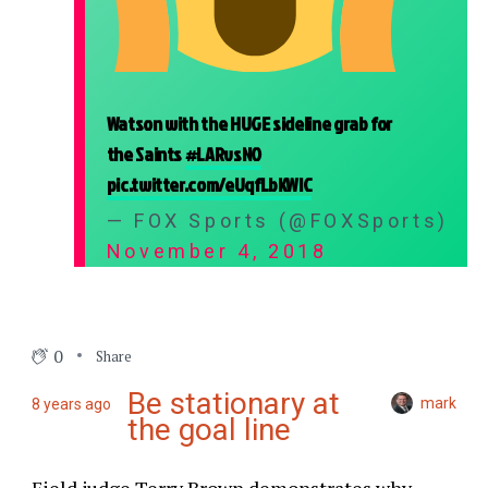
Watson with the HUGE sideline grab for
the Saints
#LARvsNO
pic.twitter.com/eUqfLbKWIC
— FOX Sports (@FOXSports)
November 4, 2018
0
Share
Be stationary at
mark
8 years ago
the goal line