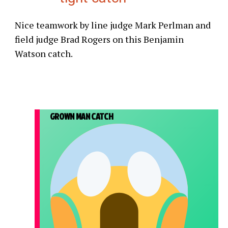
Nice teamwork by line judge Mark Perlman and
field judge Brad Rogers on this Benjamin
Watson catch.
GROWN MAN CATCH