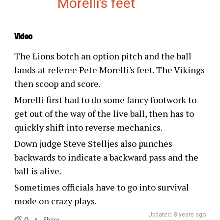
Morelli's feet
Video
The Lions botch an option pitch and the ball
lands at referee Pete Morelli's feet. The Vikings
then scoop and score.
Morelli first had to do some fancy footwork to
get out of the way of the live ball, then has to
quickly shift into reverse mechanics.
Down judge Steve Stelljes also punches
backwards to indicate a backward pass and the
ball is alive.
Sometimes officials have to go into survival
mode on crazy plays.
Updated: 8 years ago
0
Share