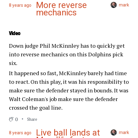
More reverse
mark
8 years ago
mechanics
Video
Down judge Phil McKinnley has to quickly get
into reverse mechanics on this Dolphins pick
six.
It happened so fast, McKinnley barely had time
to react. On this play, it was his responsibility to
make sure the defender stayed in bounds. It was
Walt Coleman's job make sure the defender
crossed the goal line.
0
Share
Live ball lands at
mark
8 years ago