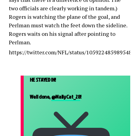
two officials are clearly working in tandem.)
Rogers is watching the plane of the goal, and
Perlman must watch the feet down the sideline.
Rogers waits on his signal after pointing to
Perlman.
https://twitter.com/NFL/status/1059224859895488
HE STAYED IN!
Well done,
@MallyCat_28
!