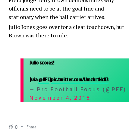
Field judge Terry Brown demonstrates why
officials need to be at the goal line and
stationary when the ball carrier arrives.
Julio Jones goes over for a clear touchdown, but
Brown was there to rule.
Julio scores!
(via
@NFL
)
pic.twitter.com/UmzbrtNcX3
— Pro Football Focus (@PFF)
November 4, 2018
0
Share