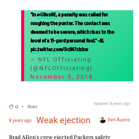
"In
#GBvsNE
, a penalty was called for
roughing the punter. The contact was
deemed to be severe, which rises to the
level of a 15-yard personal foul." -AL
pic.twitter.com/DcIM7zIzkw
— NFL Officiating
(@NFLOfficiating)
November 5, 2018
Updated: 8 years ago
0
Share
Weak ejection
Ben Austro
8 years ago
Brad Allen's crew ejected Packers safety