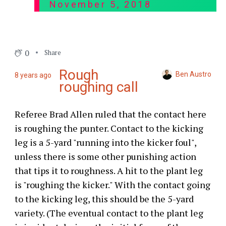
November 5, 2018
0
Share
Rough
Ben Austro
8 years ago
roughing call
Referee Brad Allen ruled that the contact here
is roughing the punter. Contact to the kicking
leg is a 5-yard "running into the kicker foul",
unless there is some other punishing action
that tips it to roughness. A hit to the plant leg
is "roughing the kicker." With the contact going
to the kicking leg, this should be the 5-yard
variety. (The eventual contact to the plant leg