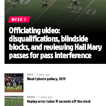
WEEK 1
Officiating video:
disqualifications, blindside
blocks, and reviewing Hail Mary
passes for pass interference
2019
7 years ago
Week 1 photo gallery, 2019
NEWS
7 years ago
Replay error takes 15 seconds off the clock