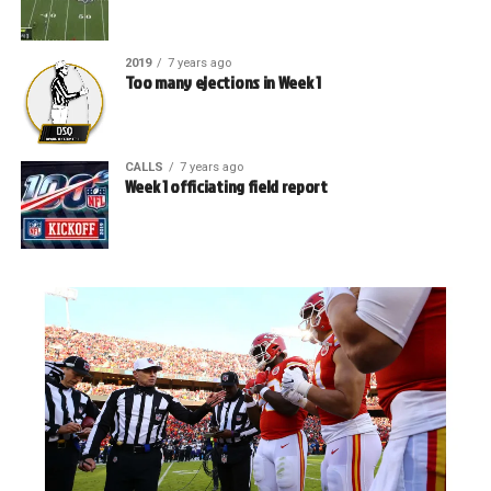
2019
7 years ago
Too many ejections in Week 1
CALLS
7 years ago
Week 1 officiating field report