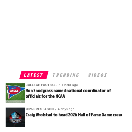
LATEST
TRENDING
VIDEOS
COLLEGE FOOTBALL
1 hour ago
Ron Snodgrass named national coordinator of
officials for the NCAA
2026 PRESEASON
6 days ago
Craig Wrolstad to head 2026 Hall of Fame Game crew