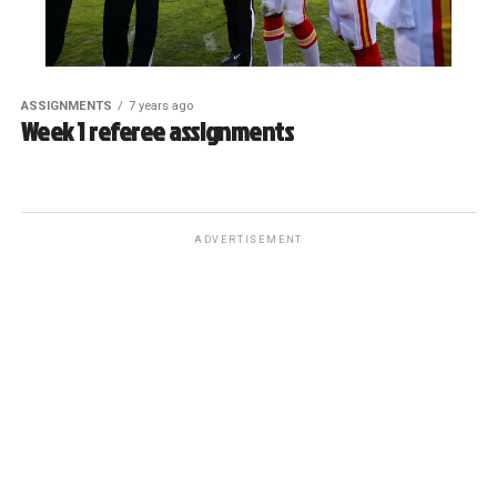
ASSIGNMENTS
7 years ago
Week 1 referee assignments
ADVERTISEMENT