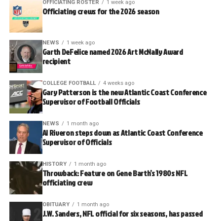
OFFICIATING ROSTER
1 week ago
Officiating crews for the 2026 season
NEWS
1 week ago
Garth DeFelice named 2026 Art McNally Award
recipient
COLLEGE FOOTBALL
4 weeks ago
Gary Patterson is the new Atlantic Coast Conference
Supervisor of Football Officials
NEWS
1 month ago
Al Riveron steps down as Atlantic Coast Conference
Supervisor of Officials
HISTORY
1 month ago
Throwback: Feature on Gene Barth’s 1980s NFL
officiating crew
OBITUARY
1 month ago
J.W. Sanders, NFL official for six seasons, has passed