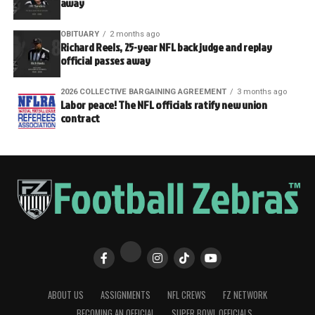
away
OBITUARY
2 months ago
Richard Reels, 25-year NFL back judge and replay
official passes away
2026 COLLECTIVE BARGAINING AGREEMENT
3 months ago
Labor peace! The NFL officials ratify new union
contract
ABOUT US
ASSIGNMENTS
NFL CREWS
FZ NETWORK
BECOMING AN OFFICIAL
SUPER BOWL OFFICIALS