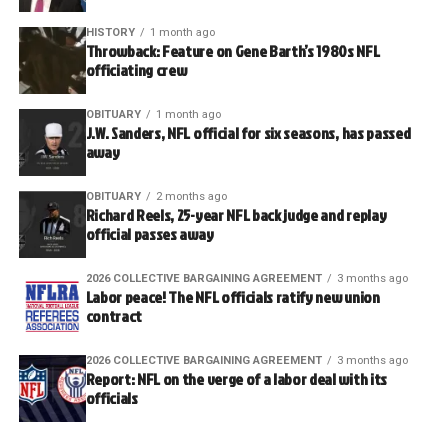
HISTORY
1 month ago
Throwback: Feature on Gene Barth’s 1980s NFL
officiating crew
OBITUARY
1 month ago
J.W. Sanders, NFL official for six seasons, has passed
away
OBITUARY
2 months ago
Richard Reels, 25-year NFL back judge and replay
official passes away
2026 COLLECTIVE BARGAINING AGREEMENT
3 months ago
Labor peace! The NFL officials ratify new union
contract
2026 COLLECTIVE BARGAINING AGREEMENT
3 months ago
Report: NFL on the verge of a labor deal with its
officials