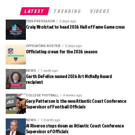
LATEST
TRENDING
VIDEOS
2026 PRESEASON
3 days ago
Craig Wrolstad to head 2026 Hall of Fame Game crew
OFFICIATING ROSTER
6 days ago
Officiating crews for the 2026 season
NEWS
1 week ago
Garth DeFelice named 2026 Art McNally Award
recipient
COLLEGE FOOTBALL
4 weeks ago
Gary Patterson is the new Atlantic Coast Conference
Supervisor of Football Officials
NEWS
1 month ago
Al Riveron steps down as Atlantic Coast Conference
Supervisor of Officials