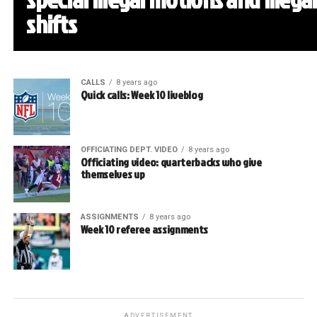
shifts
CALLS
8 years ago
Quick calls: Week 10 liveblog
OFFICIATING DEPT. VIDEO
8 years ago
Officiating video: quarterbacks who give
themselves up
ASSIGNMENTS
8 years ago
Week 10 referee assignments
ADVERTISEMENT