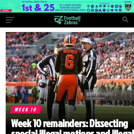
WEEK 10
Week 10 remainders: Dissecting
special illegal motions and illegal