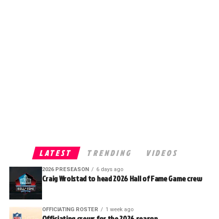
LATEST
TRENDING
VIDEOS
2026 PRESEASON
6 days ago
Craig Wrolstad to head 2026 Hall of Fame Game crew
OFFICIATING ROSTER
1 week ago
Officiating crews for the 2026 season