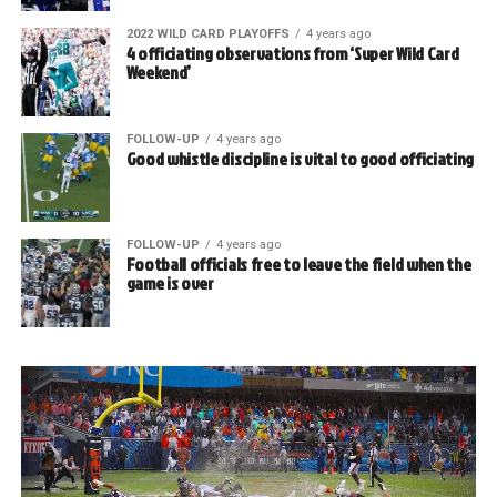
2022 WILD CARD PLAYOFFS
4 years ago
4 officiating observations from ‘Super Wild Card
Weekend’
FOLLOW-UP
4 years ago
Good whistle discipline is vital to good officiating
FOLLOW-UP
4 years ago
Football officials free to leave the field when the
game is over