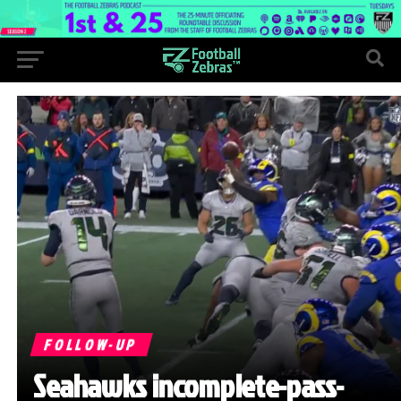
FOLLOW-UP
Seahawks incomplete-pass-