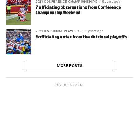
2021 CONFERENCE CHAMPIONSHIPS
5 years ago
7 officiating observations from Conference
Championship Weekend
2021 DIVISIONAL PLAYOFFS
5 years ago
5 officiating notes from the divisional playoffs
MORE POSTS
ADVERTISEMENT