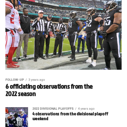
FOLLOW-UP
3 years ago
6 officiating observations from the
2022 season
2022 DIVISIONAL PLAYOFFS
4 years ago
4 observations from the divisional playoff
weekend