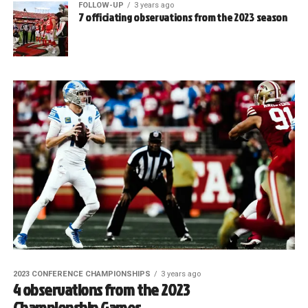
FOLLOW-UP
3 years ago
7 officiating observations from the 2023 season
2023 CONFERENCE CHAMPIONSHIPS
3 years ago
4 observations from the 2023
Championship Games