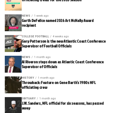
NEWS
1 week ago
Garth DeFelice named 2026 Art McNally Award
recipient
COLLEGE FOOTBALL
4 weeks ago
Gary Patterson is the new Atlantic Coast Conference
Supervisor of Football Officials
NEWS
1 month ago
Al Riveron steps down as Atlantic Coast Conference
Supervisor of Officials
HISTORY
1 month ago
Throwback: Feature on Gene Barth’s 1980s NFL
officiating crew
OBITUARY
1 month ago
J.W. Sanders, NFL official for six seasons, has passed
away