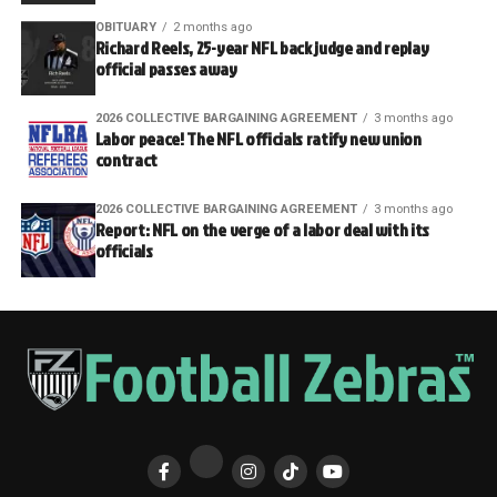
OBITUARY
2 months ago
Richard Reels, 25-year NFL back judge and replay
official passes away
2026 COLLECTIVE BARGAINING AGREEMENT
3 months ago
Labor peace! The NFL officials ratify new union
contract
2026 COLLECTIVE BARGAINING AGREEMENT
3 months ago
Report: NFL on the verge of a labor deal with its
officials