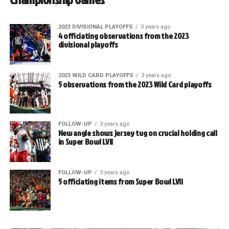
2023 DIVISIONAL PLAYOFFS
3 years ago
4 officiating observations from the 2023
divisional playoffs
2023 WILD CARD PLAYOFFS
3 years ago
5 observations from the 2023 Wild Card playoffs
FOLLOW-UP
3 years ago
New angle shows jersey tug on crucial holding call
in Super Bowl LVII
FOLLOW-UP
3 years ago
5 officiating items from Super Bowl LVII