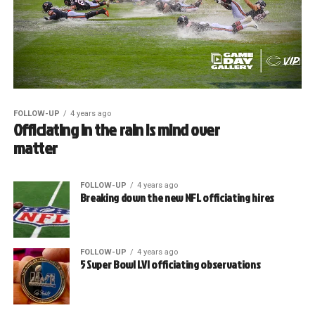
FOLLOW-UP
4 years ago
Officiating in the rain is mind over
matter
FOLLOW-UP
4 years ago
Breaking down the new NFL officiating hires
FOLLOW-UP
4 years ago
5 Super Bowl LVI officiating observations