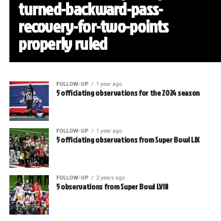
turned-backward-pass-
recovery-for-two-points
properly ruled
FOLLOW-UP
1 year ago
5 officiating observations for the 2024 season
FOLLOW-UP
1 year ago
5 officiating observations from Super Bowl LIX
FOLLOW-UP
2 years ago
5 observations from Super Bowl LVIII