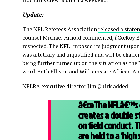
Update:
The NFL Referees Association
released a state
counsel Michael Arnold commented, â€œRoy Ell
respected. The NFL imposed its judgment upon h
was arbitrary and unjustified and will be chall
being further turned up on the situation as the
word. Both Ellison and Williams are African-A
NFLRA executive director Jim Quirk added,
â€œThe NFLâ€™s de
creates a double s
on field conduct. T
are held to a ‘high