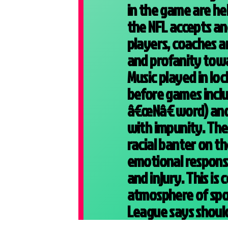
in the game are he
the NFL accepts a
players, coaches an
and profanity towa
Music played in lo
before games includ
â€œNâ€ word) and 
with impunity. The
racial banter on th
emotional response
and injury. This is
atmosphere of spo
League says should