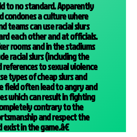
ld to no standard. Apparently
nd condones a culture where
d teams can use racial slurs
rd each other and at officials.
cker rooms and in the stadiums
e racial slurs (including the
references to sexual violence
se types of cheap slurs and
e field often lead to angry and
s which can result in fighting
 completely contrary to the
rtsmanship and respect the
 exist in the game.â€