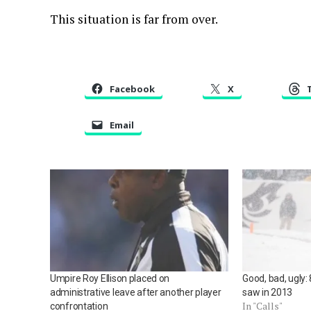
This situation is far from over.
Facebook
X
Email
Umpire Roy Ellison placed on
Good, bad, ugly: 
administrative leave after another player
saw in 2013
In "Calls"
confrontation