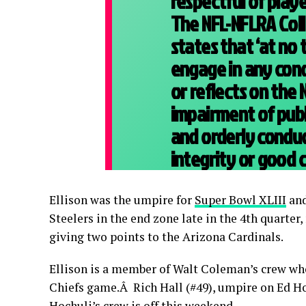
respectful of playe
The NFL-NFLRA Col
states that ‘at no 
engage in any con
or reflects on the 
impairment of publ
and orderly condu
integrity or good c
Ellison was the umpire for
Super Bowl XLIII
and
Steelers in the end zone late in the 4th quarter
giving two points to the Arizona Cardinals.
Ellison is a member of Walt Coleman’s crew who
Chiefs game.Â Rich Hall (#49), umpire on Ed Hoc
Hochuli’s crew is off this weekend.