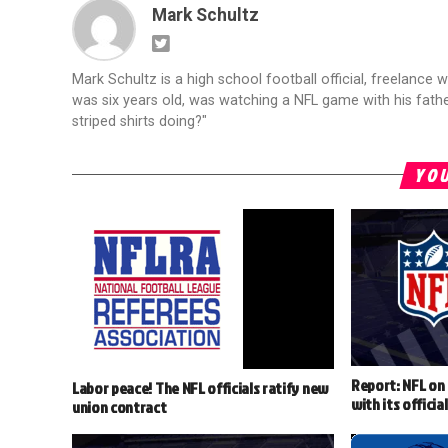
Mark Schultz
Mark Schultz is a high school football official, freelance w
was six years old, was watching a NFL game with his fathe
striped shirts doing?"
YOU
Report: NFL on 
Labor peace! The NFL officials ratify new
with its officia
union contract