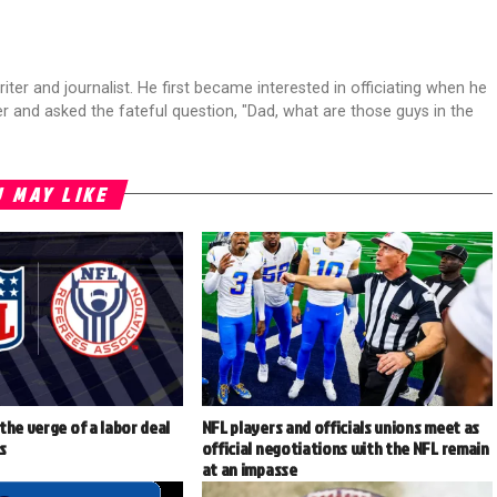
riter and journalist. He first became interested in officiating when he
r and asked the fateful question, "Dad, what are those guys in the
 MAY LIKE
the verge of a labor deal
NFL players and officials unions meet as
ls
official negotiations with the NFL remain
at an impasse