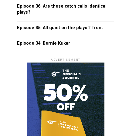
Episode 36: Are these catch calls identical
plays?
Episode 35: All quiet on the playoff front
Episode 34: Bernie Kukar
ADVERTISEMENT