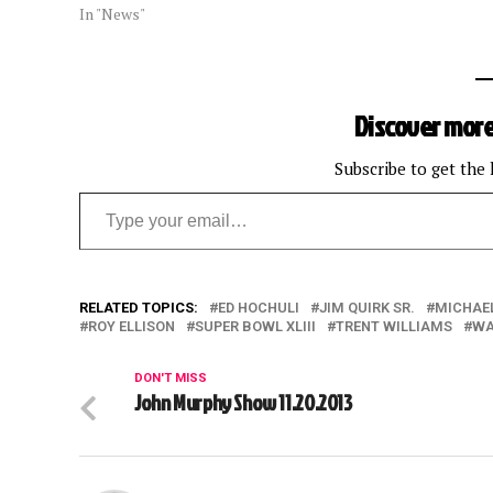
In "News"
Discover more
Subscribe to get the 
Type your email…
RELATED TOPICS:
ED HOCHULI
JIM QUIRK SR.
MICHAE
ROY ELLISON
SUPER BOWL XLIII
TRENT WILLIAMS
WA
DON'T MISS
John Murphy Show 11.20.2013