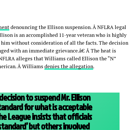
ment
denouncing the Ellison suspension. Â NFLRA legal
ison is an accomplished 11-year veteran who is highly
im without consideration of all the facts. The decision
enged with an immediate grievance.â€ Â The heat is
 NFLRA alleges that Williams called Ellison the “N”
merican. Â Williams
denies the allegation
.
cision to suspend Mr. Ellison
tandard for what is acceptable
he League insists that officials
 standard’ but others involved