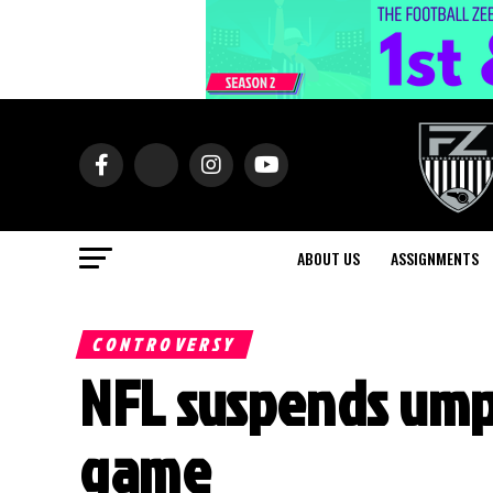
ABOUT US
ASSIGNMENTS
CONTROVERSY
NFL suspends umpi
game