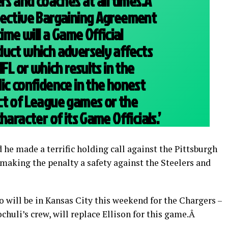
rs and coaches at all times.Â
lective Bargaining Agreement
time will a Game Official
duct which adversely affects
NFL or which results in the
ic confidence in the honest
ct of League games or the
haracter of its Game Officials.’
 he made a terrific holding call against the Pittsburgh
, making the penalty a safety against the Steelers and
 will be in Kansas City this weekend for the Chargers –
huli’s crew, will replace Ellison for this game.Â