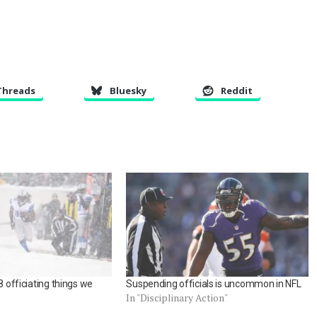
Threads
Bluesky
Reddit
8 officiating things we
Suspending officials is uncommon in NFL
In "Disciplinary Action"