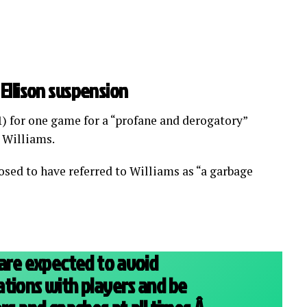
Ellison suspension
1) for one game for a “profane and derogatory”
 Williams.
osed to have referred to Williams as “a garbage
 are expected to avoid
tions with players and be