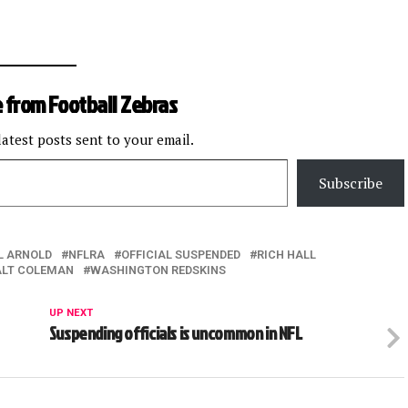
 from Football Zebras
latest posts sent to your email.
Subscribe
L ARNOLD
NFLRA
OFFICIAL SUSPENDED
RICH HALL
LT COLEMAN
WASHINGTON REDSKINS
UP NEXT
Suspending officials is uncommon in NFL