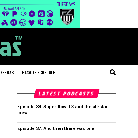
 ZEBRAS
PLAYOFF SCHEDULE
LATEST PODCASTS
Episode 38: Super Bowl LX and the all-star
crew
Episode 37: And then there was one