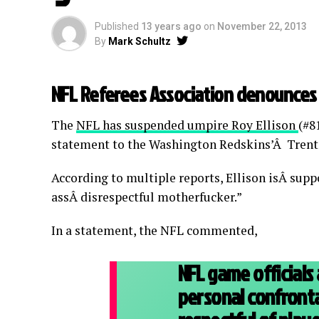
Published
13 years ago
on
November 22, 2013
By
Mark Schultz
NFL Referees Association denounces 
The
NFL has suspended umpire Roy Ellison
(#8
statement to the Washington Redskins’Â Trent
According to multiple reports, Ellison isÂ supp
assÂ disrespectful motherfucker.”
In a statement, the NFL commented,
NFL game officials
personal confronta