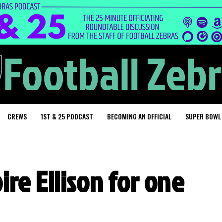
CREWS
1ST & 25 PODCAST
BECOMING AN OFFICIAL
SUPER BOWL
re Ellison for one