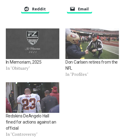
Reddit
Email
In Memoriam, 2025
Don Carlsen retires from the
In "Obituary"
NFL
In "Profiles"
Redskins DeAngelo Hall
fined for actions against an
official
In "Controversy"