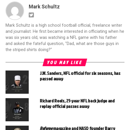
Mark Schultz
Mark Schultz is a high school football official, freelance writer
and journalist. He first became interested in officiating when he
was six years old, was watching a NFL game with his father
and asked the fateful question, "Dad, what are those guys in
the striped shirts doing?"
YOU MAY LIKE
J.W. Sanders, NFL official for six seasons, has
passed away
Richard Reels, 25-year NFL back judge and
replay official passes away
Referee
magazine and NASO founder Barry