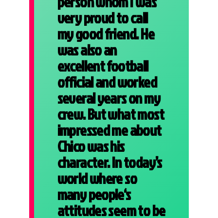
person whom I was
very proud to call
my good friend. He
was also an
excellent football
official and worked
several years on my
crew. But what most
impressed me about
Chico was his
character. In today’s
world where so
many people‘s
attitudes seem to be