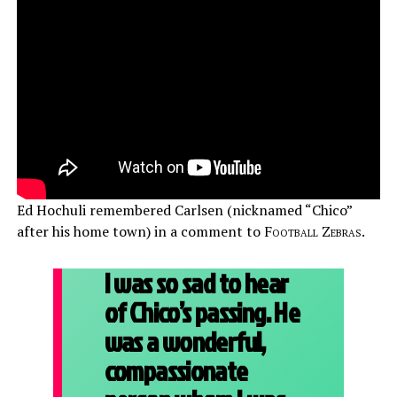
Ed Hochuli remembered Carlsen (nicknamed “Chico”
after his home town) in a comment to
Football Zebras
.
I was so sad to hear
of Chico’s passing. He
was a wonderful,
compassionate