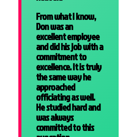
From what I know,
Don was an
excellent employee
and did his job with a
commitment to
excellence. It is truly
the same way he
approached
officiating as well.
He studied hard and
was always
committed to this