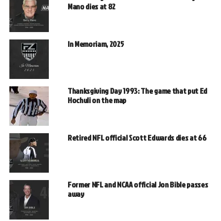
Mano dies at 82
In Memoriam, 2025
Thanksgiving Day 1993: The game that put Ed
Hochuli on the map
Retired NFL official Scott Edwards dies at 66
Former NFL and NCAA official Jon Bible passes
away