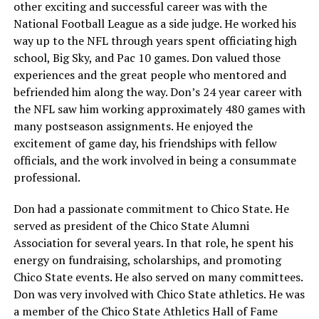
other exciting and successful career was with the
National Football League as a side judge. He worked his
way up to the NFL through years spent officiating high
school, Big Sky, and Pac 10 games. Don valued those
experiences and the great people who mentored and
befriended him along the way. Don’s 24 year career with
the NFL saw him working approximately 480 games with
many postseason assignments. He enjoyed the
excitement of game day, his friendships with fellow
officials, and the work involved in being a consummate
professional.
Don had a passionate commitment to Chico State. He
served as president of the Chico State Alumni
Association for several years. In that role, he spent his
energy on fundraising, scholarships, and promoting
Chico State events. He also served on many committees.
Don was very involved with Chico State athletics. He was
a member of the Chico State Athletics Hall of Fame