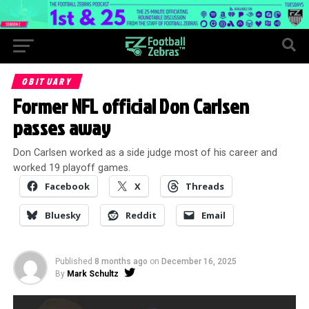
OBITUARY
Former NFL official Don Carlsen
passes away
Don Carlsen worked as a side judge most of his career and
worked 19 playoff games.
Facebook
X
Threads
Bluesky
Reddit
Email
Published
8 months ago
on
December 16, 2025
By
Mark Schultz