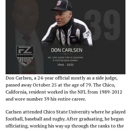
Don Carlsen, a 24-year official mostly as a side judge,
passed away October 25 at the age of 79. The Chico,
California, resident worked in the NFL from 1989-2012
and wore number 39 his entire career.
Carlsen attended Chico State University where he played
football, baseball and rugby. After graduating, he began
officiating, working his way up through the ranks to the