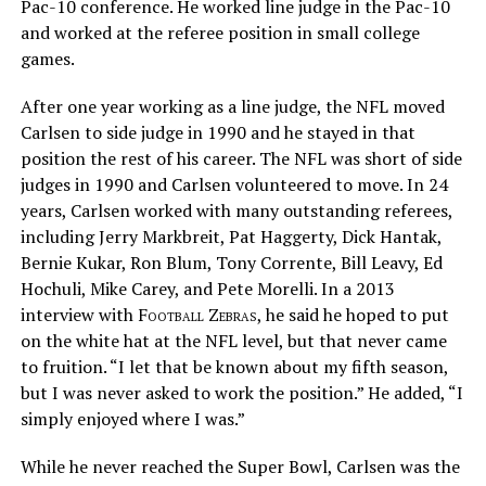
Pac-10 conference. He worked line judge in the Pac-10
and worked at the referee position in small college
games.
After one year working as a line judge, the NFL moved
Carlsen to side judge in 1990 and he stayed in that
position the rest of his career. The NFL was short of side
judges in 1990 and Carlsen volunteered to move. In 24
years, Carlsen worked with many outstanding referees,
including Jerry Markbreit, Pat Haggerty, Dick Hantak,
Bernie Kukar, Ron Blum, Tony Corrente, Bill Leavy, Ed
Hochuli, Mike Carey, and Pete Morelli. In a 2013
interview with
Football Zebras
, he said he hoped to put
on the white hat at the NFL level, but that never came
to fruition. “I let that be known about my fifth season,
but I was never asked to work the position.” He added, “I
simply enjoyed where I was.”
While he never reached the Super Bowl, Carlsen was the