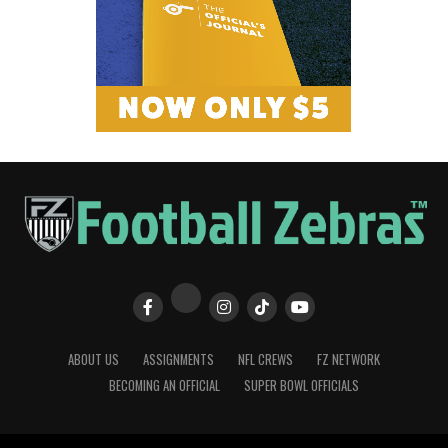
ABOUT US
ASSIGNMENTS
NFL CREWS
FZ NETWORK
BECOMING AN OFFICIAL
SUPER BOWL OFFICIALS