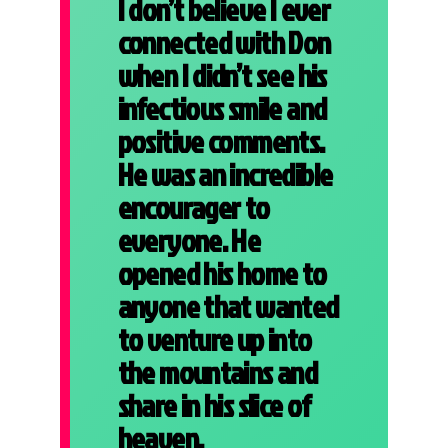
I don’t believe I ever
connected with Don
when I didn’t see his
infectious smile and
positive comments.
He was an incredible
encourager to
everyone. He
opened his home to
anyone that wanted
to venture up into
the mountains and
share in his slice of
heaven.