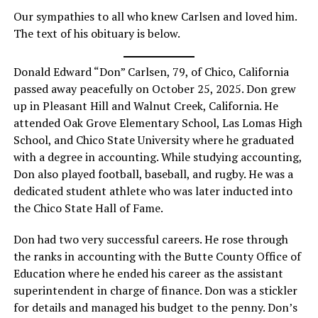
Our sympathies to all who knew Carlsen and loved him.
The text of his obituary is below.
Donald Edward “Don” Carlsen, 79, of Chico, California
passed away peacefully on October 25, 2025. Don grew
up in Pleasant Hill and Walnut Creek, California. He
attended Oak Grove Elementary School, Las Lomas High
School, and Chico State University where he graduated
with a degree in accounting. While studying accounting,
Don also played football, baseball, and rugby. He was a
dedicated student athlete who was later inducted into
the Chico State Hall of Fame.
Don had two very successful careers. He rose through
the ranks in accounting with the Butte County Office of
Education where he ended his career as the assistant
superintendent in charge of finance. Don was a stickler
for details and managed his budget to the penny. Don’s