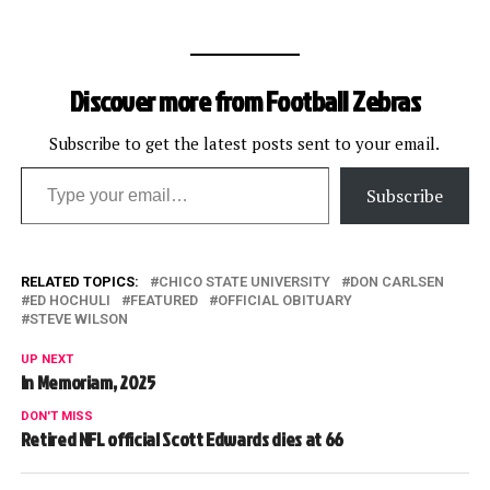
Discover more from Football Zebras
Subscribe to get the latest posts sent to your email.
Type your email…
Subscribe
RELATED TOPICS:
CHICO STATE UNIVERSITY
DON CARLSEN
ED HOCHULI
FEATURED
OFFICIAL OBITUARY
STEVE WILSON
UP NEXT
In Memoriam, 2025
DON'T MISS
Retired NFL official Scott Edwards dies at 66