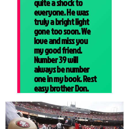
quite a shock to
everyone. He was
truly a bright light
gone too soon. We
love and miss you
my good friend.
Number 39 will
always be number
one in my book. Rest
easy brother Don.