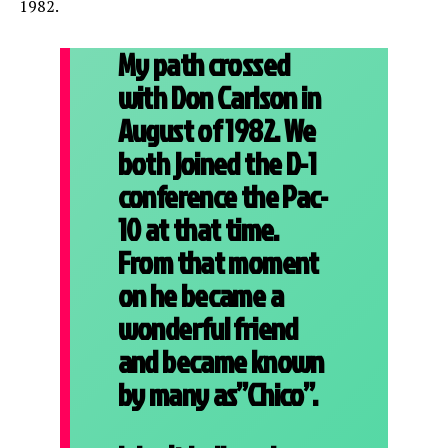
1982.
My path crossed
with Don Carlson in
August of 1982. We
both joined the D-1
conference the Pac-
10 at that time.
From that moment
on he became a
wonderful friend
and became known
by many as”Chico”.