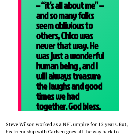
– “it’s all about me” –
and so many folks
seem oblivious to
others, Chico was
never that way. He
was just a wonderful
human being , and I
will always treasure
the laughs and good
times we had
together. God bless.
Steve Wilson worked as a NFL umpire for 12 years. But,
his friendship with Carlsen goes all the way back to