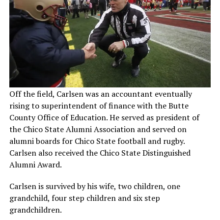
Off the field, Carlsen was an accountant eventually
rising to superintendent of finance with the Butte
County Office of Education. He served as president of
the Chico State Alumni Association and served on
alumni boards for Chico State football and rugby.
Carlsen also received the Chico State Distinguished
Alumni Award.
Carlsen is survived by his wife, two children, one
grandchild, four step children and six step
grandchildren.