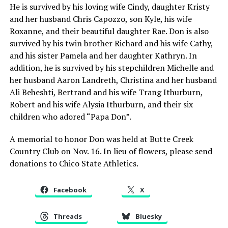
He is survived by his loving wife Cindy, daughter Kristy
and her husband Chris Capozzo, son Kyle, his wife
Roxanne, and their beautiful daughter Rae. Don is also
survived by his twin brother Richard and his wife Cathy,
and his sister Pamela and her daughter Kathryn. In
addition, he is survived by his stepchildren Michelle and
her husband Aaron Landreth, Christina and her husband
Ali Beheshti, Bertrand and his wife Trang Ithurburn,
Robert and his wife Alysia Ithurburn, and their six
children who adored “Papa Don”.
A memorial to honor Don was held at Butte Creek
Country Club on Nov. 16. In lieu of flowers, please send
donations to Chico State Athletics.
Facebook
X
Threads
Bluesky