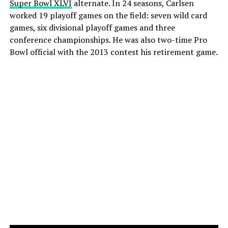
Super Bowl XLVI
alternate. In 24 seasons, Carlsen
worked 19 playoff games on the field: seven wild card
games, six divisional playoff games and three
conference championships. He was also two-time Pro
Bowl official with the 2013 contest his retirement game.