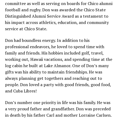
committee as well as serving on boards for Chico alumni
football and rugby. Don was awarded the Chico State
Distinguished Alumni Service Award as a testament to
his impact across athletics, education, and community
service at Chico State.
Don had boundless energy. In addition to his
professional endeavors, he loved to spend time with
family and friends. His hobbies included golf, travel,
working out, Hawaii vacations, and spending time at the
log cabin he built at Lake Almanor. One of Don’s many
gifts was his ability to maintain friendships. He was
always planning get togethers and reaching out to
people. Don loved a party with good friends, good food,
and Cuba Libres!
Don’s number one priority in life was his family. He was
a very proud father and grandfather. Don was preceded
in death by his father Carl and mother Lorraine Carlsen.