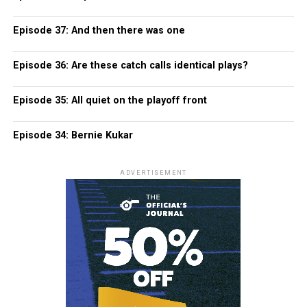
Episode 37: And then there was one
Episode 36: Are these catch calls identical plays?
Episode 35: All quiet on the playoff front
Episode 34: Bernie Kukar
ADVERTISEMENT