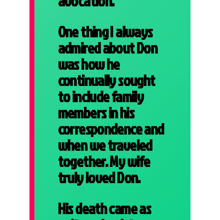
avocation.
One thing I always
admired about Don
was how he
continually sought
to include family
members in his
correspondence and
when we traveled
together. My wife
truly loved Don.
His death came as