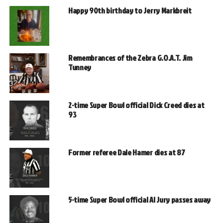
Happy 90th birthday to Jerry Markbreit
Remembrances of the Zebra G.O.A.T. Jim
Tunney
2-time Super Bowl official Dick Creed dies at
93
Former referee Dale Hamer dies at 87
5-time Super Bowl official Al Jury passes away