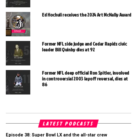
Ed Hochuli receives the 2024 Art McNally Award
Former NFL side judge and Cedar Rapids civic
leader Bill Quinby dies at 92
Former NFL deep official Ron Spitler, involved
in controversial 2003 layoff reversal, dies at
86
LATEST PODCASTS
Episode 38: Super Bowl LX and the all-star crew