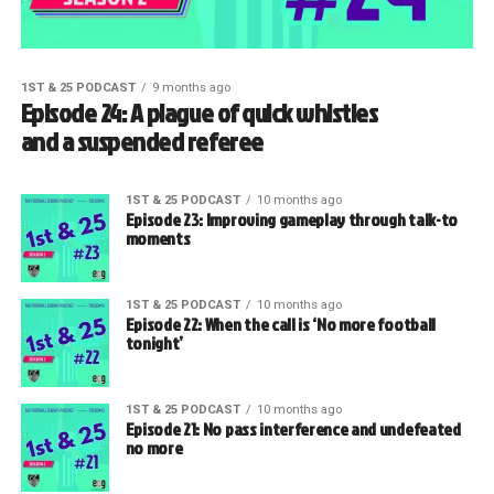
1ST & 25 PODCAST
9 months ago
Episode 24: A plague of quick whistles
and a suspended referee
1ST & 25 PODCAST
10 months ago
Episode 23: Improving gameplay through talk-to
moments
1ST & 25 PODCAST
10 months ago
Episode 22: When the call is ‘No more football
tonight’
1ST & 25 PODCAST
10 months ago
Episode 21: No pass interference and undefeated
no more