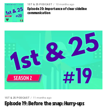
1ST & 25 PODCAST
10 months ago
Episode 20: Importance of clear sideline
communication
1ST & 25 PODCAST
11 months ago
Episode 19: Before the snap: Hurry-ups