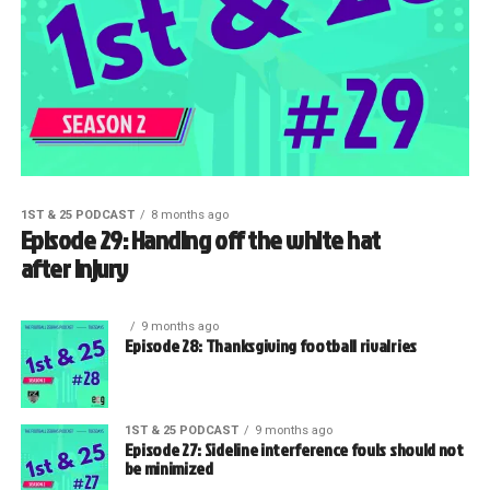
1ST & 25 PODCAST
8 months ago
Episode 29: Handing off the white hat
after injury
9 months ago
Episode 28: Thanksgiving football rivalries
1ST & 25 PODCAST
9 months ago
Episode 27: Sideline interference fouls should not
be minimized