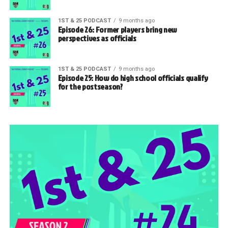
1ST & 25 PODCAST
9 months ago
Episode 26: Former players bring new
perspectives as officials
1ST & 25 PODCAST
9 months ago
Episode 25: How do high school officials qualify
for the postseason?