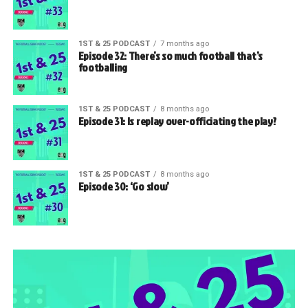
1ST & 25 PODCAST
7 months ago
Episode 32: There’s so much football that’s
footballing
1ST & 25 PODCAST
8 months ago
Episode 31: Is replay over-officiating the play?
1ST & 25 PODCAST
8 months ago
Episode 30: ‘Go slow’