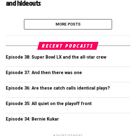
and hideouts
MORE POSTS
RECENT PODCASTS
Episode 38: Super Bowl LX and the all-star crew
Episode 37: And then there was one
Episode 36: Are these catch calls identical plays?
Episode 35: All quiet on the playoff front
Episode 34: Bernie Kukar
ADVERTISEMENT