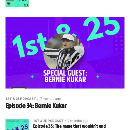
1ST & 25 PODCAST
7 months ago
Episode 34: Bernie Kukar
1ST & 25 PODCAST
7 months ago
Episode 33: The game that wouldn’t end