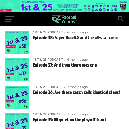
1ST & 25 PODCAST
6 months ago
Episode 38: Super Bowl LX and the all-star crew
1ST & 25 PODCAST
6 months ago
Episode 37: And then there was one
1ST & 25 PODCAST
7 months ago
Episode 36: Are these catch calls identical plays?
1ST & 25 PODCAST
7 months ago
Episode 35: All quiet on the playoff front