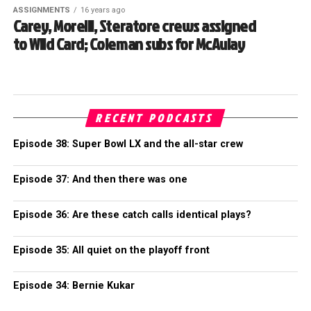
ASSIGNMENTS
16 years ago
Carey, Morelli, Steratore crews assigned
to Wild Card; Coleman subs for McAulay
RECENT PODCASTS
Episode 38: Super Bowl LX and the all-star crew
Episode 37: And then there was one
Episode 36: Are these catch calls identical plays?
Episode 35: All quiet on the playoff front
Episode 34: Bernie Kukar