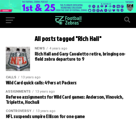
All posts tagged "Rich Hall"
NEWS
4 years ago
Rich Hall and Gary Cavaletto retire, bringing on-
field zebra departure to 9
CALLS
13 years ago
Wild Card quick calls: 49ers at Packers
ASSIGNMENTS
13 years ago
Referee assignments for Wild Card games: Anderson, Vinovich,
Triplette, Hochuli
CONTROVERSY
13 years ago
NFL suspends umpire Ellison for one game