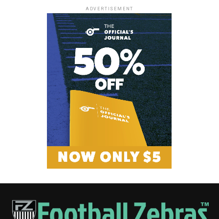
ADVERTISEMENT