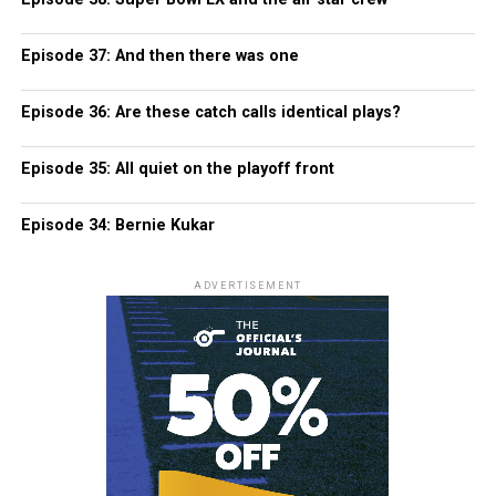
Episode 37: And then there was one
Episode 36: Are these catch calls identical plays?
Episode 35: All quiet on the playoff front
Episode 34: Bernie Kukar
ADVERTISEMENT