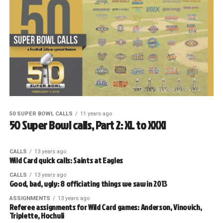
50 SUPER BOWL CALLS
11 years ago
50 Super Bowl calls, Part 2: XL to XXXI
CALLS
13 years ago
Wild Card quick calls: Saints at Eagles
CALLS
13 years ago
Good, bad, ugly: 8 officiating things we saw in 2013
ASSIGNMENTS
13 years ago
Referee assignments for Wild Card games: Anderson, Vinovich,
Triplette, Hochuli