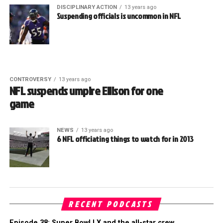
DISCIPLINARY ACTION
13 years ago
Suspending officials is uncommon in NFL
CONTROVERSY
13 years ago
NFL suspends umpire Ellison for one
game
NEWS
13 years ago
6 NFL officiating things to watch for in 2013
RECENT PODCASTS
Episode 38: Super Bowl LX and the all-star crew