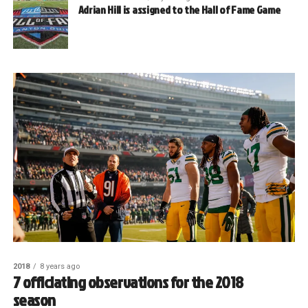
Adrian Hill is assigned to the Hall of Fame Game
2018
8 years ago
7 officiating observations for the 2018
season