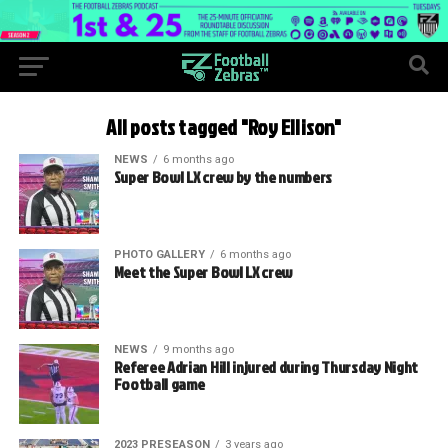
All posts tagged "Roy Ellison"
NEWS
6 months ago
Super Bowl LX crew by the numbers
PHOTO GALLERY
6 months ago
Meet the Super Bowl LX crew
NEWS
9 months ago
Referee Adrian Hill injured during Thursday Night
Football game
2023 PRESEASON
3 years ago