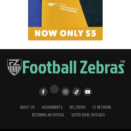
ABOUT US
ASSIGNMENTS
NFL CREWS
FZ NETWORK
BECOMING AN OFFICIAL
SUPER BOWL OFFICIALS