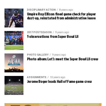
DISCIPLINARY ACTION
8 years ago
Umpire Roy Ellison fined game check for player
dust-up, reinstated from administrative leave
2017 POSTSEASON
9 years ago
5 observations from Super Bowl LII
PHOTO GALLERY
9 years ago
Photo album: Let’s meet the Super Bowl LII crew
ASSIGNMENTS
10 years ago
Jerome Boger leads Hall of Fame game crew