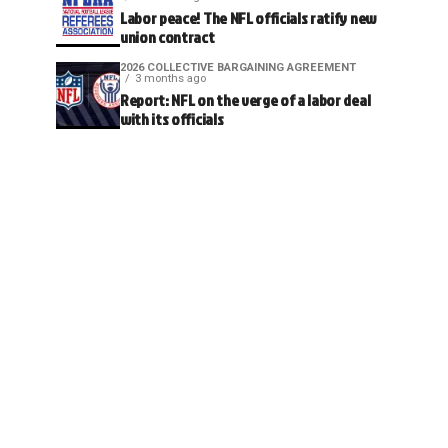
Labor peace! The NFL officials ratify new
union contract
2026 COLLECTIVE BARGAINING AGREEMENT
3 months ago
Report: NFL on the verge of a labor deal
with its officials