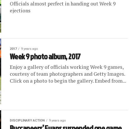
Officials almost perfect in handing out Week 9
ejections
2017
9 years ago
Week 9 photo album, 2017
Enjoy a gallery of officials working Week 9 games,
courtesy of team photographers and Getty Images.
Click on a photo to begin the gallery. Embed from...
DISCIPLINARY ACTION
9 years ago
Buccaneers’ Evans suspended one game,