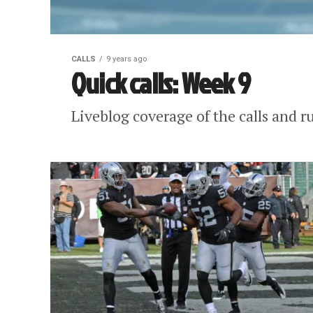
CALLS
9 years ago
Quick calls: Week 9
Liveblog coverage of the calls and r