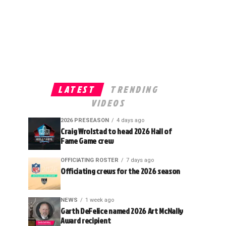
LATEST
TRENDING
VIDEOS
2026 PRESEASON
4 days ago
Craig Wrolstad to head 2026 Hall of
Fame Game crew
OFFICIATING ROSTER
7 days ago
Officiating crews for the 2026 season
NEWS
1 week ago
Garth DeFelice named 2026 Art McNally
Award recipient