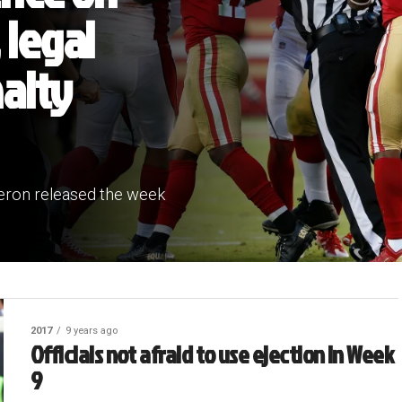
 legal
alty
iveron released the week
2017
9 years ago
Officials not afraid to use ejection in Week
9