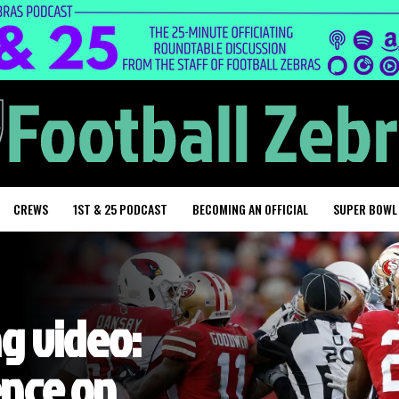
CREWS
1ST & 25 PODCAST
BECOMING AN OFFICIAL
SUPER BOWL
ng video:
ence on