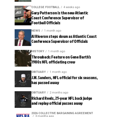
COLLEGE FOOTBALL
4 weeks ago
Gary Patterson is the new Atlantic
Coast Conference Supervisor of
Football Officials
NEWS
1 month ago
Al Riveron steps down as Atlantic Coast
Conference Supervisor of Officials
HISTORY
1 month ago
Throwback: Feature on Gene Barth’s
1980s NFL officiating crew
OBITUARY
1 month ago
J.W. Sanders, NFL official for six seasons,
has passed away
OBITUARY
2 months ago
Richard Reels, 25-year NFL back judge
and replay official passes away
2026 COLLECTIVE BARGAINING AGREEMENT
3 months ago