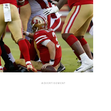
ADVERTISEMENT