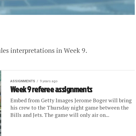
ules interpretations in Week 9.
ASSIGNMENTS
9 years ago
Week 9 referee assignments
Embed from Getty Images Jerome Boger will bring
his crew to the Thursday night game between the
Bills and Jets. The game will only air on...