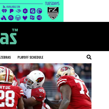
 ZEBRAS
PLAYOFF SCHEDULE