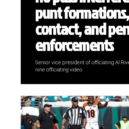
punt formations,
contact, and pen
enforcements
Senior vice president of officiating Al R
nine officiating video