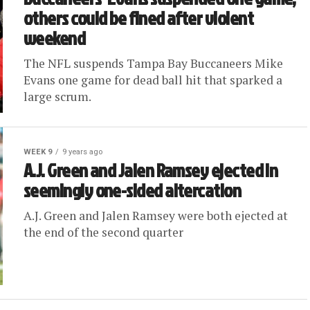
others could be fined after violent
weekend
The NFL suspends Tampa Bay Buccaneers Mike
Evans one game for dead ball hit that sparked a
large scrum.
WEEK 9
9 years ago
A.J. Green and Jalen Ramsey ejected in
seemingly one-sided altercation
A.J. Green and Jalen Ramsey were both ejected at
the end of the second quarter