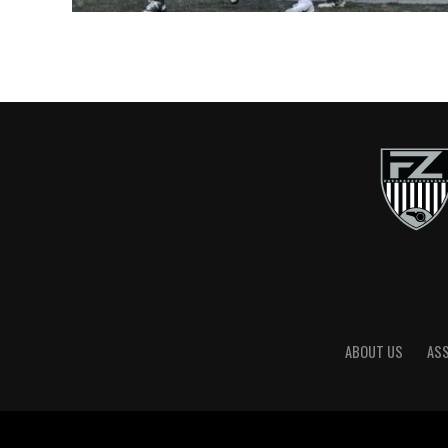
ABOUT US
AS