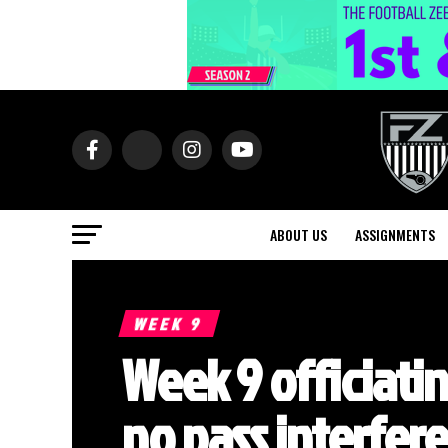
ABOUT US
ASSIGNMENTS
WEEK 9
Week 9 officiati
no pass interfer