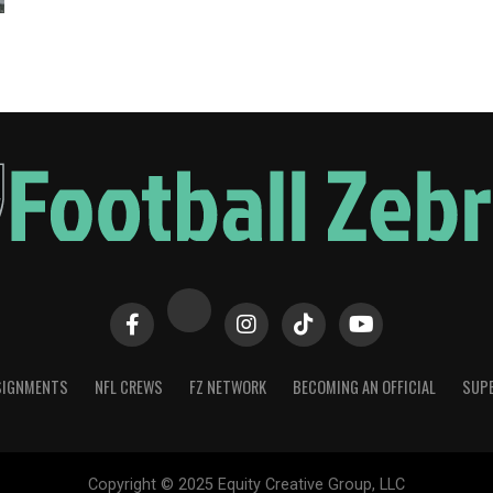
SIGNMENTS
NFL CREWS
FZ NETWORK
BECOMING AN OFFICIAL
SUPE
Copyright © 2025 Equity Creative Group, LLC