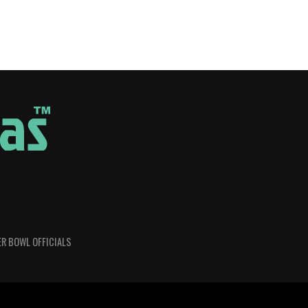
R BOWL OFFICIALS