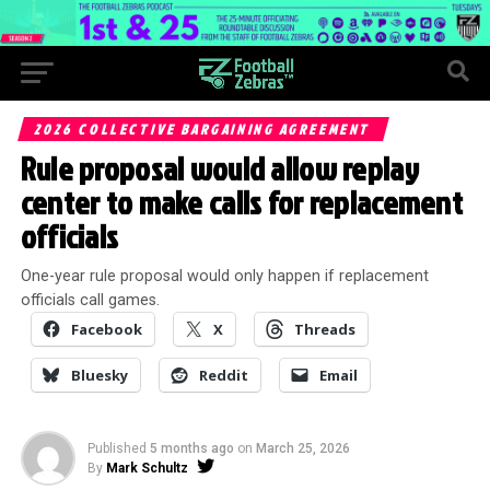
2026 COLLECTIVE BARGAINING AGREEMENT
Rule proposal would allow replay
center to make calls for replacement
officials
One-year rule proposal would only happen if replacement
officials call games.
Facebook
X
Threads
Bluesky
Reddit
Email
Published
5 months ago
on
March 25, 2026
By
Mark Schultz