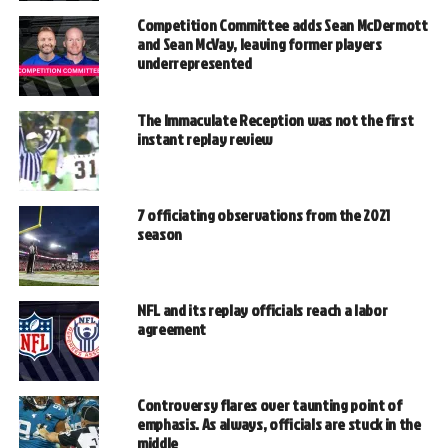
Competition Committee adds Sean McDermott
and Sean McVay, leaving former players
underrepresented
The Immaculate Reception was not the first
instant replay review
7 officiating observations from the 2021
season
NFL and its replay officials reach a labor
agreement
Controversy flares over taunting point of
emphasis. As always, officials are stuck in the
middle