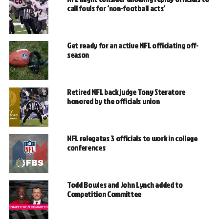
call fouls for ‘non-football acts’
Get ready for an active NFL officiating off-
season
Retired NFL back judge Tony Steratore
honored by the officials union
NFL relegates 3 officials to work in college
conferences
Todd Bowles and John Lynch added to
Competition Committee