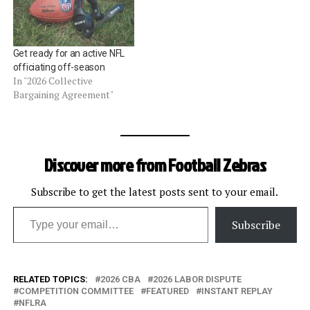
Get ready for an active NFL
officiating off-season
In "2026 Collective
Bargaining Agreement"
Discover more from Football Zebras
Subscribe to get the latest posts sent to your email.
Type your email…
Subscribe
RELATED TOPICS:
2026 CBA
2026 LABOR DISPUTE
COMPETITION COMMITTEE
FEATURED
INSTANT REPLAY
NFLRA