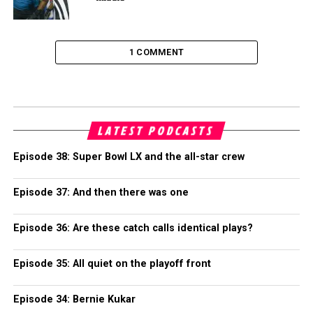
1 COMMENT
LATEST PODCASTS
Episode 38: Super Bowl LX and the all-star crew
Episode 37: And then there was one
Episode 36: Are these catch calls identical plays?
Episode 35: All quiet on the playoff front
Episode 34: Bernie Kukar