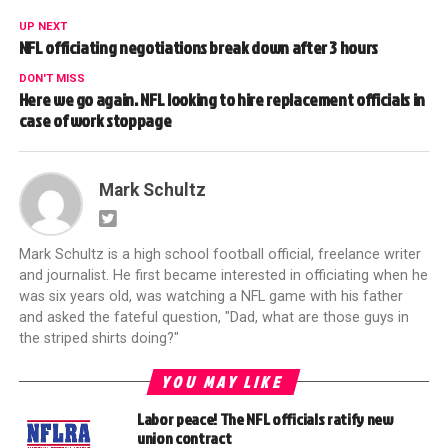
UP NEXT
NFL officiating negotiations break down after 3 hours
DON'T MISS
Here we go again. NFL looking to hire replacement officials in
case of work stoppage
Mark Schultz
Mark Schultz is a high school football official, freelance writer
and journalist. He first became interested in officiating when he
was six years old, was watching a NFL game with his father
and asked the fateful question, "Dad, what are those guys in
the striped shirts doing?"
YOU MAY LIKE
Labor peace! The NFL officials ratify new
union contract