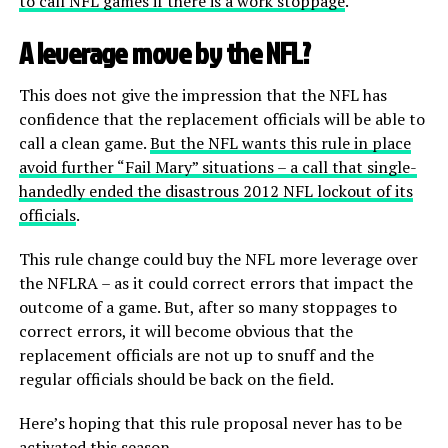
to call NFL games if there is a work stoppage
.
A leverage move by the NFL?
This does not give the impression that the NFL has
confidence that the replacement officials will be able to
call a clean game.
But the NFL wants this rule in place
avoid further “Fail Mary” situations – a call that single-
handedly ended the disastrous 2012 NFL lockout of its
officials
.
This rule change could buy the NFL more leverage over
the NFLRA – as it could correct errors that impact the
outcome of a game. But, after so many stoppages to
correct errors, it will become obvious that the
replacement officials are not up to snuff and the
regular officials should be back on the field.
Here’s hoping that this rule proposal never has to be
activated this season.