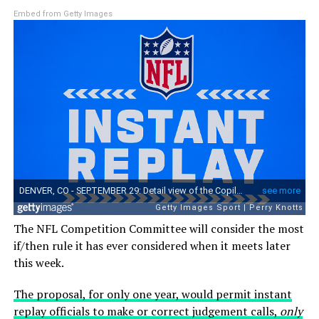
Embed from Getty Images
The NFL Competition Committee will consider the most
if/then rule it has ever considered when it meets later
this week.
The proposal, for only one year, would permit instant
replay officials to make or correct judgement calls,
only