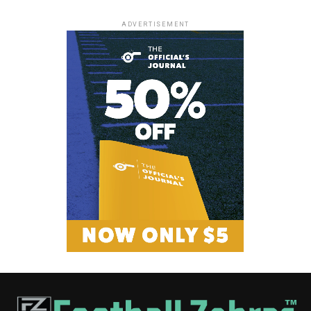
ADVERTISEMENT