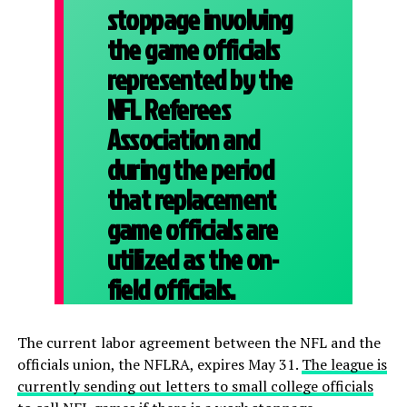
stoppage involving
the game officials
represented by the
NFL Referees
Association and
during the period
that replacement
game officials are
utilized as the on-
field officials.
The current labor agreement between the NFL and the
officials union, the NFLRA, expires May 31.
The league is
currently sending out letters to small college officials