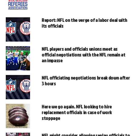
Report: NFL on the verge of a labor deal with
its officials
NFL players and officials unions meet as
official negotiations with the NFL remain at
an impasse
NFL officiating negotiations break down after
3 hours
Here we go again. NFL looking to hire
replacement officials in case of work
stoppage
NFL might consider allowing replay officials to