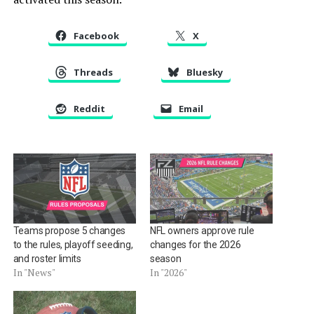
Facebook
X
Threads
Bluesky
Reddit
Email
Teams propose 5 changes
NFL owners approve rule
to the rules, playoff seeding,
changes for the 2026
and roster limits
season
In "News"
In "2026"