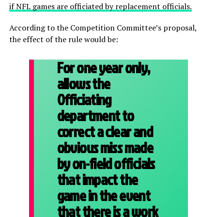
if NFL games are officiated by replacement officials.
According to the Competition Committee’s proposal,
the effect of the rule would be:
For one year only,
allows the
Officiating
department to
correct a clear and
obvious miss made
by on-field officials
that impact the
game in the event
that there is a work