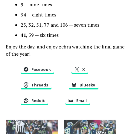
9 — nine times
34 — eight times
25, 32, 51, 77 and 106 — seven times
41
, 59 — six times
Enjoy the day, and enjoy zebra watching the final game
of the year!
Facebook
X
Threads
Bluesky
Reddit
Email