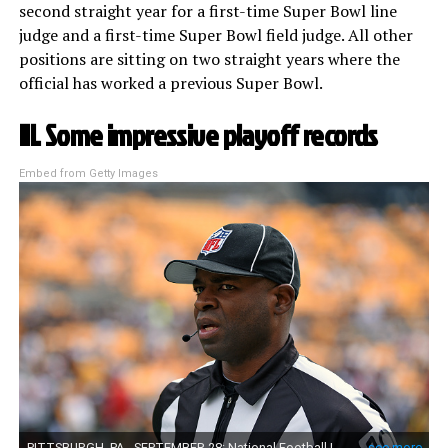
second straight year for a first-time Super Bowl line
judge and a first-time Super Bowl field judge. All other
positions are sitting on two straight years where the
official has worked a previous Super Bowl.
III. Some impressive playoff records
Embed from Getty Images