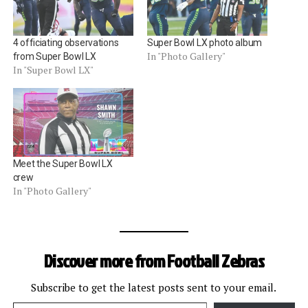
4 officiating observations
Super Bowl LX photo album
In "Photo Gallery"
from Super Bowl LX
In "Super Bowl LX"
Meet the Super Bowl LX
crew
In "Photo Gallery"
Discover more from Football Zebras
Subscribe to get the latest posts sent to your email.
Type your email…