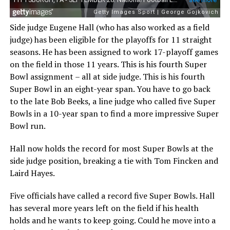
Side judge Eugene Hall (who has also worked as a field
judge) has been eligible for the playoffs for 11 straight
seasons. He has been assigned to work 17-playoff games
on the field in those 11 years. This is his fourth Super
Bowl assignment – all at side judge. This is his fourth
Super Bowl in an eight-year span. You have to go back
to the late Bob Beeks, a line judge who called five Super
Bowls in a 10-year span to find a more impressive Super
Bowl run.
Hall now holds the record for most Super Bowls at the
side judge position, breaking a tie with Tom Fincken and
Laird Hayes.
Five officials have called a record five Super Bowls. Hall
has several more years left on the field if his health
holds and he wants to keep going. Could he move into a