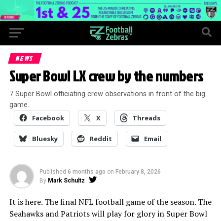
NEWS
Super Bowl LX crew by the numbers
7 Super Bowl officiating crew observations in front of the big
game.
Facebook
X
Threads
Bluesky
Reddit
Email
Published
6 months ago
on
February 8, 2026
By
Mark Schultz
It is here. The final NFL football game of the season. The
Seahawks and Patriots will play for glory in Super Bowl