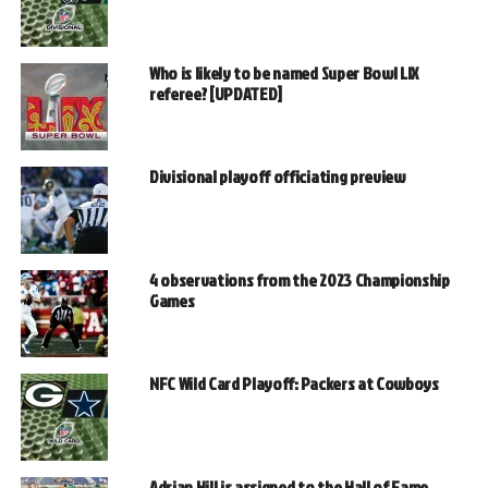
Who is likely to be named Super Bowl LIX
referee? [UPDATED]
Divisional playoff officiating preview
4 observations from the 2023 Championship
Games
NFC Wild Card Playoff: Packers at Cowboys
Adrian Hill is assigned to the Hall of Fame