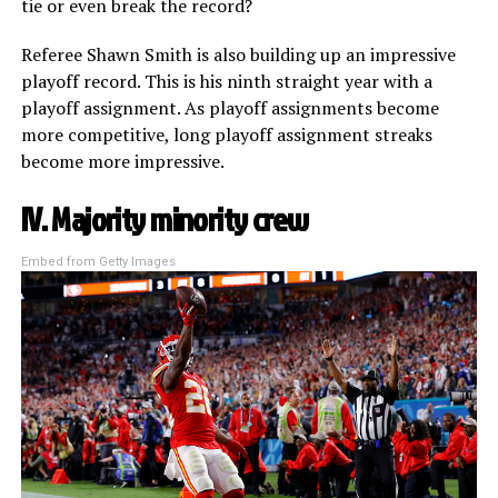
tie or even break the record?
Referee Shawn Smith is also building up an impressive
playoff record. This is his ninth straight year with a
playoff assignment. As playoff assignments become
more competitive, long playoff assignment streaks
become more impressive.
IV. Majority minority crew
Embed from Getty Images