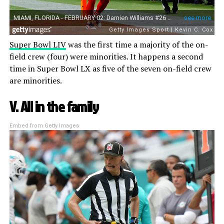
Super Bowl LIV
was the first time a majority of the on-
field crew (four) were minorities. It happens a second
time in Super Bowl LX as five of the seven on-field crew
are minorities.
V. All in the family
Embed from Getty Images