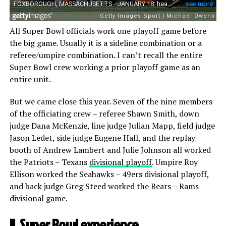
All Super Bowl officials work one playoff game before
the big game. Usually it is a sideline combination or a
referee/umpire combination. I can’t recall the entire
Super Bowl crew working a prior playoff game as an
entire unit.
But we came close this year. Seven of the nine members
of the officiating crew – referee Shawn Smith, down
judge Dana McKenzie, line judge Julian Mapp, field judge
Jason Ledet, side judge Eugene Hall, and the replay
booth of Andrew Lambert and Julie Johnson all worked
the Patriots – Texans
divisional playoff
. Umpire Roy
Ellison worked the Seahawks – 49ers divisional playoff,
and back judge Greg Steed worked the Bears – Rams
divisional game.
II. Super Bowl experience