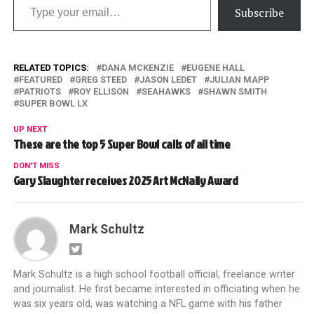
Subscribe
RELATED TOPICS:
DANA MCKENZIE
EUGENE HALL
FEATURED
GREG STEED
JASON LEDET
JULIAN MAPP
PATRIOTS
ROY ELLISON
SEAHAWKS
SHAWN SMITH
SUPER BOWL LX
UP NEXT
These are the top 5 Super Bowl calls of all time
DON'T MISS
Gary Slaughter receives 2025 Art McNally Award
Mark Schultz
Mark Schultz is a high school football official, freelance writer
and journalist. He first became interested in officiating when he
was six years old, was watching a NFL game with his father