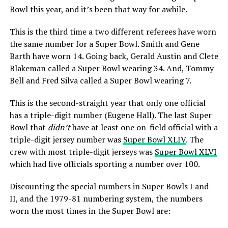
Bowl this year, and it’s been that way for awhile.
This is the third time a two different referees have worn
the same number for a Super Bowl. Smith and Gene
Barth have worn 14. Going back, Gerald Austin and Clete
Blakeman called a Super Bowl wearing 34. And, Tommy
Bell and Fred Silva called a Super Bowl wearing 7.
This is the second-straight year that only one official
has a triple-digit number (Eugene Hall). The last Super
Bowl that
didn’t
have at least one on-field official with a
triple-digit jersey number was
Super Bowl XLIV
. The
crew with most triple-digit jerseys was
Super Bowl XLVI
which had five officials sporting a number over 100.
Discounting the special numbers in Super Bowls I and
II, and the 1979-81 numbering system, the numbers
worn the most times in the Super Bowl are: