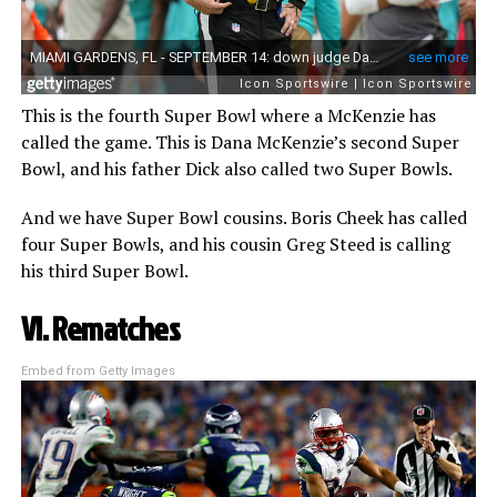
This is the fourth Super Bowl where a McKenzie has
called the game. This is Dana McKenzie’s second Super
Bowl, and his father Dick also called two Super Bowls.
And we have Super Bowl cousins. Boris Cheek has called
four Super Bowls, and his cousin Greg Steed is calling
his third Super Bowl.
VI. Rematches
Embed from Getty Images