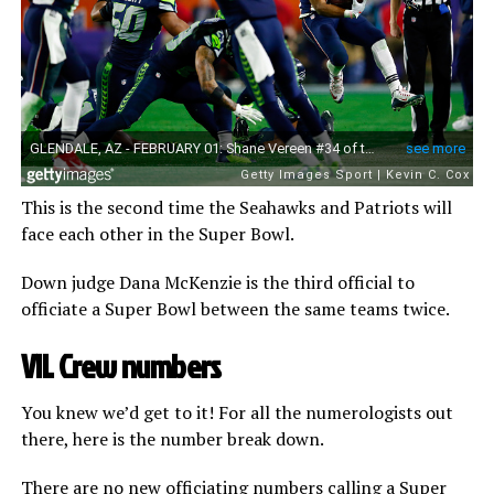
This is the second time the Seahawks and Patriots will
face each other in the Super Bowl.
Down judge Dana McKenzie is the third official to
officiate a Super Bowl between the same teams twice.
VII. Crew numbers
You knew we’d get to it! For all the numerologists out
there, here is the number break down.
There are no new officiating numbers calling a Super