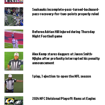
Seahawks incomplete-pass-turned-backward-
pass-recovery-for-two-points properly ruled
Referee Adrian Hill injured during Thursday
Night Football game
Alex Kemp stares daggers at Jaxon Smith-
Njigba after profanity interrupted his penalty
announcement
1 play, 1 ejection to open the NFL season
2024 NFC Divisional Playoff: Rams at Eagles