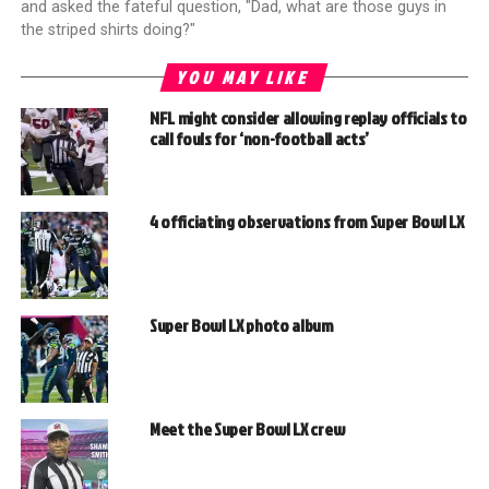
and asked the fateful question, "Dad, what are those guys in
the striped shirts doing?"
YOU MAY LIKE
NFL might consider allowing replay officials to
call fouls for ‘non-football acts’
4 officiating observations from Super Bowl LX
Super Bowl LX photo album
Meet the Super Bowl LX crew