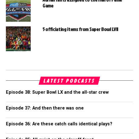
Game
5 officiating items from Super Bowl LVII
LATEST PODCASTS
Episode 38: Super Bowl LX and the all-star crew
Episode 37: And then there was one
Episode 36: Are these catch calls identical plays?