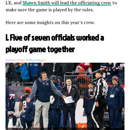
LX, and
Shawn Smith will lead the officiating crew
to
make sure the game is played by the rules.
Here are some insights on this year’s crew.
I. Five of seven officials worked a
playoff game together
Embed from Getty Images