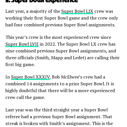
Last year, a majority of the
Super Bowl LIX
crew was
working their first Super Bowl game and the crew only
had four combined previous Super Bowl assignments.
This year’s crew is the most experienced crew since
Super Bowl LVII
in 2022. The Super Bowl LX crew has
nine combined previous Super Bowl assignments, and
three officials (Smith, Mapp and Ledet) are calling their
first big game.
In
Super Bowl XXXIV
, Bob McElwee’s crew had a
combined 14 assignments to a prior Super Bowl. It is
highly doubtful that there will be a more experienced
crew call the game.
Last year was the third straight year a Super Bowl
referee had a previous Super Bowl assignment. That
streak is broken with Smith’s assignment. This is the