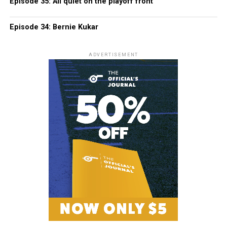
Episode 35: All quiet on the playoff front
Episode 34: Bernie Kukar
ADVERTISEMENT