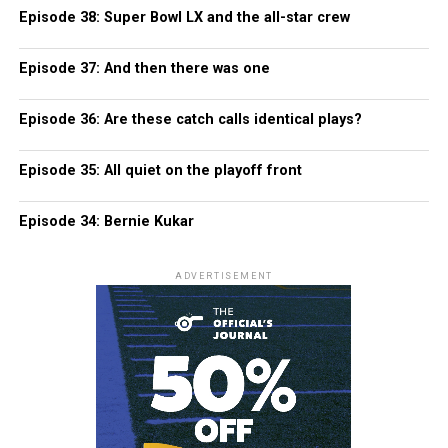
Episode 38: Super Bowl LX and the all-star crew
Episode 37: And then there was one
Episode 36: Are these catch calls identical plays?
Episode 35: All quiet on the playoff front
Episode 34: Bernie Kukar
ADVERTISEMENT