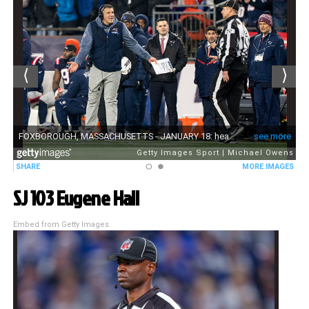
SJ 103 Eugene Hall
Embed from Getty Images