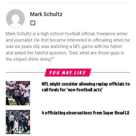
Mark Schultz
Mark Schultz is a high school football official, freelance writer
and journalist. He first became interested in officiating when he
was six years old, was watching a NFL game with his father
and asked the fateful question, "Dad, what are those guys in
the striped shirts doing?"
YOU MAY LIKE
NFL might consider allowing replay officials to
call fouls for ‘non-football acts’
4 officiating observations from Super Bowl LX