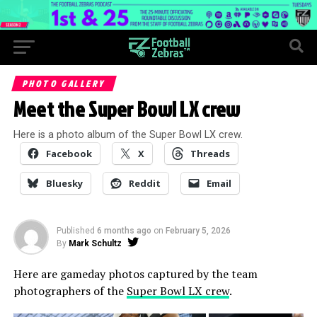
PHOTO GALLERY
Meet the Super Bowl LX crew
Here is a photo album of the Super Bowl LX crew.
Facebook
X
Threads
Bluesky
Reddit
Email
Published
6 months ago
on
February 5, 2026
By
Mark Schultz
Here are gameday photos captured by the team
photographers of the
Super Bowl LX crew
.