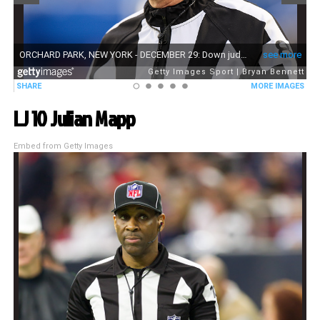
LJ 10 Julian Mapp
Embed from Getty Images