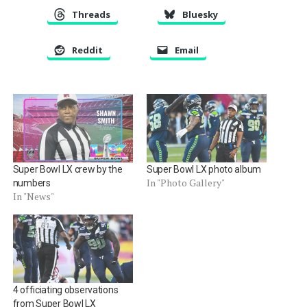
Threads
Bluesky
Reddit
Email
Super Bowl LX crew by the
Super Bowl LX photo album
In "Photo Gallery"
numbers
In "News"
4 officiating observations
from Super Bowl LX