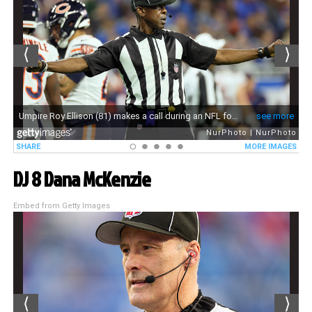
DJ 8 Dana McKenzie
Embed from Getty Images