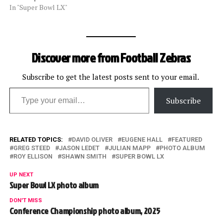
In "Super Bowl LX"
Discover more from Football Zebras
Subscribe to get the latest posts sent to your email.
Type your email…
Subscribe
RELATED TOPICS:
DAVID OLIVER
EUGENE HALL
FEATURED
GREG STEED
JASON LEDET
JULIAN MAPP
PHOTO ALBUM
ROY ELLISON
SHAWN SMITH
SUPER BOWL LX
UP NEXT
Super Bowl LX photo album
DON'T MISS
Conference Championship photo album, 2025