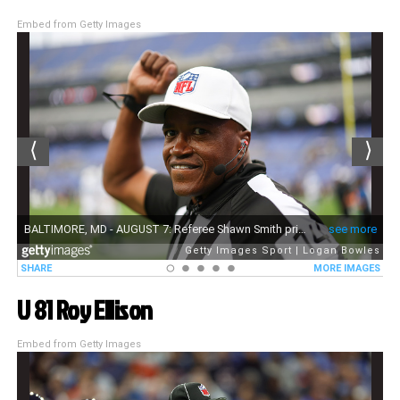
Embed from Getty Images
U 81 Roy Ellison
Embed from Getty Images