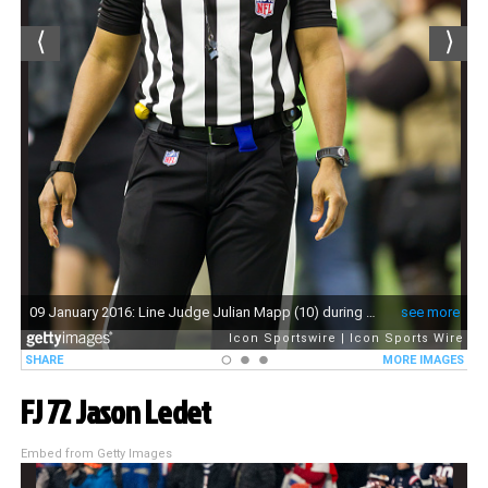
FJ 72 Jason Ledet
Embed from Getty Images