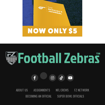
ABOUT US
ASSIGNMENTS
NFL CREWS
FZ NETWORK
BECOMING AN OFFICIAL
SUPER BOWL OFFICIALS