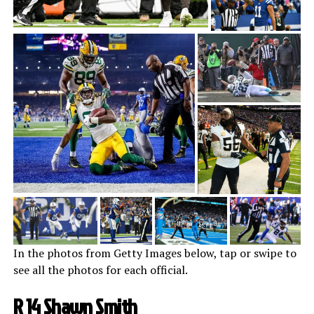
In the photos from Getty Images below, tap or swipe to
see all the photos for each official.
R 14 Shawn Smith