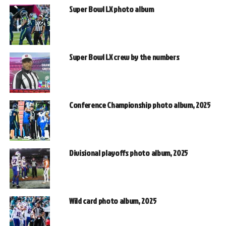
Super Bowl LX photo album
Super Bowl LX crew by the numbers
Conference Championship photo album, 2025
Divisional playoffs photo album, 2025
Wild card photo album, 2025