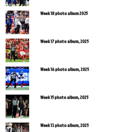
Week 18 photo album 2025
Week 17 photo album, 2025
Week 16 photo album, 2025
Week 15 photo album, 2025
Week 13 photo album, 2025