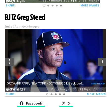
BJ 12 Greg Steed
Embed from Getty Images
Facebook
X