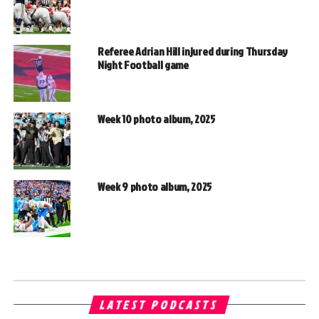
Referee Adrian Hill injured during Thursday
Night Football game
Week 10 photo album, 2025
Week 9 photo album, 2025
LATEST PODCASTS