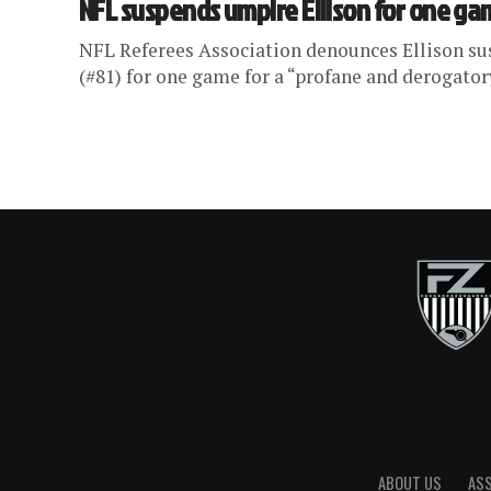
NFL suspends umpire Ellison for one g
NFL Referees Association denounces Ellison s
(#81) for one game for a “profane and derogator
ABOUT US
AS