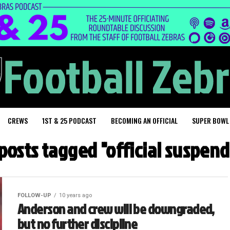
CREWS
1ST & 25 PODCAST
BECOMING AN OFFICIAL
SUPER BOWL
 posts tagged "official suspen
FOLLOW-UP
10 years ago
Anderson and crew will be downgraded,
but no further discipline