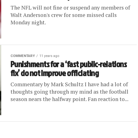
The NFL will not fine or suspend any members of
Walt Anderson's crew for some missed calls
Monday night.
COMMENTARY
11 years ago
Punishments for a ‘fast public-relations
fix’ do not improve officiating
Commentary by Mark Schultz I have had a lot of
thoughts going through my mind as the football
season nears the halfway point. Fan reaction to...