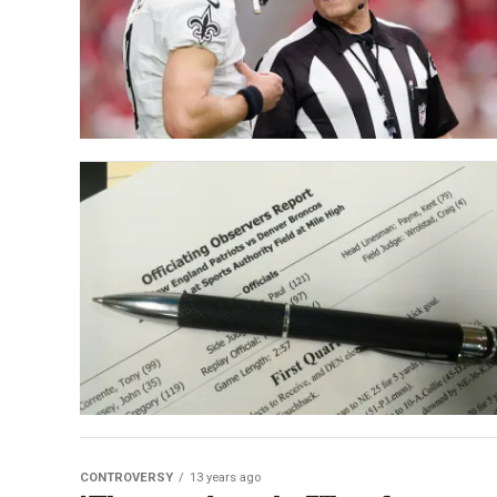
CONTROVERSY
13 years ago