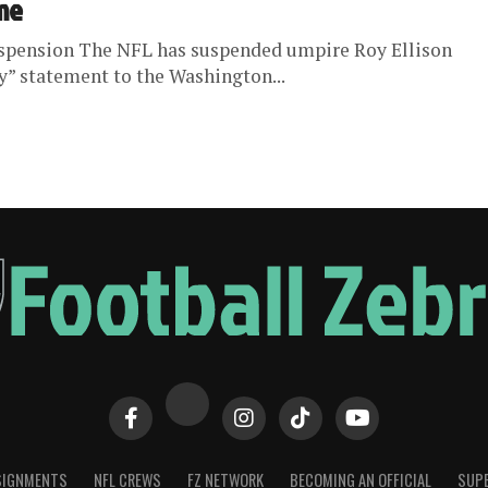
ame
uspension The NFL has suspended umpire Roy Ellison
y” statement to the Washington...
SIGNMENTS
NFL CREWS
FZ NETWORK
BECOMING AN OFFICIAL
SUPE