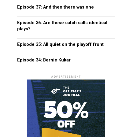
Episode 37: And then there was one
Episode 36: Are these catch calls identical
plays?
Episode 35: All quiet on the playoff front
Episode 34: Bernie Kukar
ADVERTISEMENT