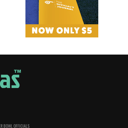
R BOWL OFFICIALS