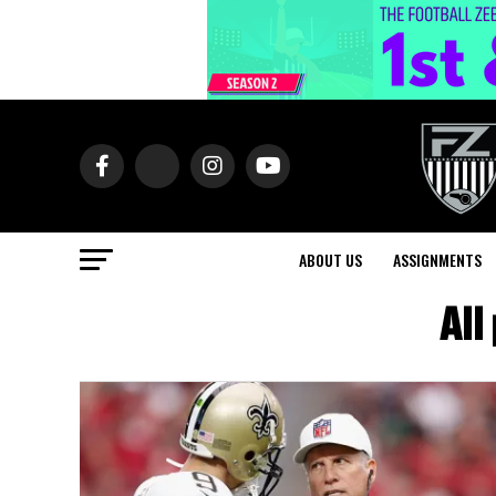
ABOUT US
ASSIGNMENTS
All