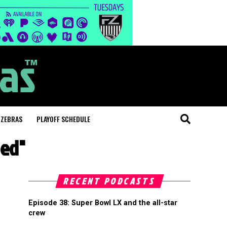
 ZEBRAS
PLAYOFF SCHEDULE
ded"
RECENT PODCASTS
Episode 38: Super Bowl LX and the all-star
crew