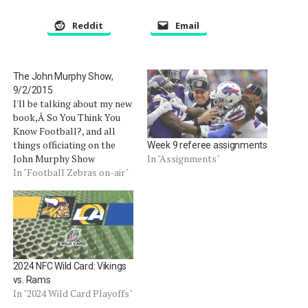
Reddit
Email
The John Murphy Show,
9/2/2015
I'll be talking about my new
book,Â So You Think You
Know Football?, and all
things officiating on the
Week 9 referee assignments
John Murphy Show
In "Assignments"
(WGR/Buffalo), Wednesday
In "Football Zebras on-air"
night at 8:10
Eastern.podcast link
2024 NFC Wild Card: Vikings
vs. Rams
In "2024 Wild Card Playoffs"