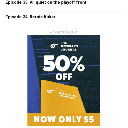
Episode 35: All quiet on the playoff front
Episode 34: Bernie Kukar
ADVERTISEMENT