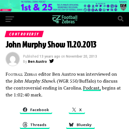
CONTROVERSY
John Murphy Show 11.20.2013
Published
13 years ago
on
November 20, 2013
By
Ben Austro
Football Zebras
editor Ben Austro was interviewed on
the
John Murphy Show
Â (WGR 550/Buffalo) to discuss
the controversial ending in Carolina.
Podcast,
begins at
the 1:02:40 mark.
Facebook
X
Threads
Bluesky