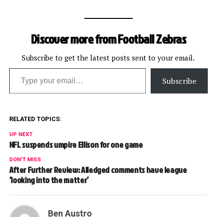
Discover more from Football Zebras
Subscribe to get the latest posts sent to your email.
Type your email…
Subscribe
RELATED TOPICS:
UP NEXT
NFL suspends umpire Ellison for one game
DON'T MISS
After Further Review: Alledged comments have league
‘looking into the matter’
Ben Austro