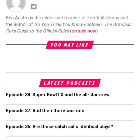
Ben Austro is the editor and founder of Football Zebras and
the author of
So You Think You Know Football?: The Armchair
Ref's Guide to the Official Rules
(
on sale now
)
YOU MAY LIKE
LATEST PODCASTS
Episode 38: Super Bowl LX and the all-star crew
Episode 37: And then there was one
Episode 36: Are these catch calls identical plays?